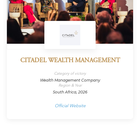
CITADEL WEALTH MANAGEMENT
Category of victory
Wealth Management Company
Region & Year
South Africa, 2026
Official Website