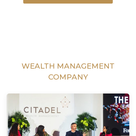
WEALTH MANAGEMENT
COMPANY