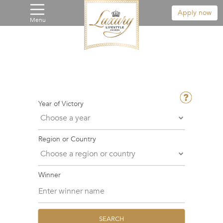
Apply now
Menu
Year of Victory
Region or Country
Winner
SEARCH