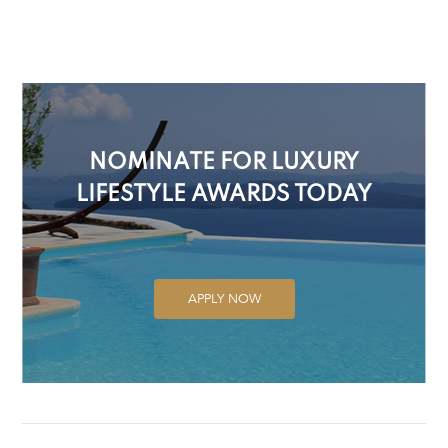
NOMINATE FOR LUXURY
LIFESTYLE AWARDS TODAY
APPLY NOW