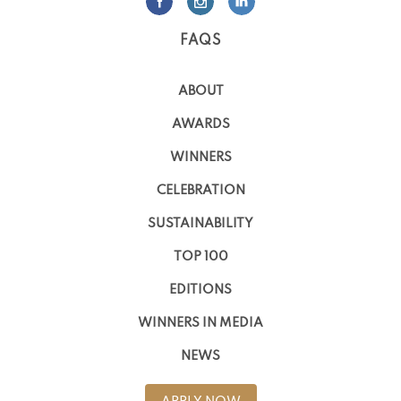
FAQS
ABOUT
AWARDS
WINNERS
CELEBRATION
SUSTAINABILITY
TOP 100
EDITIONS
WINNERS IN MEDIA
NEWS