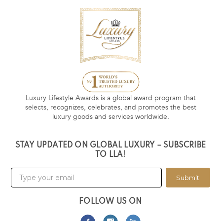
Luxury Lifestyle Awards is a global award program that
selects, recognizes, celebrates, and promotes the best
luxury goods and services worldwide.
STAY UPDATED ON GLOBAL LUXURY – SUBSCRIBE
TO LLA!
Submit
FOLLOW US ON