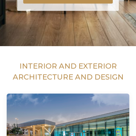
INTERIOR AND EXTERIOR
ARCHITECTURE AND DESIGN