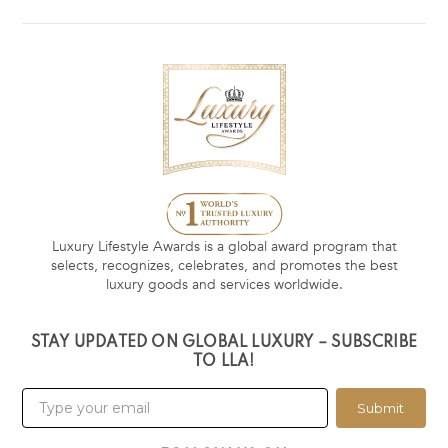
Luxury Lifestyle Awards is a global award program that
selects, recognizes, celebrates, and promotes the best
luxury goods and services worldwide.
STAY UPDATED ON GLOBAL LUXURY – SUBSCRIBE
TO LLA!
Submit