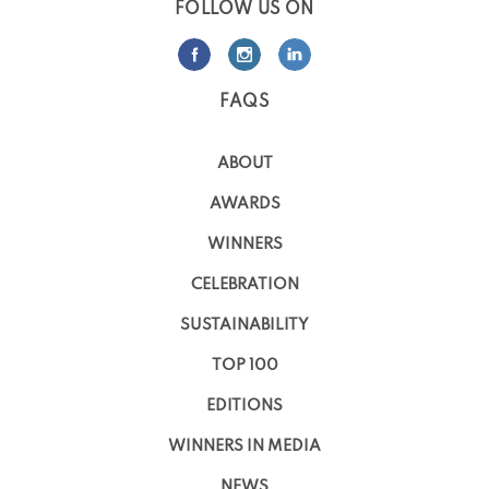
FOLLOW US ON
FAQS
ABOUT
AWARDS
WINNERS
CELEBRATION
SUSTAINABILITY
TOP 100
EDITIONS
WINNERS IN MEDIA
NEWS