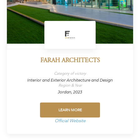
FARAH ARCHITECTS
Category of victory
Interior and Exterior Architecture and Design
Region & Year
Jordan, 2023
LEARN MORE
Official Website