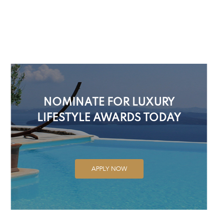
NOMINATE FOR LUXURY
LIFESTYLE AWARDS TODAY
APPLY NOW