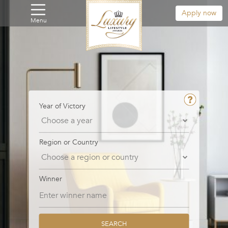
Apply now
Menu
Year of Victory
Region or Country
Winner
SEARCH