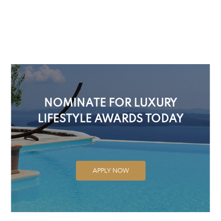
NOMINATE FOR LUXURY
LIFESTYLE AWARDS TODAY
APPLY NOW