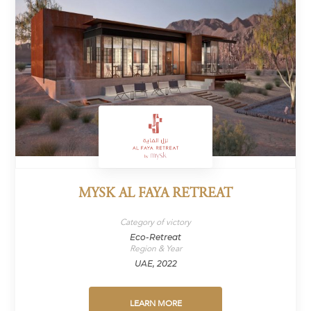
MYSK AL FAYA RETREAT
Category of victory
Eco-Retreat
Region & Year
UAE, 2022
LEARN MORE