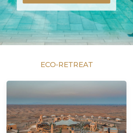
ECO-RETREAT