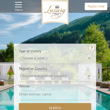
Apply now
Menu
Year of Victory
Region or Country
Winner
SEARCH