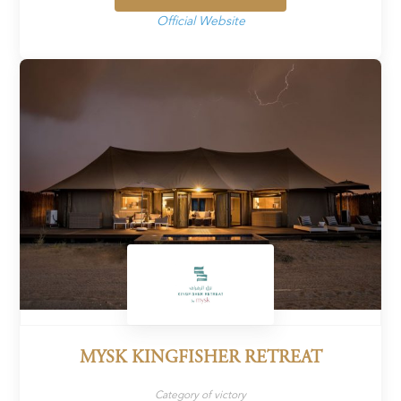
Official Website
MYSK KINGFISHER RETREAT
Category of victory