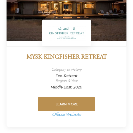
MYSK KINGFISHER RETREAT
Category of victory
Eco-Retreat
Region & Year
Middle East, 2020
LEARN MORE
Official Website