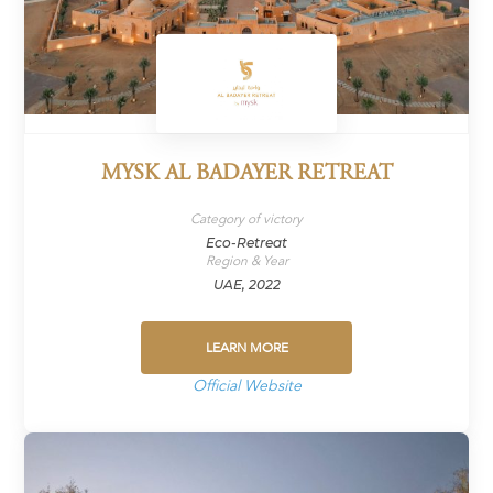
MYSK AL BADAYER RETREAT
Category of victory
Eco-Retreat
Region & Year
UAE, 2022
LEARN MORE
Official Website