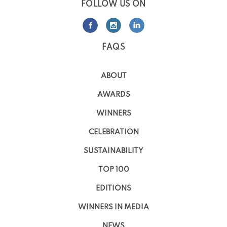
FOLLOW US ON
FAQS
ABOUT
AWARDS
WINNERS
CELEBRATION
SUSTAINABILITY
TOP 100
EDITIONS
WINNERS IN MEDIA
NEWS