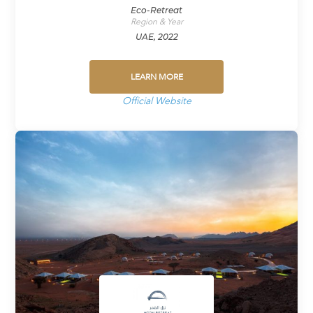
Eco-Retreat
Region & Year
UAE, 2022
LEARN MORE
Official Website