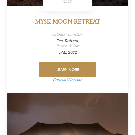
MYSK MOON RETREAT
Category of victory
Eco-Retreat
Region & Year
UAE, 2022
LEARN MORE
Official Website