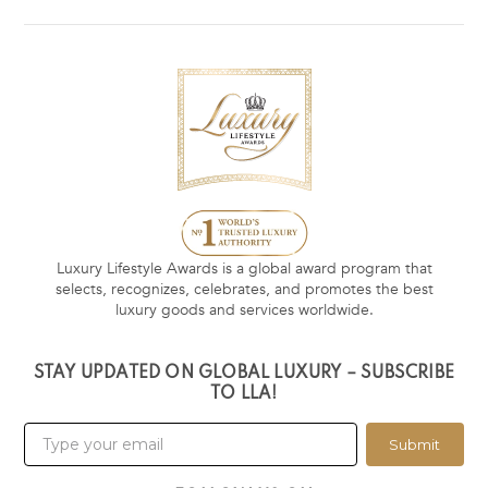
Luxury Lifestyle Awards is a global award program that
selects, recognizes, celebrates, and promotes the best
luxury goods and services worldwide.
STAY UPDATED ON GLOBAL LUXURY – SUBSCRIBE
TO LLA!
Submit