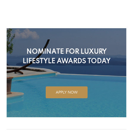
NOMINATE FOR LUXURY
LIFESTYLE AWARDS TODAY
APPLY NOW