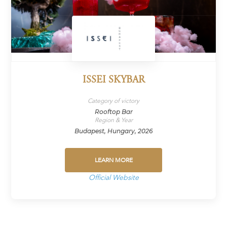
ISSEI SKYBAR
Category of victory
Rooftop Bar
Region & Year
Budapest, Hungary, 2026
LEARN MORE
Official Website