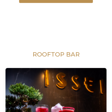
ROOFTOP BAR