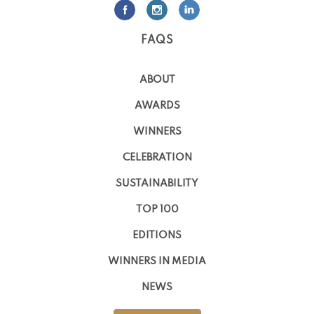
FAQS
ABOUT
AWARDS
WINNERS
CELEBRATION
SUSTAINABILITY
TOP 100
EDITIONS
WINNERS IN MEDIA
NEWS