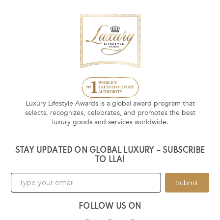
Luxury Lifestyle Awards is a global award program that
selects, recognizes, celebrates, and promotes the best
luxury goods and services worldwide.
STAY UPDATED ON GLOBAL LUXURY – SUBSCRIBE
TO LLA!
Submit
FOLLOW US ON