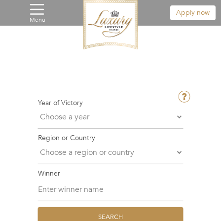
Apply now
Menu
Year of Victory
Region or Country
Winner
SEARCH