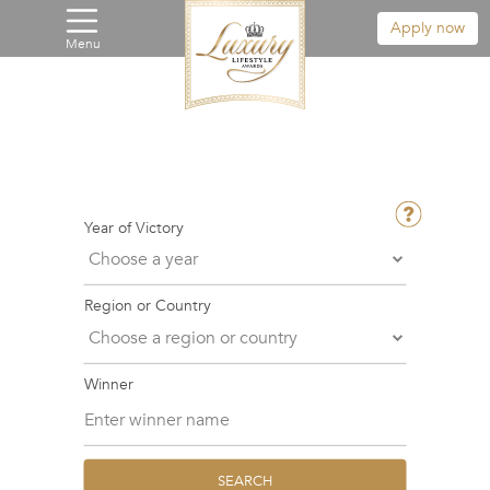
Apply now
Menu
Year of Victory
Region or Country
Winner
SEARCH