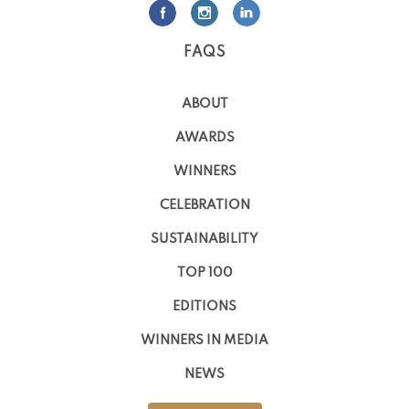
FAQS
ABOUT
AWARDS
WINNERS
CELEBRATION
SUSTAINABILITY
TOP 100
EDITIONS
WINNERS IN MEDIA
NEWS