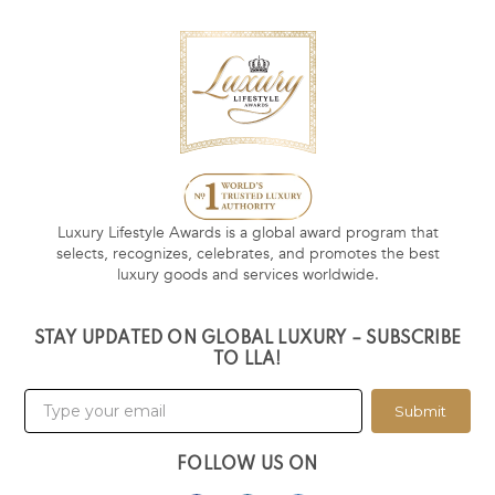
Luxury Lifestyle Awards is a global award program that
selects, recognizes, celebrates, and promotes the best
luxury goods and services worldwide.
STAY UPDATED ON GLOBAL LUXURY – SUBSCRIBE
TO LLA!
Submit
FOLLOW US ON