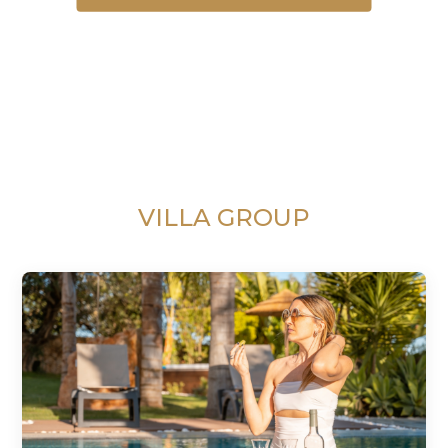
VILLA GROUP