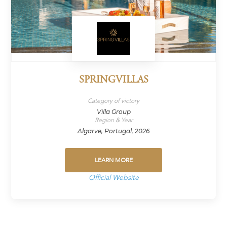
SPRINGVILLAS
Category of victory
Villa Group
Region & Year
Algarve, Portugal, 2026
LEARN MORE
Official Website