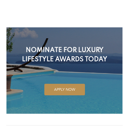
NOMINATE FOR LUXURY
LIFESTYLE AWARDS TODAY
APPLY NOW