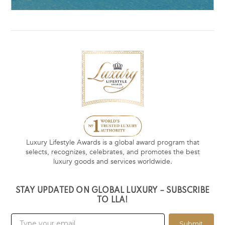
Luxury Lifestyle Awards is a global award program that
selects, recognizes, celebrates, and promotes the best
luxury goods and services worldwide.
STAY UPDATED ON GLOBAL LUXURY – SUBSCRIBE
TO LLA!
Submit