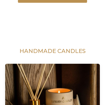
HANDMADE CANDLES