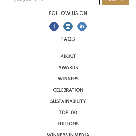
FOLLOW US ON
FAQS
ABOUT
AWARDS
WINNERS
CELEBRATION
SUSTAINABILITY
TOP 100
EDITIONS
WINNERS IN MEDIA