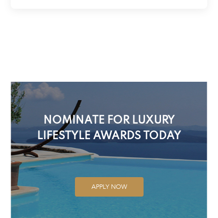
NOMINATE FOR LUXURY
LIFESTYLE AWARDS TODAY
APPLY NOW