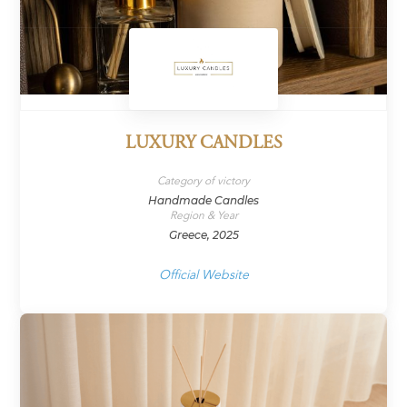
LUXURY CANDLES
Category of victory
Handmade Candles
Region & Year
Greece, 2025
Official Website