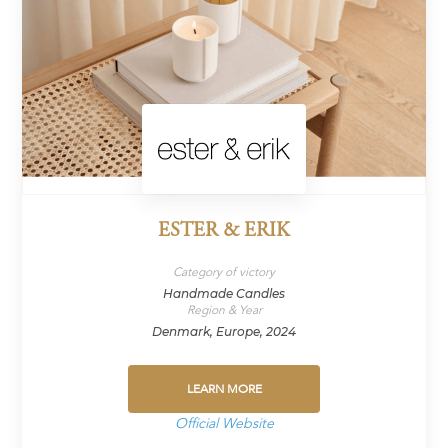
ESTER & ERIK
Category of victory
Handmade Candles
Region & Year
Denmark, Europe, 2024
LEARN MORE
Official Website