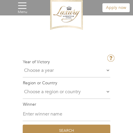
Apply now
Menu
Year of Victory
Region or Country
Winner
SEARCH