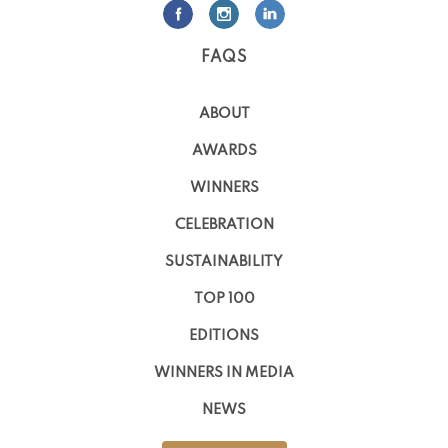
FAQS
ABOUT
AWARDS
WINNERS
CELEBRATION
SUSTAINABILITY
TOP 100
EDITIONS
WINNERS IN MEDIA
NEWS