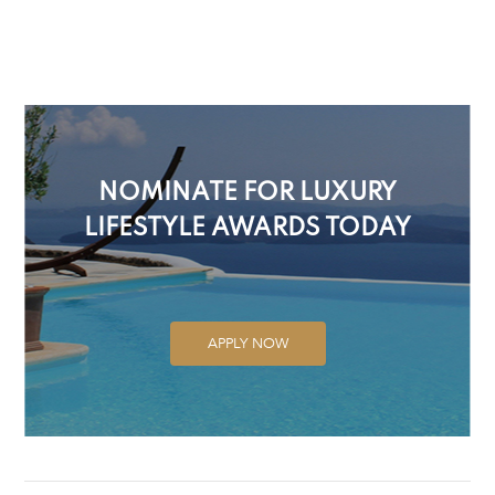
NOMINATE FOR LUXURY
LIFESTYLE AWARDS TODAY
APPLY NOW