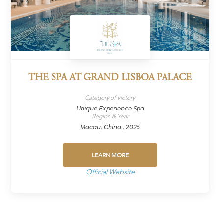
THE SPA AT GRAND LISBOA PALACE
Category of victory
Unique Experience Spa
Region & Year
Macau, China , 2025
LEARN MORE
Official Website