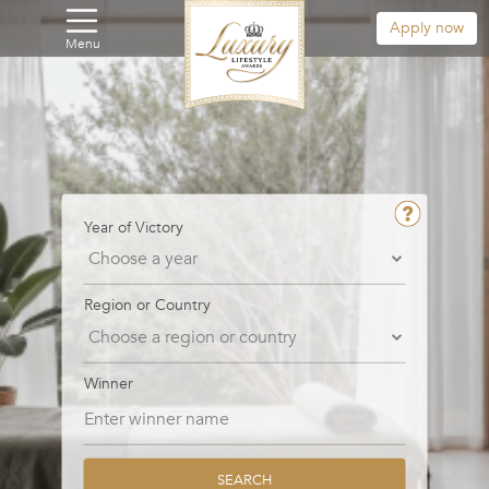
Apply now
Menu
Year of Victory
Region or Country
Winner
SEARCH