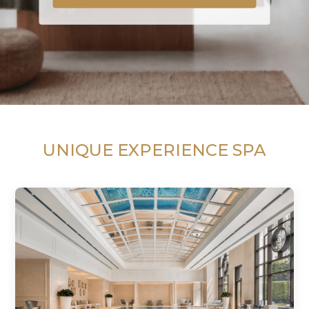
UNIQUE EXPERIENCE SPA