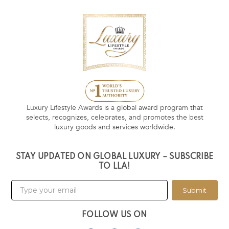
Luxury Lifestyle Awards is a global award program that
selects, recognizes, celebrates, and promotes the best
luxury goods and services worldwide.
STAY UPDATED ON GLOBAL LUXURY – SUBSCRIBE
TO LLA!
Submit
FOLLOW US ON