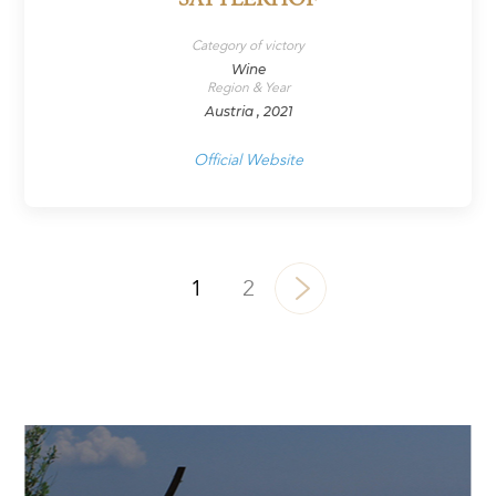
SATTLERHOF
Category of victory
Wine
Region & Year
Austria , 2021
Official Website
1
2