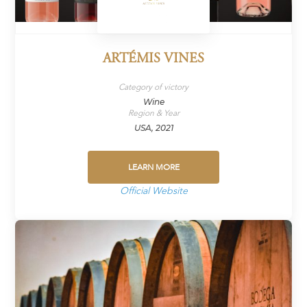
ARTÉMIS VINES
Category of victory
Wine
Region & Year
USA, 2021
LEARN MORE
Official Website