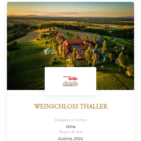
WEINSCHLOSS THALLER
Category of victory
Wine
Region & Year
Austria, 2024