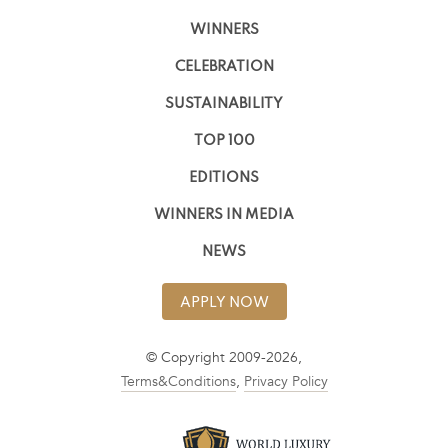
WINNERS
CELEBRATION
SUSTAINABILITY
TOP 100
EDITIONS
WINNERS IN MEDIA
NEWS
APPLY NOW
© Copyright 2009-2026,
Terms&Conditions
,
Privacy Policy