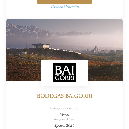
Official Website
BODEGAS BAIGORRI
Category of victory
Wine
Region & Year
Spain, 2024