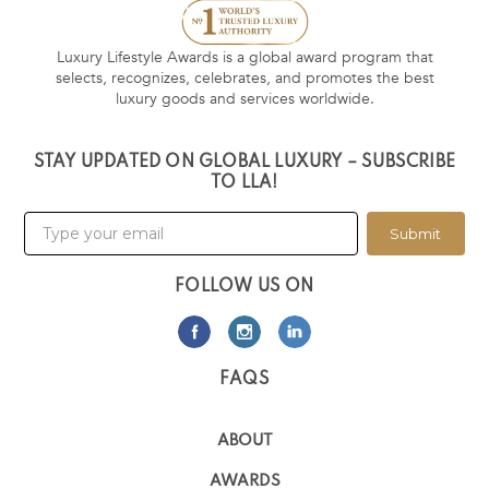
Luxury Lifestyle Awards is a global award program that
selects, recognizes, celebrates, and promotes the best
luxury goods and services worldwide.
STAY UPDATED ON GLOBAL LUXURY – SUBSCRIBE
TO LLA!
Submit
FOLLOW US ON
FAQS
ABOUT
AWARDS