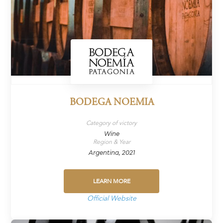
BODEGA NOEMIA
Category of victory
Wine
Region & Year
Argentina, 2021
LEARN MORE
Official Website