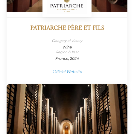
PATRIARCHE PÈRE ET FILS
Category of victory
Wine
Region & Year
France, 2024
Official Website