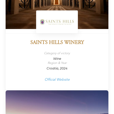
SAINTS HILLS WINERY
Category of victory
Wine
Region & Year
Croatia, 2024
Official Website