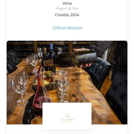
Wine
Region & Year
Croatia, 2024
Official Website