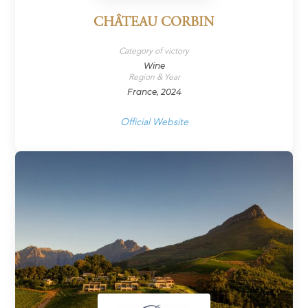
CHÂTEAU CORBIN
Category of victory
Wine
Region & Year
France, 2024
Official Website