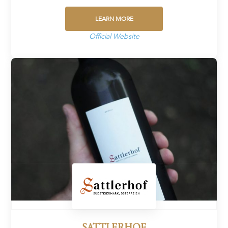
LEARN MORE
Official Website