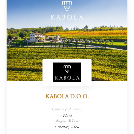
KABOLA D.O.O.
Category of victory
Wine
Region & Year
Croatia, 2024