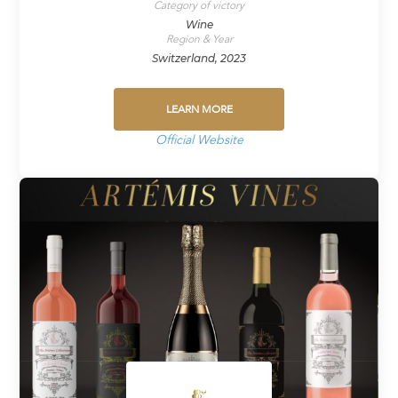
Category of victory
Wine
Region & Year
Switzerland, 2023
LEARN MORE
Official Website