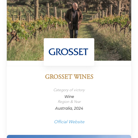
GROSSET WINES
Category of victory
Wine
Region & Year
Australia, 2024
Official Website