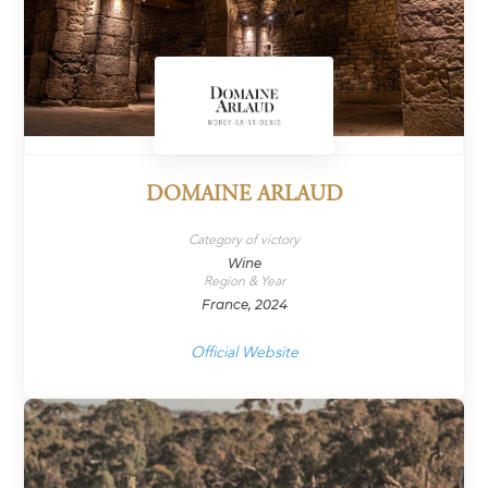
DOMAINE ARLAUD
Category of victory
Wine
Region & Year
France, 2024
Official Website