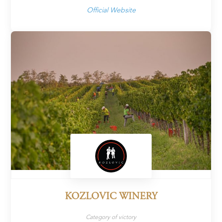
Official Website
KOZLOVIC WINERY
Category of victory