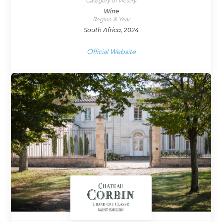
Category of victory
Wine
Region & Year
South Africa, 2024
Official Website