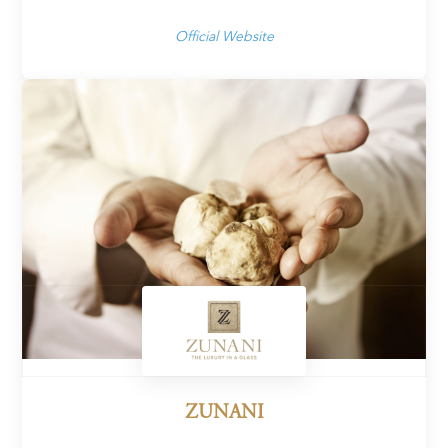
Official Website
ZUNANI