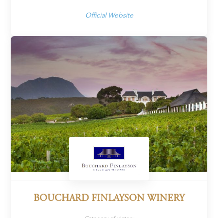
Official Website
BOUCHARD FINLAYSON WINERY