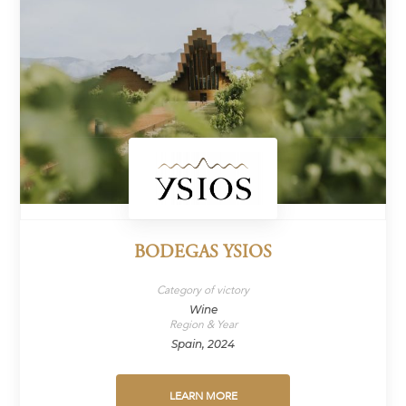
BODEGAS YSIOS
Category of victory
Wine
Region & Year
Spain, 2024
LEARN MORE