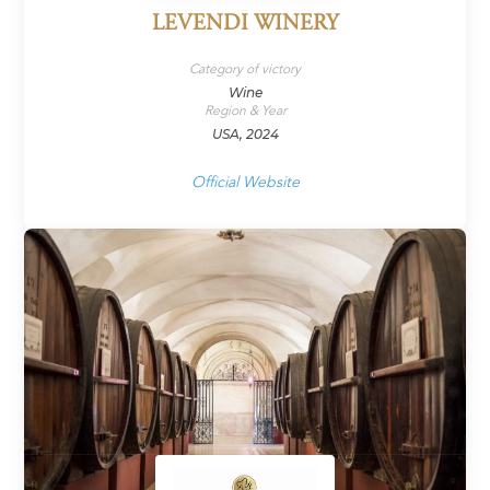
LEVENDI WINERY
Category of victory
Wine
Region & Year
USA, 2024
Official Website