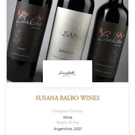
SUSANA BALBO WINES
Category of victory
Wine
Region & Year
Argentina, 2021