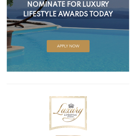
NOMINATE FOR LUXURY
LIFESTYLE AWARDS TODAY
APPLY NOW