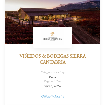
VIÑEDOS & BODEGAS SIERRA
CANTABRIA
Category of victory
Wine
Region & Year
Spain, 2024
Official Website