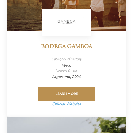
BODEGA GAMBOA
Category of victory
Wine
Region & Year
Argentina, 2024
LEARN MORE
Official Website