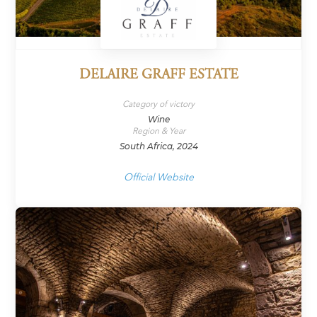
DELAIRE GRAFF ESTATE
Category of victory
Wine
Region & Year
South Africa, 2024
Official Website