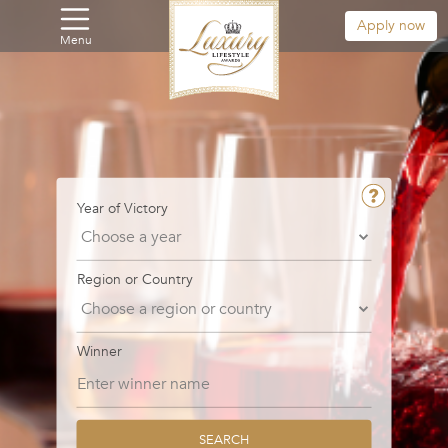
Apply now
Menu
Year of Victory
Region or Country
Winner
SEARCH