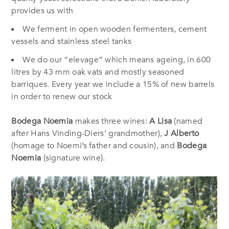
provides us with
We ferment in open wooden fermenters, cement
vessels and stainless steel tanks
We do our “elevage” which means ageing, in 600
litres by 43 mm oak vats and mostly seasoned
barriques. Every year we include a 15% of new barrels
in order to renew our stock
Bodega Noemia
makes three wines:
A Lisa
(named
after Hans Vinding-Diers’ grandmother),
J Alberto
(homage to Noemi’s father and cousin), and
Bodega
Noemia
(signature wine).