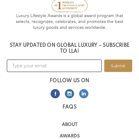
Luxury Lifestyle Awards is a global award program that
selects, recognizes, celebrates, and promotes the best
luxury goods and services worldwide.
STAY UPDATED ON GLOBAL LUXURY – SUBSCRIBE
TO LLA!
Submit
FOLLOW US ON
FAQS
ABOUT
AWARDS