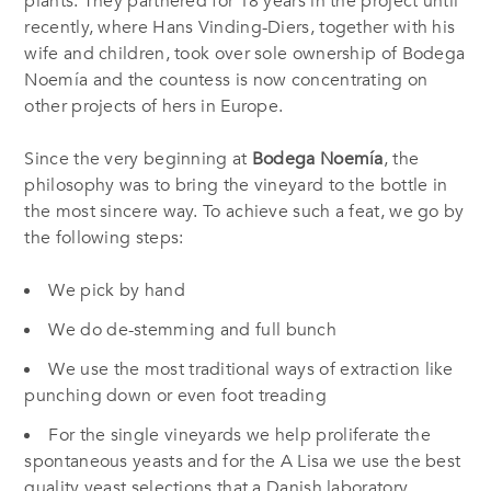
plants. They partnered for 18 years in the project until
recently, where Hans Vinding-Diers, together with his
wife and children, took over sole ownership of Bodega
Noemía and the countess is now concentrating on
other projects of hers in Europe.
Since the very beginning at
Bodega Noemía
, the
philosophy was to bring the vineyard to the bottle in
the most sincere way. To achieve such a feat, we go by
the following steps:
We pick by hand
We do de-stemming and full bunch
We use the most traditional ways of extraction like
punching down or even foot treading
For the single vineyards we help proliferate the
spontaneous yeasts and for the A Lisa we use the best
quality yeast selections that a Danish laboratory