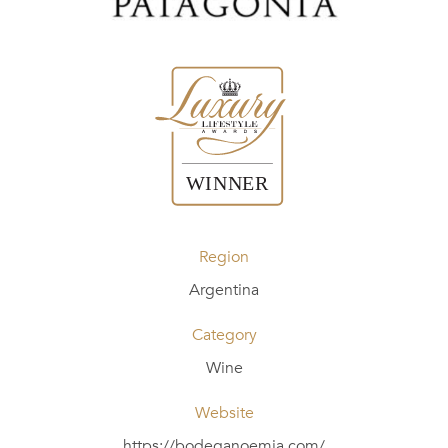
Region
Argentina
Category
Wine
Website
https://bodeganoemia.com/