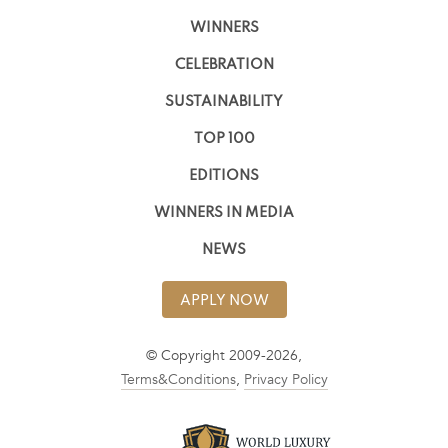
WINNERS
CELEBRATION
SUSTAINABILITY
TOP 100
EDITIONS
WINNERS IN MEDIA
NEWS
APPLY NOW
© Copyright 2009-2026,
Terms&Conditions
,
Privacy Policy