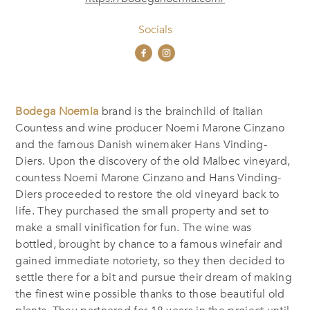
Socials
Bodega Noemia
brand is the brainchild of Italian
Countess and wine producer Noemi Marone Cinzano
and the famous Danish winemaker Hans Vinding-
Diers. Upon the discovery of the old Malbec vineyard,
countess Noemi Marone Cinzano and Hans Vinding-
Diers proceeded to restore the old vineyard back to
life. They purchased the small property and set to
make a small vinification for fun. The wine was
bottled, brought by chance to a famous winefair and
gained immediate notoriety, so they then decided to
settle there for a bit and pursue their dream of making
the finest wine possible thanks to those beautiful old