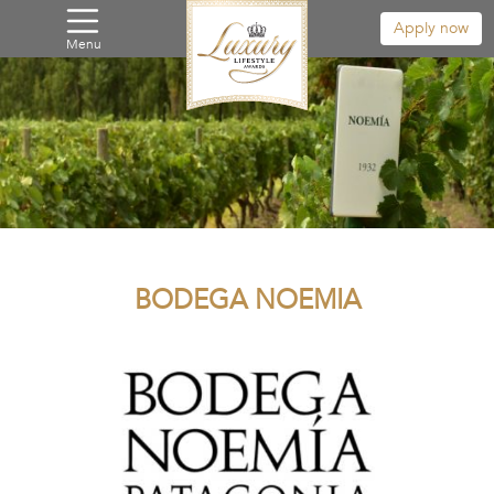
Apply now
Menu
BODEGA NOEMIA