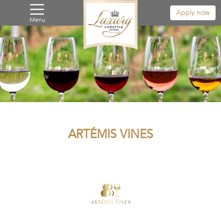
Apply now
Menu
ARTÉMIS VINES