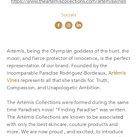
https://www.theartemiscollections.com/artemiswines
Socials
Artémis, being the Olympian goddess of the hunt, the
moon, and fierce protector of innocence, is the perfect
representation of our brand. Founded by the
incomparable Paradise Rodriguez-Bordeaux,
Artémis
Vines
represents all that she stands for: Truth,
Compassion, and Unapologetic Ambition.
The Artémis Collections were formed during the same
time Paradise’s novel “Finding Paradise” was written.
The Artémis Collections are known to be associated
with only the best skincare, couture products and
more. We are now proud , and excited, to introduce