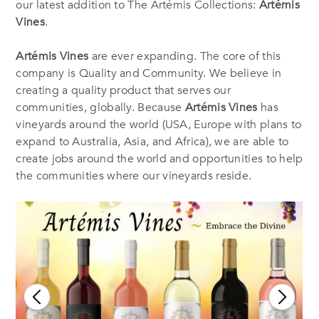
our latest addition to The Artémis Collections:
Artémis
Vines
.
Artémis Vines
are ever expanding. The core of this
company is Quality and Community. We believe in
creating a quality product that serves our
communities, globally. Because
Artémis Vines
has
vineyards around the world (USA, Europe with plans to
expand to Australia, Asia, and Africa), we are able to
create jobs around the world and opportunities to help
the communities where our vineyards reside.