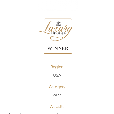
Region
USA
Category
Wine
Website