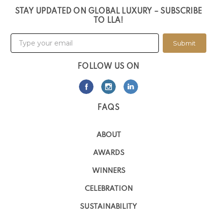
STAY UPDATED ON GLOBAL LUXURY – SUBSCRIBE
TO LLA!
Submit
FOLLOW US ON
FAQS
ABOUT
AWARDS
WINNERS
CELEBRATION
SUSTAINABILITY