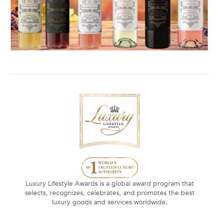
Luxury Lifestyle Awards is a global award program that
selects, recognizes, celebrates, and promotes the best
luxury goods and services worldwide.