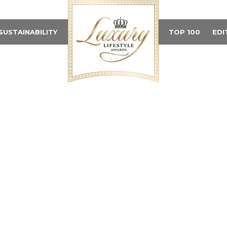
SUSTAINABILITY
TOP 100
EDI