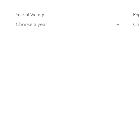
Year of Victory
Re