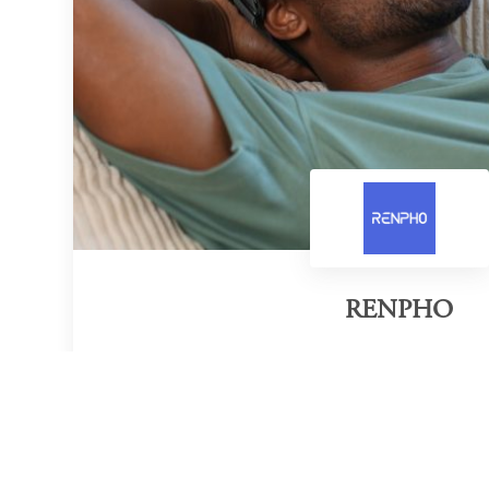
RENPHO
Category of victory
Wellness Wearable Innovation
Official Website