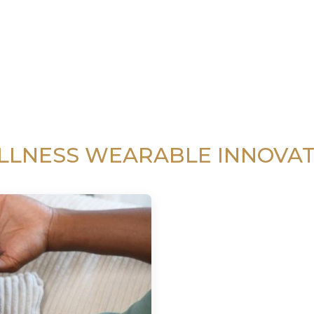
LLNESS WEARABLE INNOVAT