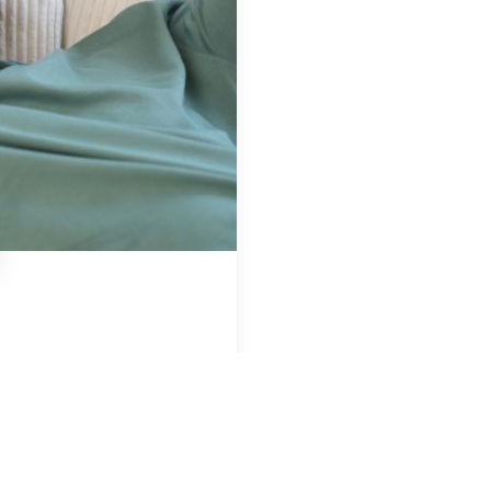
Region & Year
USA, 2025