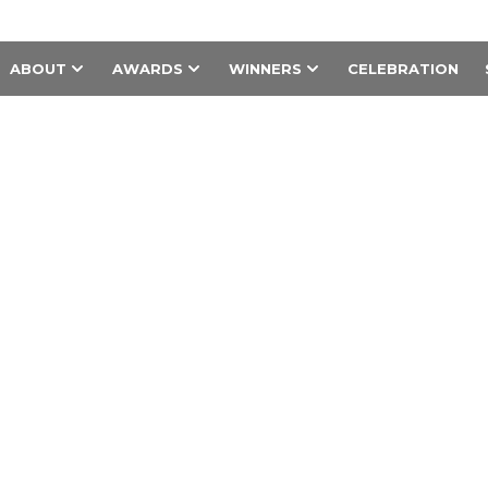
ABOUT
AWARDS
WINNERS
CELEBRATION