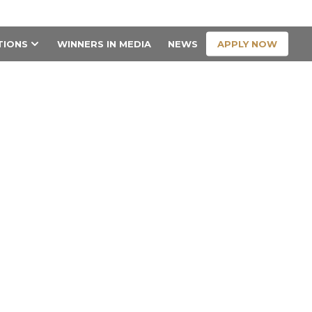
CONTACT US
APPLY NOW
TIONS
WINNERS IN MEDIA
NEWS