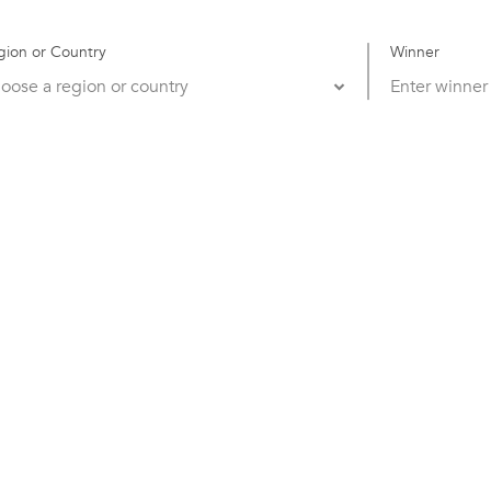
gion or Country
Winner