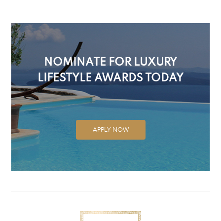
NOMINATE FOR LUXURY
LIFESTYLE AWARDS TODAY
APPLY NOW