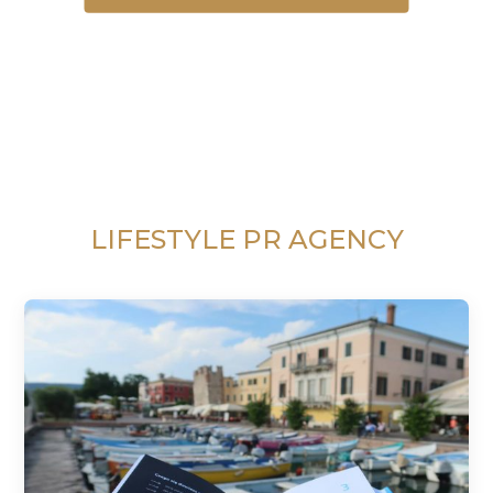
LIFESTYLE PR AGENCY