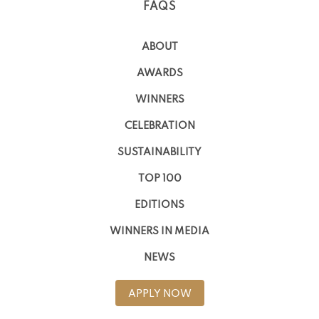
FAQS
ABOUT
AWARDS
WINNERS
CELEBRATION
SUSTAINABILITY
TOP 100
EDITIONS
WINNERS IN MEDIA
NEWS
APPLY NOW