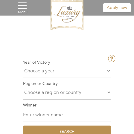
Apply now
Menu
Year of Victory
Region or Country
Winner
SEARCH