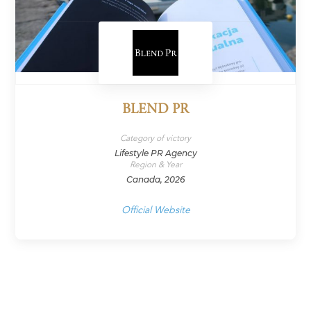
BLEND PR
Category of victory
Lifestyle PR Agency
Region & Year
Canada, 2026
Official Website