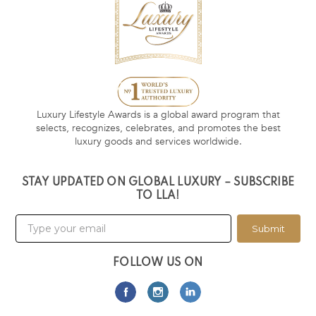
Luxury Lifestyle Awards is a global award program that
selects, recognizes, celebrates, and promotes the best
luxury goods and services worldwide.
STAY UPDATED ON GLOBAL LUXURY – SUBSCRIBE
TO LLA!
Submit
FOLLOW US ON