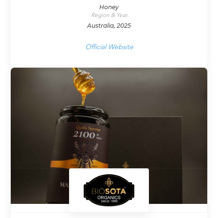
Honey
Region & Year
Australia, 2025
Official Website