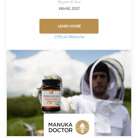
Region & Year
World, 2021
LEARN MORE
Official Website