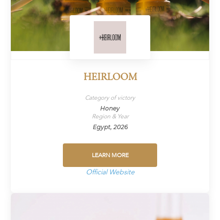
HEIRLOOM
Category of victory
Honey
Region & Year
Egypt, 2026
LEARN MORE
Official Website