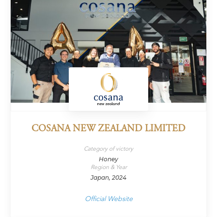
COSANA NEW ZEALAND LIMITED
Category of victory
Honey
Region & Year
Japan, 2024
Official Website