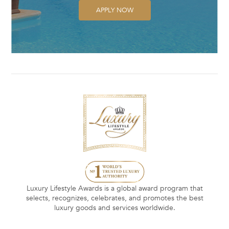
APPLY NOW
Luxury Lifestyle Awards is a global award program that
selects, recognizes, celebrates, and promotes the best
luxury goods and services worldwide.