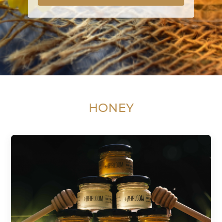
HONEY