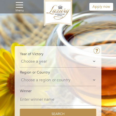
Apply now
Menu
Year of Victory
Region or Country
Winner
SEARCH