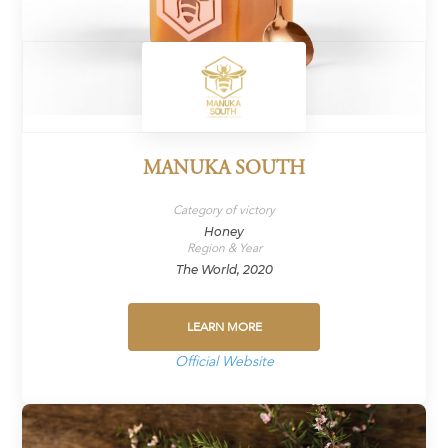
MANUKA SOUTH
Category of victory
Honey
Region & Year
The World, 2020
LEARN MORE
Official Website