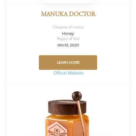
MANUKA DOCTOR
Category of victory
Honey
Region & Year
World, 2020
LEARN MORE
Official Website