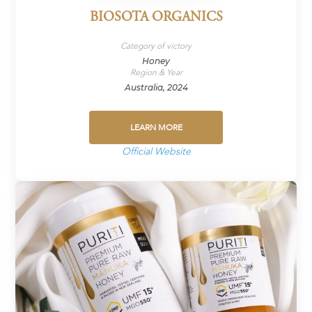
BIOSOTA ORGANICS
Category of victory
Honey
Region & Year
Australia, 2024
LEARN MORE
Official Website