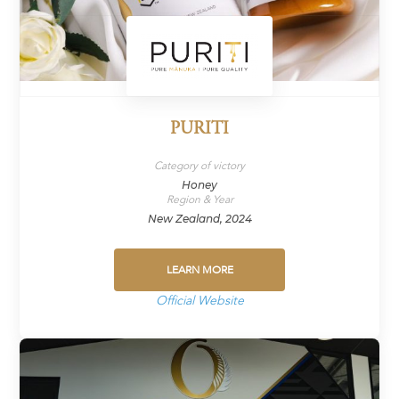
PURITI
Category of victory
Honey
Region & Year
New Zealand, 2024
LEARN MORE
Official Website