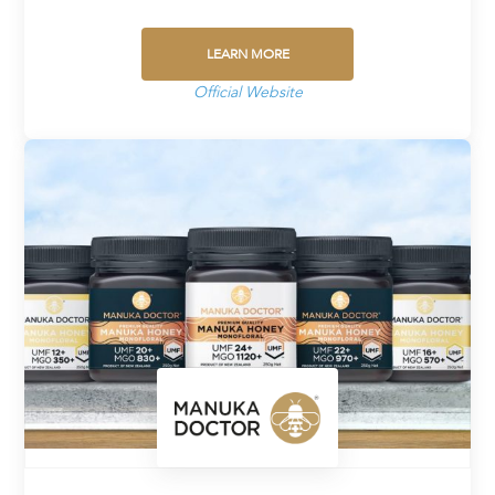
LEARN MORE
Official Website