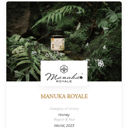
MANUKA ROYALE
Category of victory
Honey
Region & Year
World, 2023