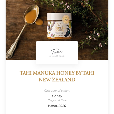
TAHI MANUKA HONEY BY TAHI
NEW ZEALAND
Category of victory
Honey
Region & Year
World, 2020