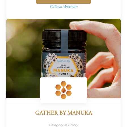
Official Website
GATHER BY MANUKA
Category of victory