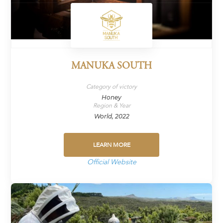
MANUKA SOUTH
Category of victory
Honey
Region & Year
World, 2022
LEARN MORE
Official Website