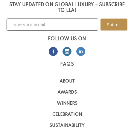
STAY UPDATED ON GLOBAL LUXURY – SUBSCRIBE
TO LLA!
Submit
FOLLOW US ON
FAQS
ABOUT
AWARDS
WINNERS
CELEBRATION
SUSTAINABILITY