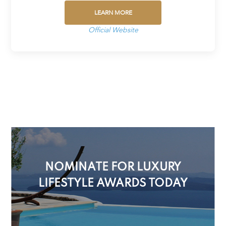
LEARN MORE
Official Website
NOMINATE FOR LUXURY
LIFESTYLE AWARDS TODAY