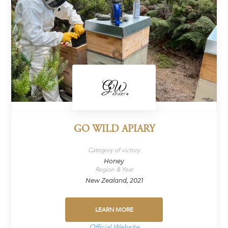
GO WILD APIARY
Category of victory
Honey
Region & Year
New Zealand, 2021
LEARN MORE
Official Website