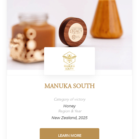
MANUKA SOUTH
Category of victory
Honey
Region & Year
New Zealand, 2025
LEARN MORE