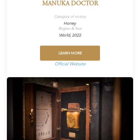
MANUKA DOCTOR
Category of victory
Honey
Region & Year
World, 2022
LEARN MORE
Official Website