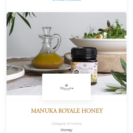
MANUKA ROYALE HONEY
Category of victory
Honey