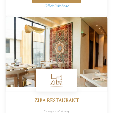
Official Website
ZIBA RESTAURANT
Category of victory