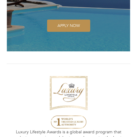
APPLY NOW
Luxury Lifestyle Awards is a global award program that