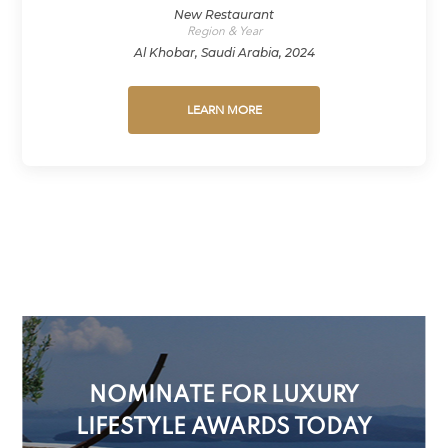
New Restaurant
Region & Year
Al Khobar, Saudi Arabia, 2024
LEARN MORE
NOMINATE FOR LUXURY
LIFESTYLE AWARDS TODAY