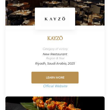
KAYZŌ
Category of victory
New Restaurant
Region & Year
Riyadh, Saudi Arabia, 2025
LEARN MORE
Official Website