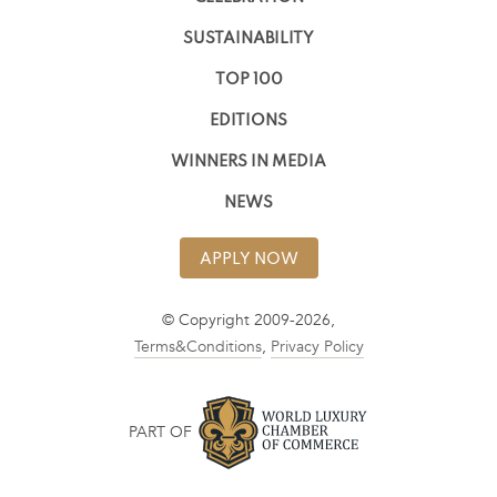
SUSTAINABILITY
TOP 100
EDITIONS
WINNERS IN MEDIA
NEWS
APPLY NOW
© Copyright 2009-2026,
Terms&Conditions
,
Privacy Policy
PART OF