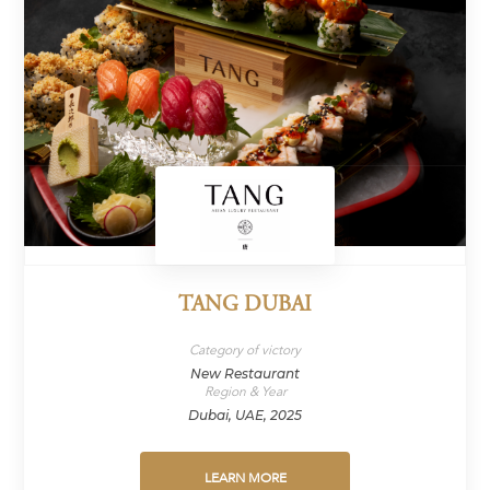
TANG DUBAI
Category of victory
New Restaurant
Region & Year
Dubai, UAE, 2025
LEARN MORE