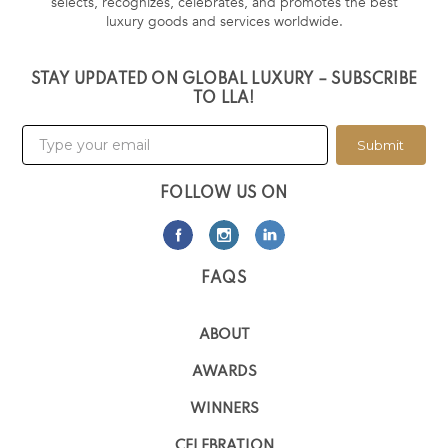
selects, recognizes, celebrates, and promotes the best
luxury goods and services worldwide.
STAY UPDATED ON GLOBAL LUXURY – SUBSCRIBE
TO LLA!
Submit
FOLLOW US ON
FAQS
ABOUT
AWARDS
WINNERS
CELEBRATION