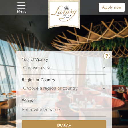
Apply now
Menu
Year of Victory
Region or Country
Winner
SEARCH