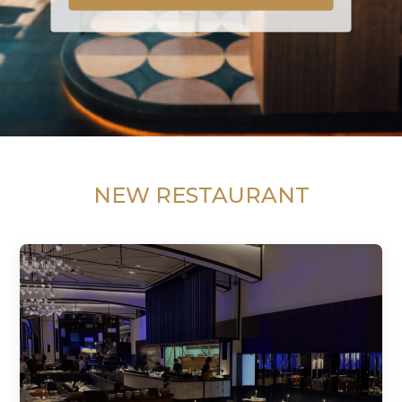
NEW RESTAURANT