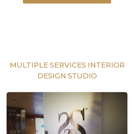
MULTIPLE SERVICES INTERIOR
DESIGN STUDIO