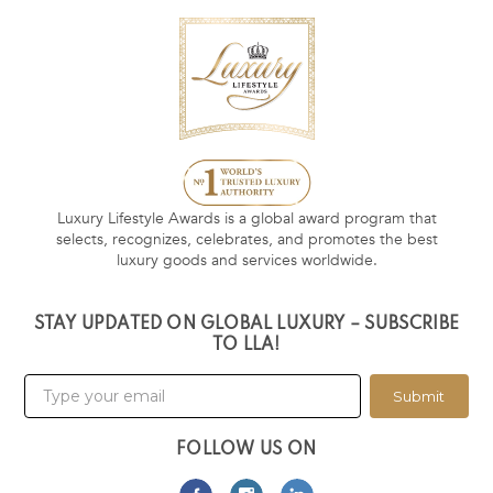
Luxury Lifestyle Awards is a global award program that
selects, recognizes, celebrates, and promotes the best
luxury goods and services worldwide.
STAY UPDATED ON GLOBAL LUXURY – SUBSCRIBE
TO LLA!
Submit
FOLLOW US ON