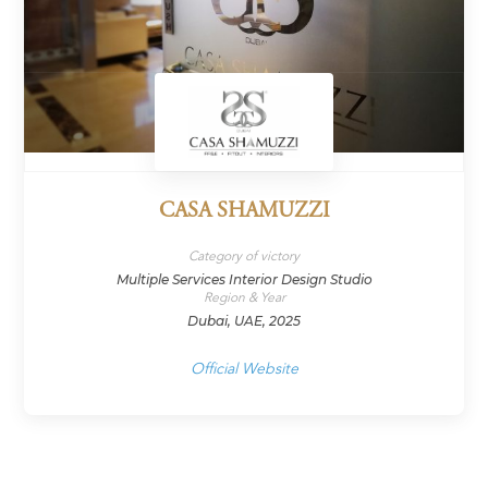
CASA SHAMUZZI
Category of victory
Multiple Services Interior Design Studio
Region & Year
Dubai, UAE, 2025
Official Website