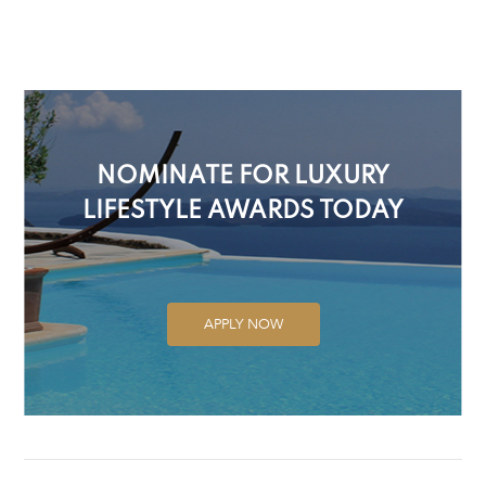
NOMINATE FOR LUXURY
LIFESTYLE AWARDS TODAY
APPLY NOW