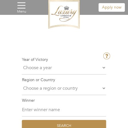
Apply now
Menu
Year of Victory
Region or Country
Winner
SEARCH