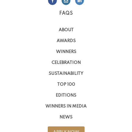
FAQS
ABOUT
AWARDS
WINNERS
CELEBRATION
SUSTAINABILITY
TOP 100
EDITIONS
WINNERS IN MEDIA
NEWS