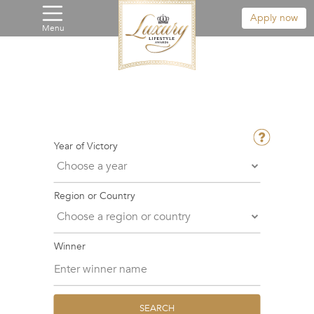
Apply now
Menu
Year of Victory
Region or Country
Winner
SEARCH