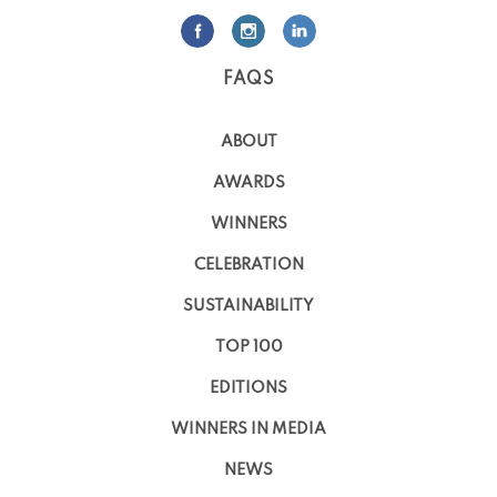
FAQS
ABOUT
AWARDS
WINNERS
CELEBRATION
SUSTAINABILITY
TOP 100
EDITIONS
WINNERS IN MEDIA
NEWS