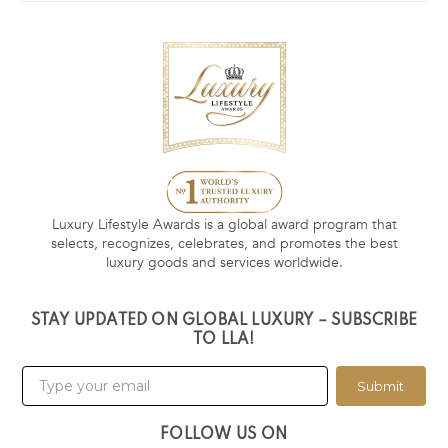
Luxury Lifestyle Awards is a global award program that
selects, recognizes, celebrates, and promotes the best
luxury goods and services worldwide.
STAY UPDATED ON GLOBAL LUXURY – SUBSCRIBE
TO LLA!
Submit
FOLLOW US ON