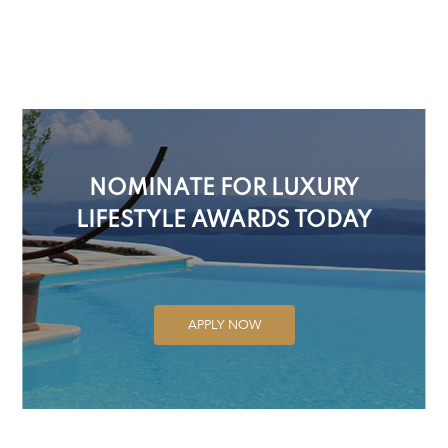
NOMINATE FOR LUXURY
LIFESTYLE AWARDS TODAY
APPLY NOW