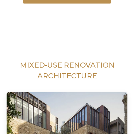
MIXED-USE RENOVATION
ARCHITECTURE