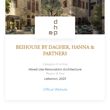
BEIHOUSE BY DAGHER, HANNA &
PARTNERS
Category of victory
Mixed-Use Renovation Architecture
Region & Year
Lebanon, 2025
Official Website