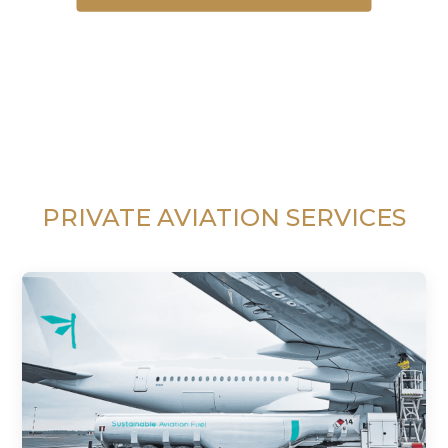
PRIVATE AVIATION SERVICES