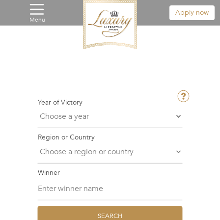
Apply now
Menu
Year of Victory
Region or Country
Winner
SEARCH