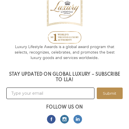
Luxury Lifestyle Awards is a global award program that
selects, recognizes, celebrates, and promotes the best
luxury goods and services worldwide.
STAY UPDATED ON GLOBAL LUXURY – SUBSCRIBE
TO LLA!
Submit
FOLLOW US ON