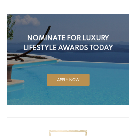
NOMINATE FOR LUXURY
LIFESTYLE AWARDS TODAY
APPLY NOW