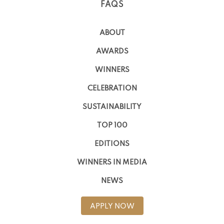
FAQS
ABOUT
AWARDS
WINNERS
CELEBRATION
SUSTAINABILITY
TOP 100
EDITIONS
WINNERS IN MEDIA
NEWS
APPLY NOW