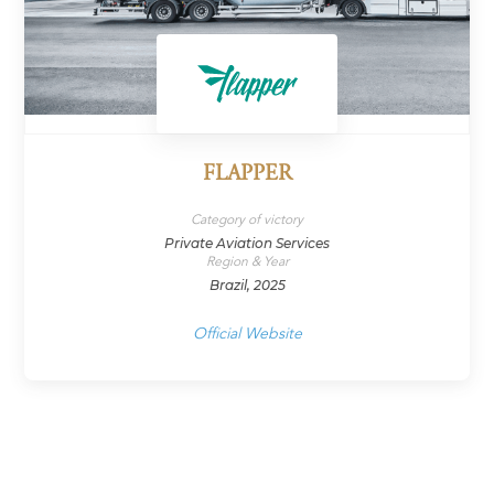
FLAPPER
Category of victory
Private Aviation Services
Region & Year
Brazil, 2025
Official Website