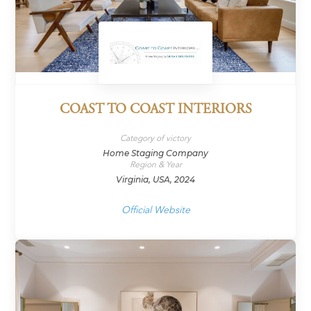
COAST TO COAST INTERIORS
Category of victory
Home Staging Company
Region & Year
Virginia, USA, 2024
Official Website