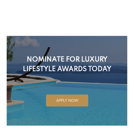
NOMINATE FOR LUXURY
LIFESTYLE AWARDS TODAY
APPLY NOW