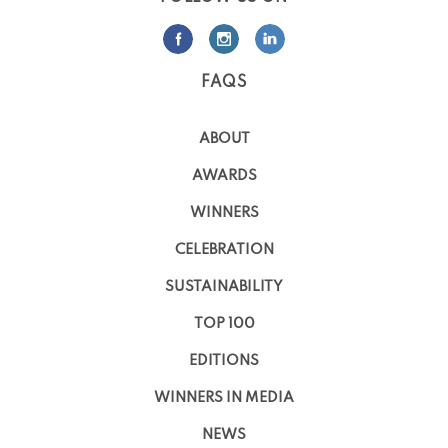
FAQS
ABOUT
AWARDS
WINNERS
CELEBRATION
SUSTAINABILITY
TOP 100
EDITIONS
WINNERS IN MEDIA
NEWS