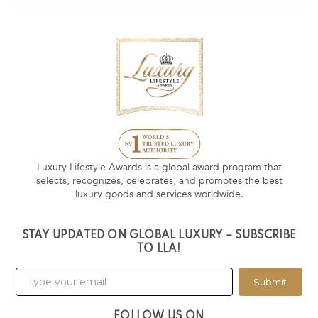
Luxury Lifestyle Awards is a global award program that
selects, recognizes, celebrates, and promotes the best
luxury goods and services worldwide.
STAY UPDATED ON GLOBAL LUXURY – SUBSCRIBE
TO LLA!
Submit
FOLLOW US ON