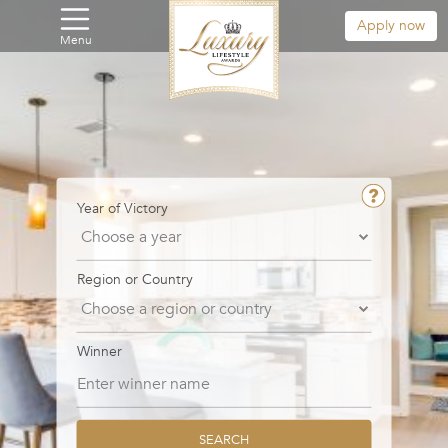
Apply now
Menu
Year of Victory
Region or Country
Winner
SEARCH