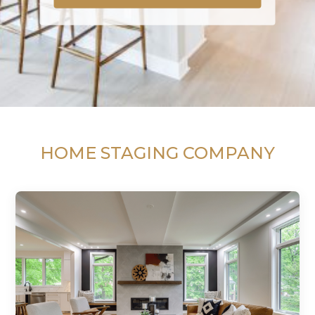
HOME STAGING COMPANY