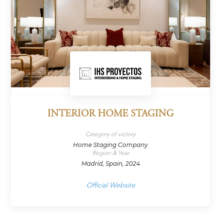
INTERIOR HOME STAGING
Category of victory
Home Staging Company
Region & Year
Madrid, Spain, 2024
Official Website