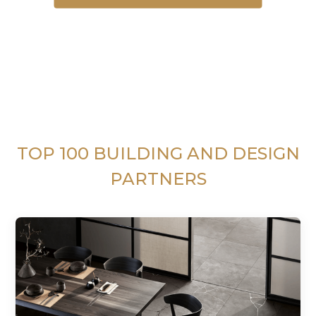
TOP 100 BUILDING AND DESIGN
PARTNERS