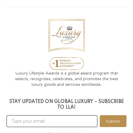
Luxury Lifestyle Awards is a global award program that
selects, recognizes, celebrates, and promotes the best
luxury goods and services worldwide.
STAY UPDATED ON GLOBAL LUXURY – SUBSCRIBE
TO LLA!
Submit