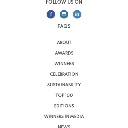
FOLLOW US ON
FAQS
ABOUT
AWARDS
WINNERS
CELEBRATION
SUSTAINABILITY
TOP 100
EDITIONS
WINNERS IN MEDIA
NEWS