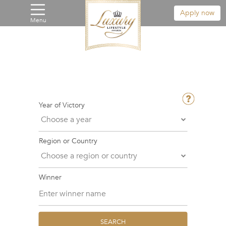
Apply now
Menu
Year of Victory
Region or Country
Winner
SEARCH