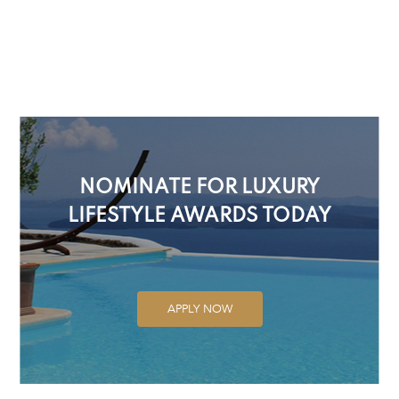
NOMINATE FOR LUXURY
LIFESTYLE AWARDS TODAY
APPLY NOW