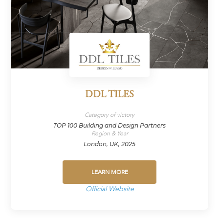
DDL TILES
Category of victory
TOP 100 Building and Design Partners
Region & Year
London, UK, 2025
LEARN MORE
Official Website