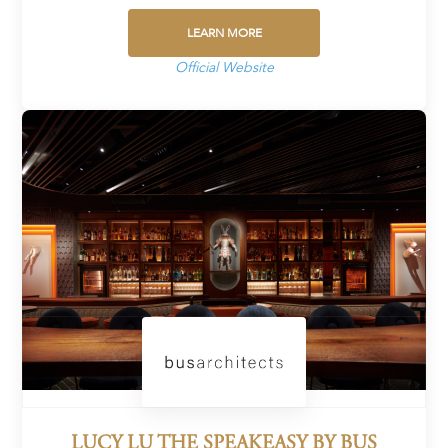
LEARN MORE
Official Website
LUCY LU THE SPEAKEASY BY BUS