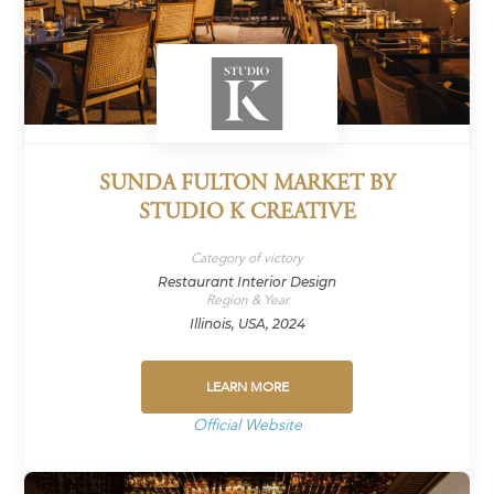
SUNDA FULTON MARKET BY
STUDIO K CREATIVE
Category of victory
Restaurant Interior Design
Region & Year
Illinois, USA, 2024
LEARN MORE
Official Website