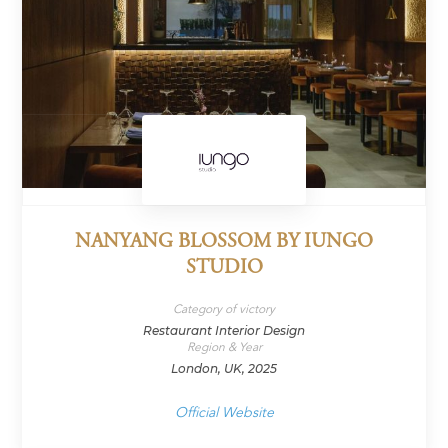
NANYANG BLOSSOM BY IUNGO
STUDIO
Category of victory
Restaurant Interior Design
Region & Year
London, UK, 2025
Official Website