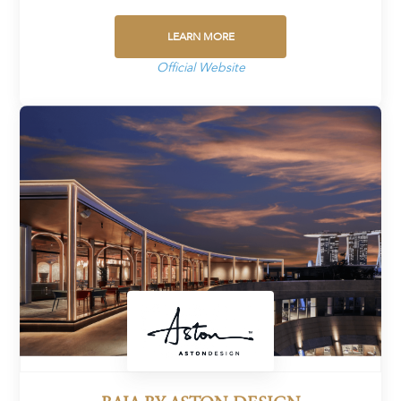
LEARN MORE
Official Website