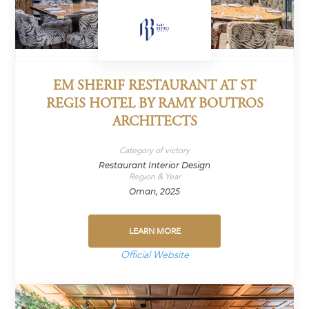
EM SHERIF RESTAURANT AT ST
REGIS HOTEL BY RAMY BOUTROS
ARCHITECTS
Category of victory
Restaurant Interior Design
Region & Year
Oman, 2025
LEARN MORE
Official Website