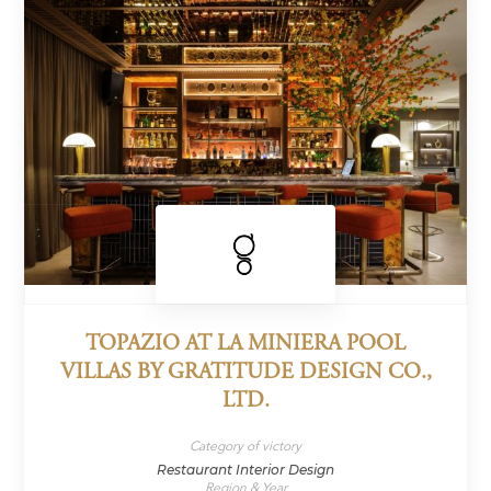
TOPAZIO AT LA MINIERA POOL
VILLAS BY GRATITUDE DESIGN CO.,
LTD.
Category of victory
Restaurant Interior Design
Region & Year