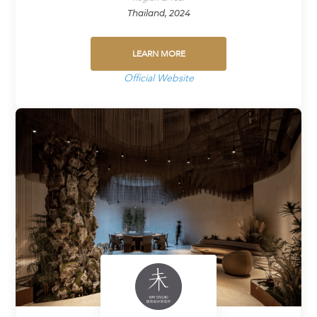
Thailand, 2024
LEARN MORE
Official Website