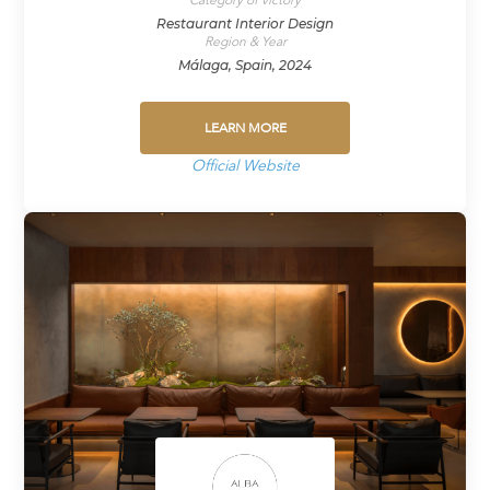
Restaurant Interior Design
Region & Year
Málaga, Spain, 2024
LEARN MORE
Official Website