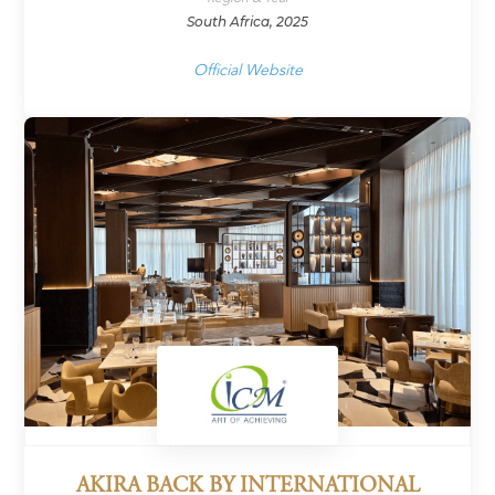
South Africa, 2025
Official Website
AKIRA BACK BY INTERNATIONAL