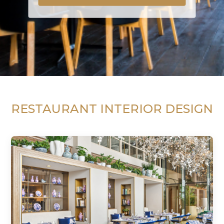
RESTAURANT INTERIOR DESIGN