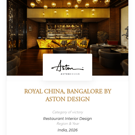
ROYAL CHINA, BANGALORE BY
ASTON DESIGN
Category of victory
Restaurant Interior Design
Region & Year
India, 2026