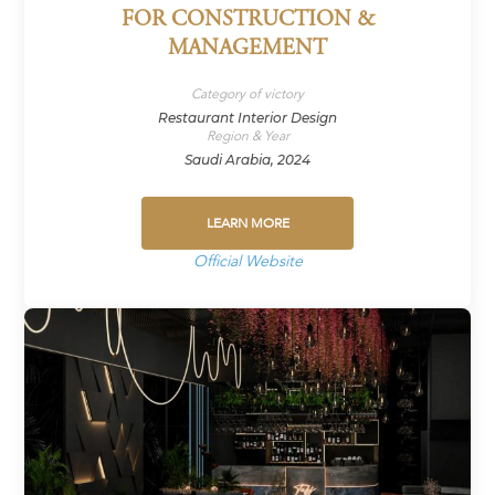
FOR CONSTRUCTION &
MANAGEMENT
Category of victory
Restaurant Interior Design
Region & Year
Saudi Arabia, 2024
LEARN MORE
Official Website