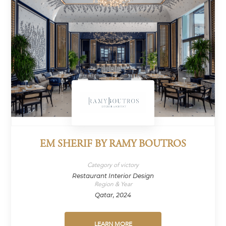
EM SHERIF BY RAMY BOUTROS
Category of victory
Restaurant Interior Design
Region & Year
Qatar, 2024
LEARN MORE