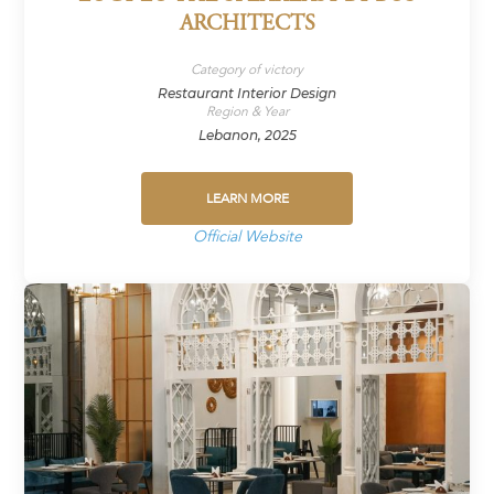
ARCHITECTS
Category of victory
Restaurant Interior Design
Region & Year
Lebanon, 2025
LEARN MORE
Official Website