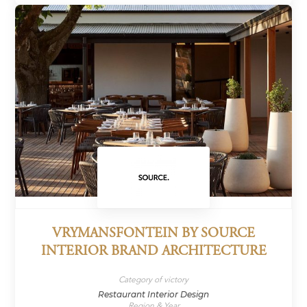
VRYMANSFONTEIN BY SOURCE
INTERIOR BRAND ARCHITECTURE
Category of victory
Restaurant Interior Design
Region & Year