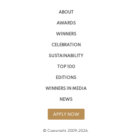
ABOUT
AWARDS
WINNERS
CELEBRATION
SUSTAINABILITY
TOP 100
EDITIONS
WINNERS IN MEDIA
NEWS
APPLY NOW
© Copyright 2009-2026,