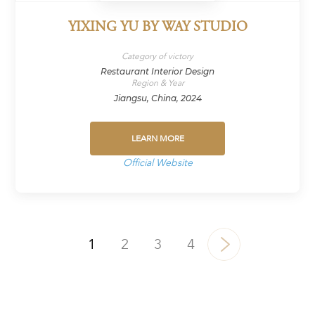
YIXING YU BY WAY STUDIO
Category of victory
Restaurant Interior Design
Region & Year
Jiangsu, China, 2024
LEARN MORE
Official Website
1
2
3
4