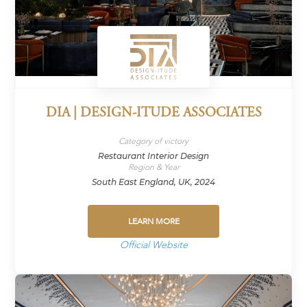
DIA | DESIGN-ITUDE ASSOCIATES
Category of victory
Restaurant Interior Design
Region & Year
South East England, UK, 2024
LEARN MORE
Official Website