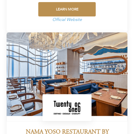
LEARN MORE
Official Website
NAMA YOSO RESTAURANT BY