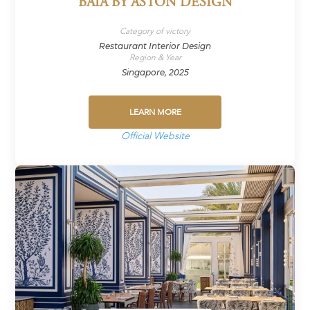
BAIA BY ASTON DESIGN
Category of victory
Restaurant Interior Design
Region & Year
Singapore, 2025
LEARN MORE
Official Website