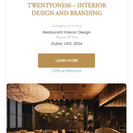
TWENTYONE06 – INTERIOR
DESIGN AND BRANDING
Category of victory
Restaurant Interior Design
Region & Year
Dubai, UAE, 2024
LEARN MORE
Official Website