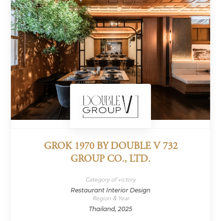
GROK 1970 BY DOUBLE V 732
GROUP CO., LTD.
Category of victory
Restaurant Interior Design
Region & Year
Thailand, 2025