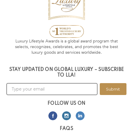
Luxury Lifestyle Awards is a global award program that
selects, recognizes, celebrates, and promotes the best
luxury goods and services worldwide.
STAY UPDATED ON GLOBAL LUXURY – SUBSCRIBE
TO LLA!
Submit
FOLLOW US ON
FAQS