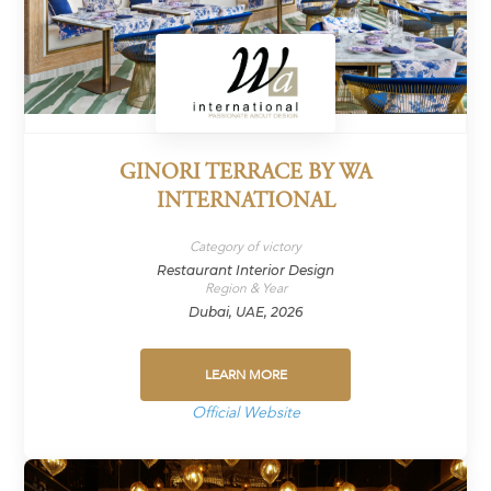
GINORI TERRACE BY WA
INTERNATIONAL
Category of victory
Restaurant Interior Design
Region & Year
Dubai, UAE, 2026
LEARN MORE
Official Website