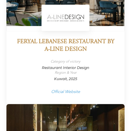
FERYAL LEBANESE RESTAURANT BY
A-LINE DESIGN
Category of victory
Restaurant Interior Design
Region & Year
Kuwait, 2025
Official Website