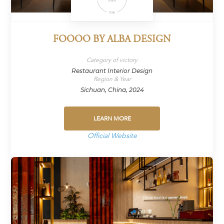
FOOOO BY ALBA DESIGN
Category of victory
Restaurant Interior Design
Region & Year
Sichuan, China, 2024
LEARN MORE
Official Website