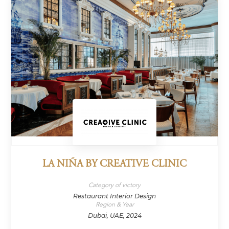
LA NIÑA BY CREATIVE CLINIC
Category of victory
Restaurant Interior Design
Region & Year
Dubai, UAE, 2024