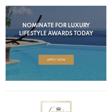
NOMINATE FOR LUXURY
LIFESTYLE AWARDS TODAY
APPLY NOW