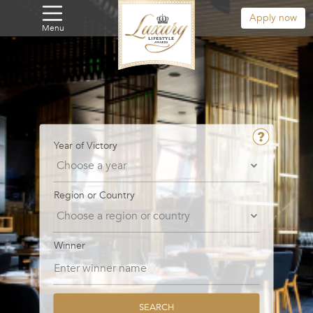
Apply now
Menu
Year of Victory
Region or Country
Winner
SEARCH