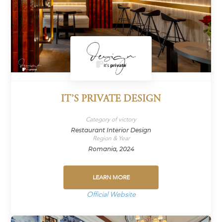
IT’S PRIVATE DESIGN
Category of victory
Restaurant Interior Design
Region & Year
Romania, 2024
LEARN MORE
Official Website