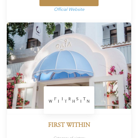
Official Website
FIRST WITHIN
Category of victory