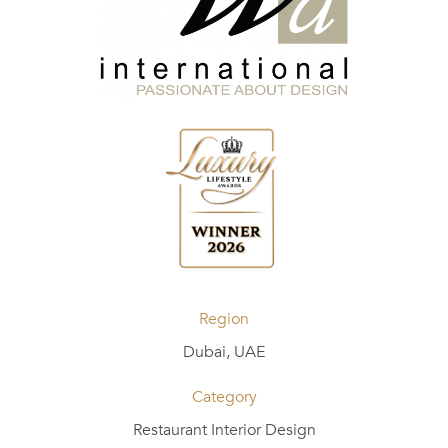
Region
Dubai, UAE
Category
Restaurant Interior Design