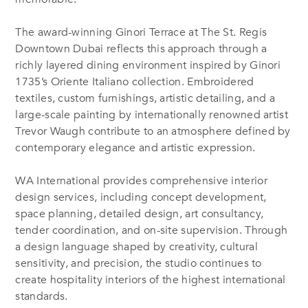
The award-winning Ginori Terrace at The St. Regis
Downtown Dubai reflects this approach through a
richly layered dining environment inspired by Ginori
1735’s Oriente Italiano collection. Embroidered
textiles, custom furnishings, artistic detailing, and a
large-scale painting by internationally renowned artist
Trevor Waugh contribute to an atmosphere defined by
contemporary elegance and artistic expression.
WA International provides comprehensive interior
design services, including concept development,
space planning, detailed design, art consultancy,
tender coordination, and on-site supervision. Through
a design language shaped by creativity, cultural
sensitivity, and precision, the studio continues to
create hospitality interiors of the highest international
standards.