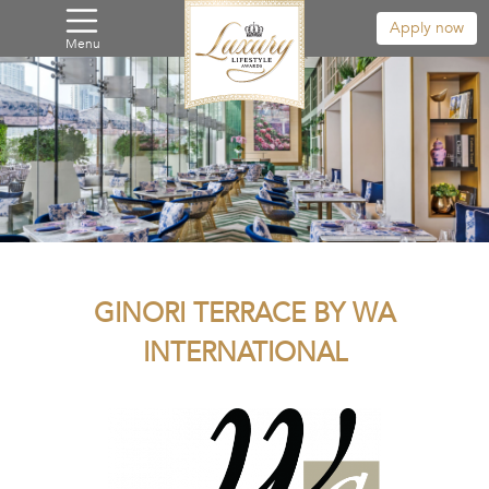
Apply now
Menu
GINORI TERRACE BY WA
INTERNATIONAL