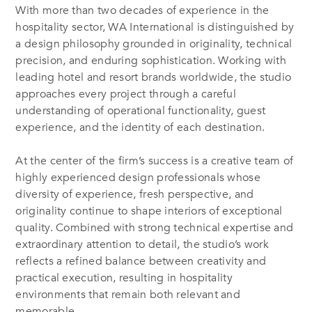
With more than two decades of experience in the
hospitality sector, WA International is distinguished by
a design philosophy grounded in originality, technical
precision, and enduring sophistication. Working with
leading hotel and resort brands worldwide, the studio
approaches every project through a careful
understanding of operational functionality, guest
experience, and the identity of each destination.
At the center of the firm’s success is a creative team of
highly experienced design professionals whose
diversity of experience, fresh perspective, and
originality continue to shape interiors of exceptional
quality. Combined with strong technical expertise and
extraordinary attention to detail, the studio’s work
reflects a refined balance between creativity and
practical execution, resulting in hospitality
environments that remain both relevant and
memorable.