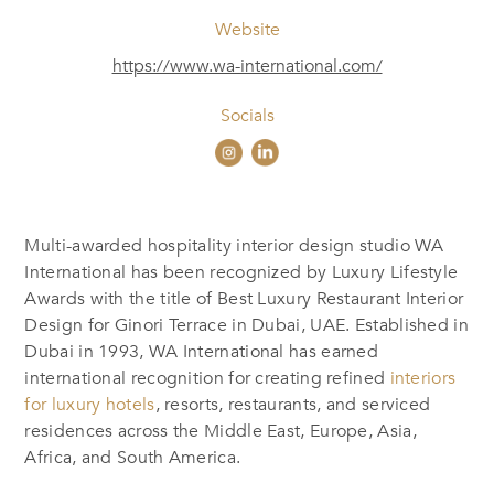
Website
https://www.wa-international.com/
Socials
Multi-awarded hospitality interior design studio WA
International has been recognized by Luxury Lifestyle
Awards with the title of Best Luxury Restaurant Interior
Design for Ginori Terrace in Dubai, UAE. Established in
Dubai in 1993, WA International has earned
international recognition for creating refined
interiors
for luxury hotels
, resorts, restaurants, and serviced
residences across the Middle East, Europe, Asia,
Africa, and South America.