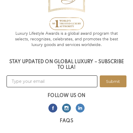
Luxury Lifestyle Awards is a global award program that
selects, recognizes, celebrates, and promotes the best
luxury goods and services worldwide.
STAY UPDATED ON GLOBAL LUXURY – SUBSCRIBE
TO LLA!
Submit
FOLLOW US ON
FAQS