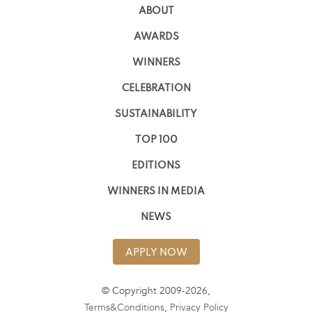
ABOUT
AWARDS
WINNERS
CELEBRATION
SUSTAINABILITY
TOP 100
EDITIONS
WINNERS IN MEDIA
NEWS
APPLY NOW
© Copyright 2009-2026,
Terms&Conditions
,
Privacy Policy