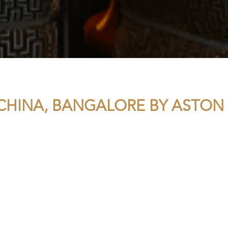
CHINA, BANGALORE BY ASTON