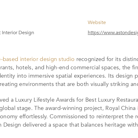
Website
 Interior Design
https://www.astondes
-based interior design studio
recognized for its distin
urants, hotels, and high-end commercial spaces, the fi
identity into immersive spatial experiences. Its desi
creating environments that are both visually striking a
ved a Luxury Lifestyle Awards for Best Luxury Restauran
a global stage. The award-winning project, Royal China
tronomy effortlessly. Commissioned to reinterpret the
 Design delivered a space that balances heritage with