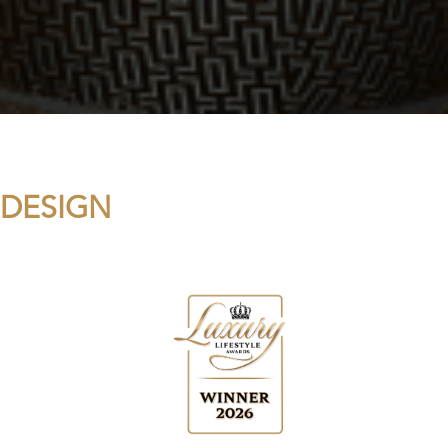
 DESIGN