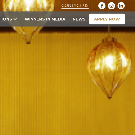
CONTACT US
APPLY NOW
TIONS
WINNERS IN MEDIA
NEWS