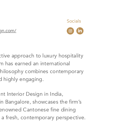
Socials
ign.com/
ctive approach to luxury hospitality
rm has earned an international
gn philosophy combines contemporary
nd highly engaging.
t Interior Design in India,
 in Bangalore, showcases the firm’s
 renowned Cantonese fine dining
 a fresh, contemporary perspective.