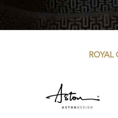
ROYAL 