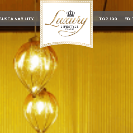
SUSTAINABILITY
TOP 100
EDI