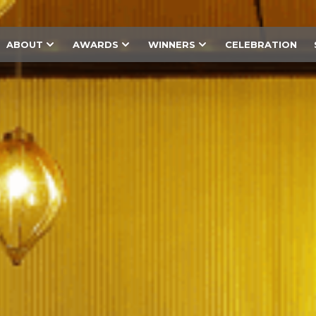
ABOUT
AWARDS
WINNERS
CELEBRATION