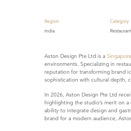
Region
Category
India
Restaurant
Aston Design Pte Ltd is a
Singapore
environments. Specializing in resta
reputation for transforming brand 
sophistication with cultural depth, 
In 2026, Aston Design Pte Ltd recei
highlighting the studio’s merit on 
ability to integrate design and gas
brand for a modern audience, Aston