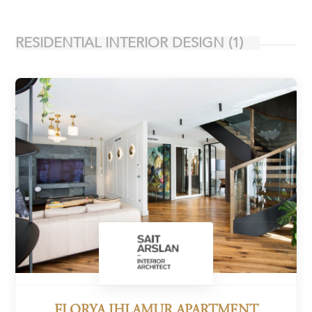
RESIDENTIAL INTERIOR DESIGN
(1)
FLORYA IHLAMUR APARTMENT