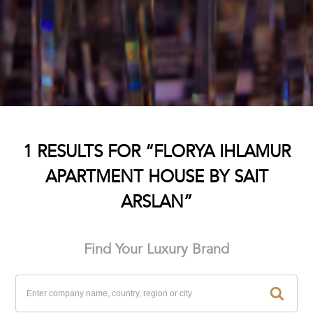
1 RESULTS FOR “FLORYA IHLAMUR
APARTMENT HOUSE BY SAIT
ARSLAN”
Find Your Luxury Brand