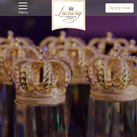
Apply now
Menu