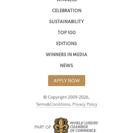
WINNERS
CELEBRATION
SUSTAINABILITY
TOP 100
EDITIONS
WINNERS IN MEDIA
NEWS
APPLY NOW
© Copyright 2009-2026,
Terms&Conditions
,
Privacy Policy
PART OF