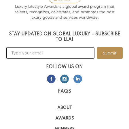
Luxury Lifestyle Awards is a global award program that
selects, recognizes, celebrates, and promotes the best
luxury goods and services worldwide.
STAY UPDATED ON GLOBAL LUXURY – SUBSCRIBE
TO LLA!
Submit
FOLLOW US ON
FAQS
ABOUT
AWARDS