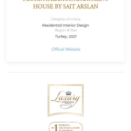
HOUSE BY SAIT ARSLAN
Category of victory
Residential Interior Design
Region & Year
Turkey, 2021
Official Website