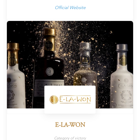
Official Website
E-LA-WON
Category of victory