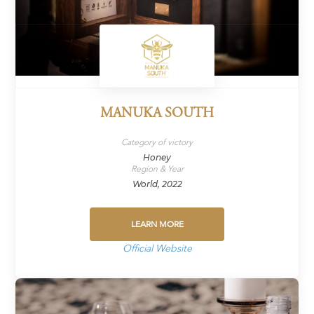
MANUKA SOUTH
Category of victory
Honey
Region & Year
World, 2022
LEARN MORE
Official Website