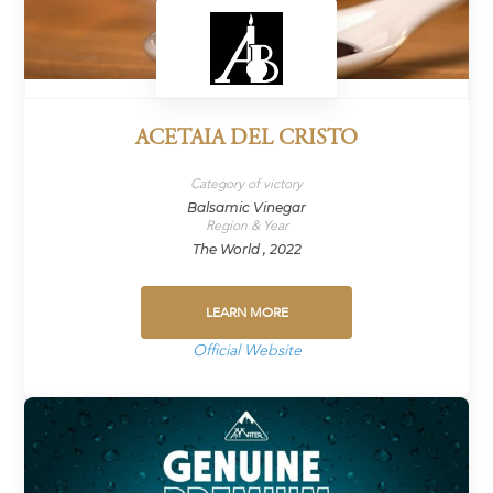
ACETAIA DEL CRISTO
Category of victory
Balsamic Vinegar
Region & Year
The World , 2022
LEARN MORE
Official Website