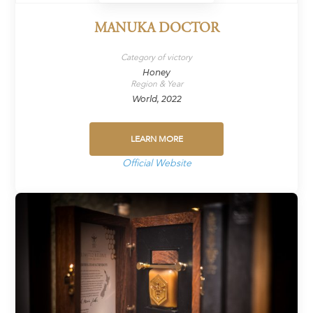
MANUKA DOCTOR
Category of victory
Honey
Region & Year
World, 2022
LEARN MORE
Official Website