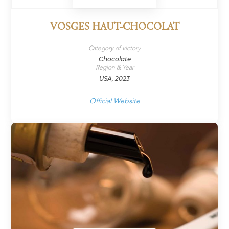
VOSGES HAUT-CHOCOLAT
Category of victory
Chocolate
Region & Year
USA, 2023
Official Website