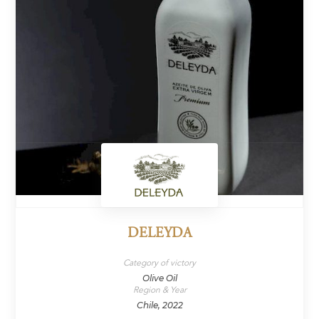
DELEYDA
Category of victory
Olive Oil
Region & Year
Chile, 2022