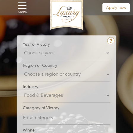
Apply now
Menu
Year of Victory
Region or Country
Industry
Category of Victory
Winner