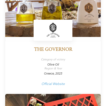
THE GOVERNOR
Category of victory
Olive Oil
Region & Year
Greece, 2023
Official Website