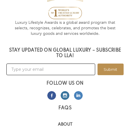
Luxury Lifestyle Awards is a global award program that
selects, recognizes, celebrates, and promotes the best
luxury goods and services worldwide.
STAY UPDATED ON GLOBAL LUXURY – SUBSCRIBE
TO LLA!
Submit
FOLLOW US ON
FAQS
ABOUT