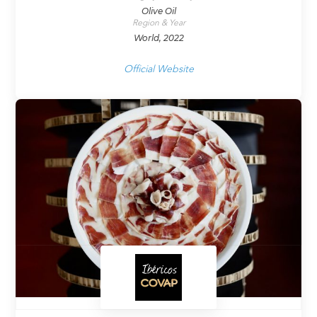
Olive Oil
Region & Year
World, 2022
Official Website