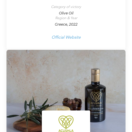
Category of victory
Olive Oil
Region & Year
Greece, 2022
Official Website