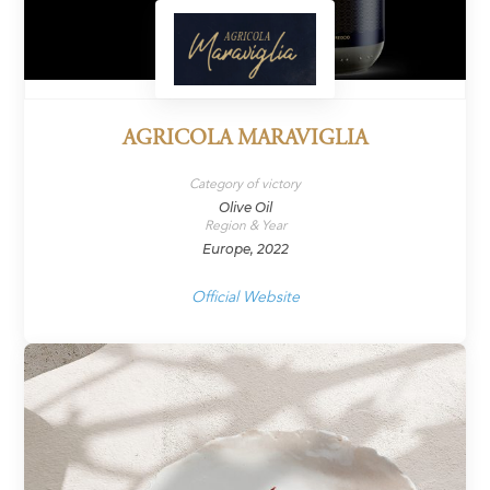
AGRICOLA MARAVIGLIA
Category of victory
Olive Oil
Region & Year
Europe, 2022
Official Website