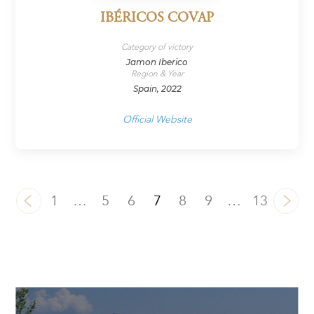
IBÉRICOS COVAP
Category of victory
Jamon Iberico
Region & Year
Spain, 2022
Official Website
1
…
5
6
7
8
9
…
13