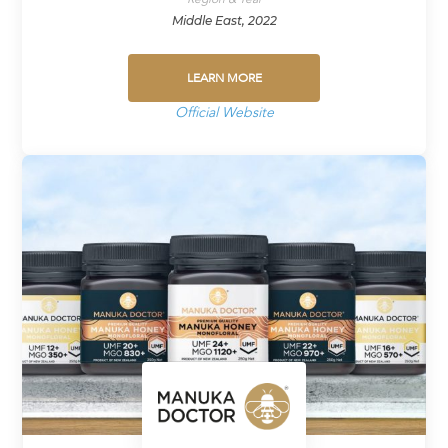
Middle East, 2022
LEARN MORE
Official Website