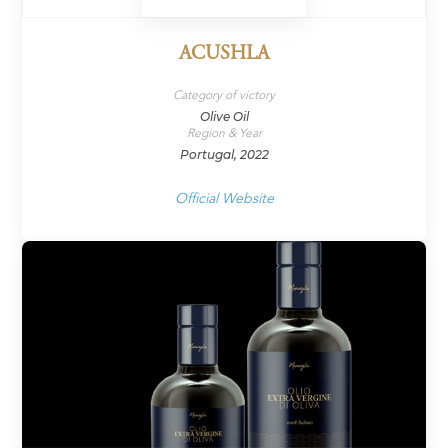
ACUSHLA
Category of victory
Olive Oil
Region & Year
Portugal, 2022
Official Website