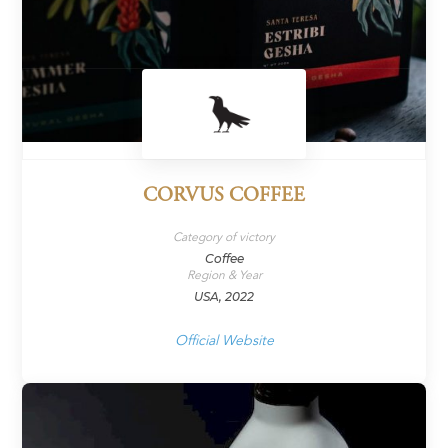
CORVUS COFFEE
Category of victory
Coffee
Region & Year
USA, 2022
Official Website