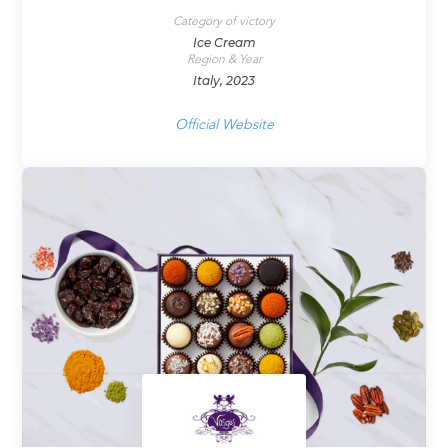
Category of victory
Ice Cream
Region & Year
Italy, 2023
Official Website