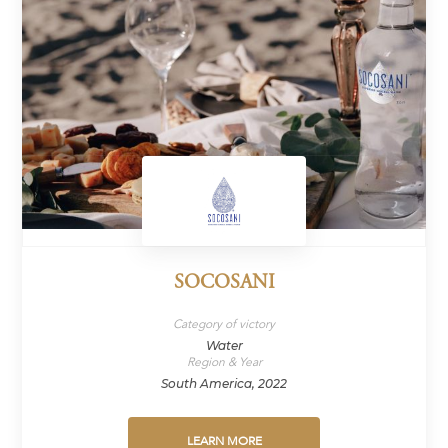
SOCOSANI
Category of victory
Water
Region & Year
South America, 2022
LEARN MORE