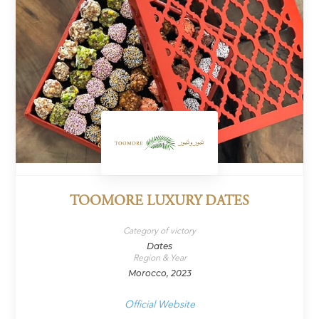
TOOMORE LUXURY DATES
Category of victory
Dates
Region & Year
Morocco, 2023
Official Website