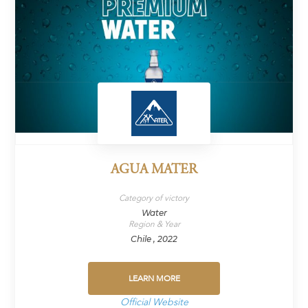
AGUA MATER
Category of victory
Water
Region & Year
Chile , 2022
LEARN MORE
Official Website