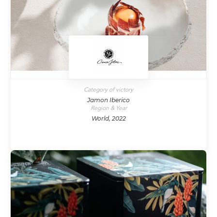
Category of victory
Jamon Iberico
Region & Year
World, 2022