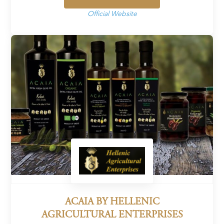
Official Website
ACAIA BY HELLENIC
AGRICULTURAL ENTERPRISES