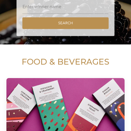
SEARCH
FOOD & BEVERAGES