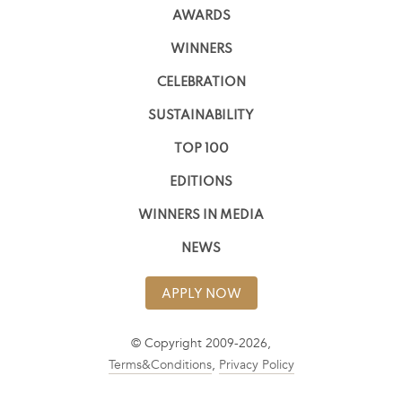
AWARDS
WINNERS
CELEBRATION
SUSTAINABILITY
TOP 100
EDITIONS
WINNERS IN MEDIA
NEWS
APPLY NOW
© Copyright 2009-2026,
Terms&Conditions
,
Privacy Policy