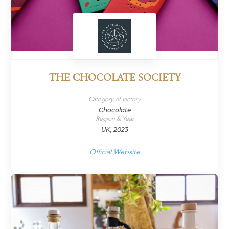
THE CHOCOLATE SOCIETY
Category of victory
Chocolate
Region & Year
UK, 2023
Official Website