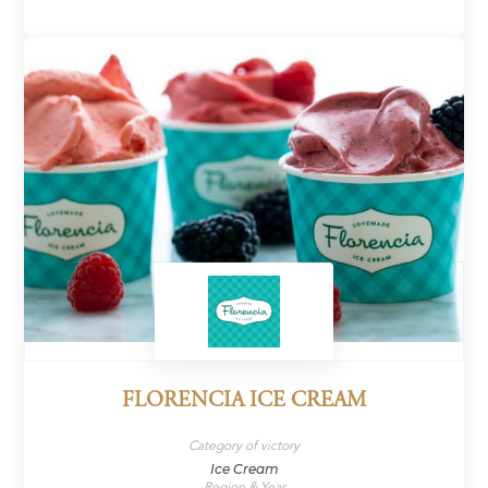
FLORENCIA ICE CREAM
Category of victory
Ice Cream
Region & Year