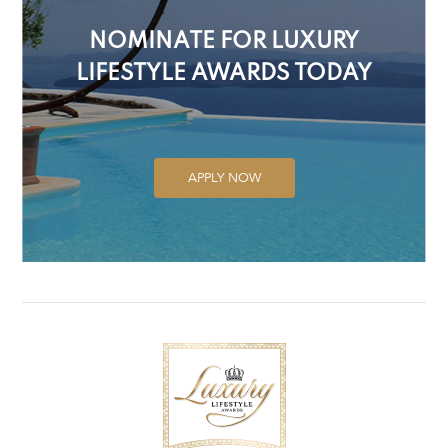
NOMINATE FOR LUXURY
LIFESTYLE AWARDS TODAY
APPLY NOW