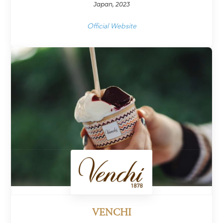
Japan, 2023
Official Website
VENCHI