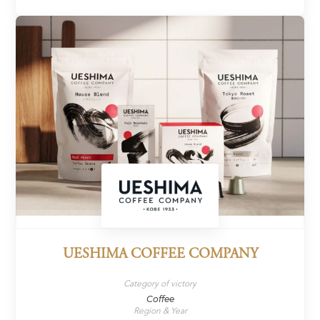
UESHIMA COFFEE COMPANY
Category of victory
Coffee
Region & Year