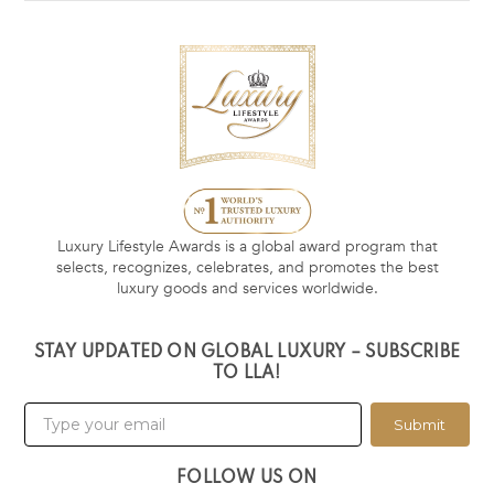
Luxury Lifestyle Awards is a global award program that
selects, recognizes, celebrates, and promotes the best
luxury goods and services worldwide.
STAY UPDATED ON GLOBAL LUXURY – SUBSCRIBE
TO LLA!
Submit
FOLLOW US ON