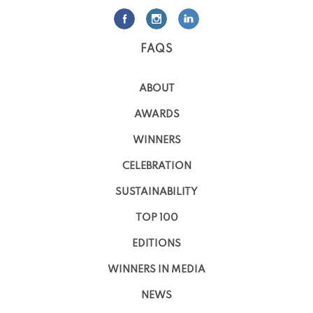
FAQS
ABOUT
AWARDS
WINNERS
CELEBRATION
SUSTAINABILITY
TOP 100
EDITIONS
WINNERS IN MEDIA
NEWS