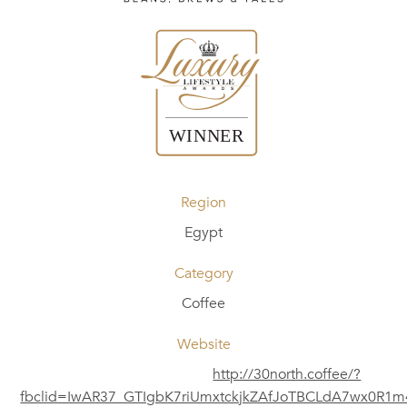
Region
Egypt
Category
Coffee
Website
http://30north.coffee/?
fbclid=IwAR37_GTIgbK7riUmxtckjkZAfJoTBCLdA7wx0R1m