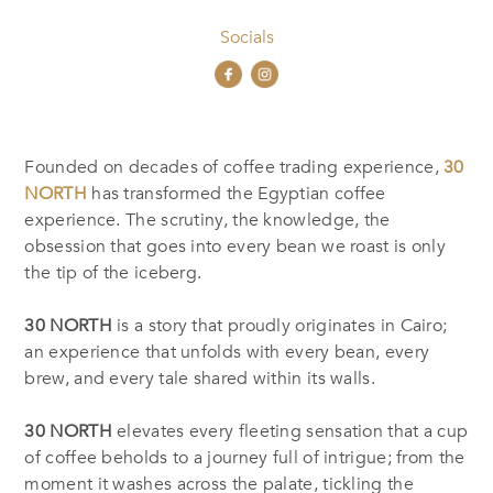
Socials
Founded on decades of coffee trading experience,
30
NORTH
has transformed the Egyptian coffee
experience. The scrutiny, the knowledge, the
obsession that goes into every bean we roast is only
the tip of the iceberg.
30 NORTH
is a story that proudly originates in Cairo;
an experience that unfolds with every bean, every
brew, and every tale shared within its walls.
30 NORTH
elevates every fleeting sensation that a cup
of coffee beholds to a journey full of intrigue; from the
moment it washes across the palate, tickling the