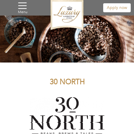
Apply now
Menu
30 NORTH