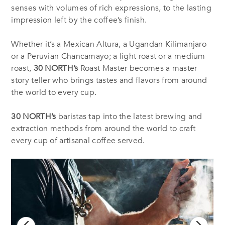
senses with volumes of rich expressions, to the lasting
impression left by the coffee’s finish.
Whether it’s a Mexican Altura, a Ugandan Kilimanjaro
or a Peruvian Chancamayo; a light roast or a medium
roast,
30 NORTH’s
Roast Master becomes a master
story teller who brings tastes and flavors from around
the world to every cup.
30 NORTH’s
baristas tap into the latest brewing and
extraction methods from around the world to craft
every cup of artisanal coffee served.