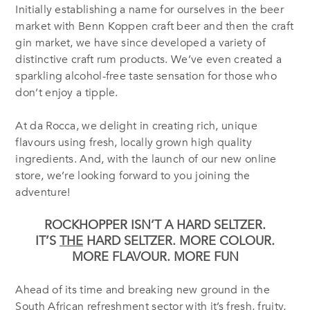
Initially establishing a name for ourselves in the beer
market with Benn Koppen craft beer and then the craft
gin market, we have since developed a variety of
distinctive craft rum products. We’ve even created a
sparkling alcohol-free taste sensation for those who
don’t enjoy a tipple.
At da Rocca, we delight in creating rich, unique
flavours using fresh, locally grown high quality
ingredients. And, with the launch of our new online
store, we’re looking forward to you joining the
adventure!
ROCKHOPPER ISN’T A HARD SELTZER.
IT’S
THE
HARD SELTZER.
MORE COLOUR.
MORE FLAVOUR. MORE FUN
Ahead of its time and breaking new ground in the
South African refreshment sector with it’s fresh, fruity,