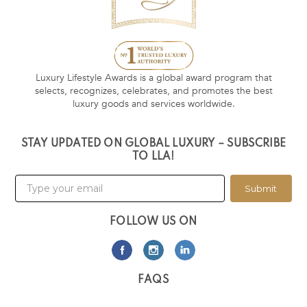
Luxury Lifestyle Awards is a global award program that
selects, recognizes, celebrates, and promotes the best
luxury goods and services worldwide.
STAY UPDATED ON GLOBAL LUXURY – SUBSCRIBE
TO LLA!
Submit
FOLLOW US ON
FAQS