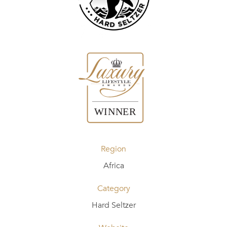
Region
Africa
Category
Hard Seltzer