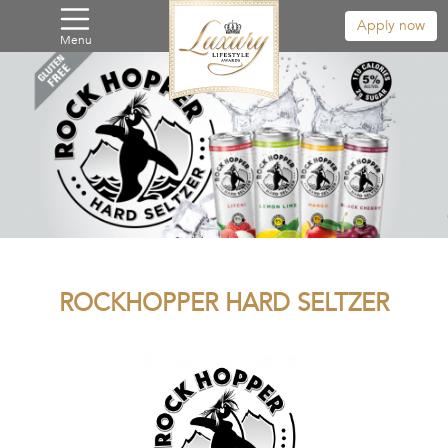
Apply now
Menu
ROCKHOPPER HARD SELTZER