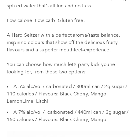
spiked water that’s all fun and no fuss.
Low calorie. Low carb. Gluten free.
A Hard Seltzer with a perfect aroma/taste balance,
inspiring colours that show off the delicious fruity
flavours and a superior mouthfeel-experience.
You can choose how much let’s-party kick you’re
looking for, from these two options:
A 5% alc/vol / carbonated / 300ml can / 2g sugar /
110 calories / Flavours: Black Cherry, Mango,
LemonLime, Litchi
A 7% alc/vol / carbonated / 440ml can / 3g sugar /
150 calories / Flavours: Black Cherry, Mango