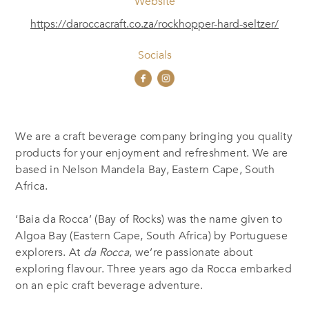
Website
https://daroccacraft.co.za/rockhopper-hard-seltzer/
Socials
We are a craft beverage company bringing you quality
products for your enjoyment and refreshment. We are
based in Nelson Mandela Bay, Eastern Cape, South
Africa.
‘Baia da Rocca’ (Bay of Rocks) was the name given to
Algoa Bay (Eastern Cape, South Africa) by Portuguese
explorers. At
da Rocca
, we’re passionate about
exploring flavour. Three years ago da Rocca embarked
on an epic craft beverage adventure.