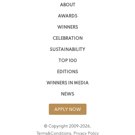
ABOUT
AWARDS
WINNERS
CELEBRATION
SUSTAINABILITY
TOP 100
EDITIONS
WINNERS IN MEDIA
NEWS
APPLY NOW
© Copyright 2009-2026,
Terms&Conditions
,
Privacy Policy