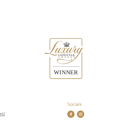
Socials
nl/