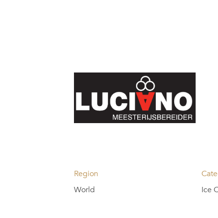
Region
Cate
World
Ice 