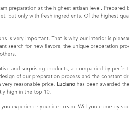
eam preparation at the highest artisan level. Prepared
t, but only with fresh ingredients. Of the highest qual
ns is very important. That is why our interior is plea
ant search for new flavors, the unique preparation pro
others.
ative and surprising products, accompanied by perfect 
design of our preparation process and the constant dri
a very reasonable price.
Luciano
has been awarded the t
tly high in the top 10.
, you experience your ice cream. Will you come by so