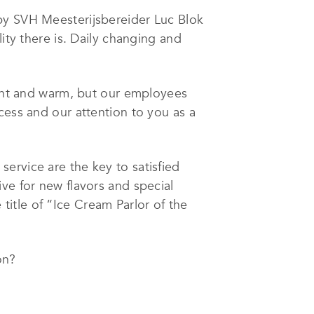
 by SVH Meesterijsbereider Luc Blok
ity there is. Daily changing and
sant and warm, but our employees
cess and our attention to you as a
service are the key to satisfied
ve for new flavors and special
itle of “Ice Cream Parlor of the
on?