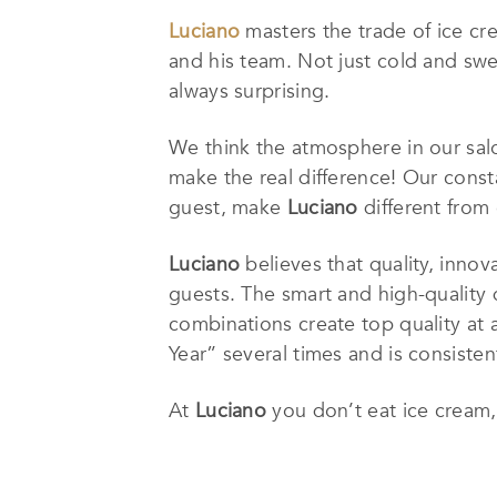
Luciano
masters the trade of ice cr
and his team. Not just cold and swee
always surprising.
We think the atmosphere in our salo
make the real difference! Our const
guest, make
Luciano
different from 
Luciano
believes that quality, innov
guests. The smart and high-quality 
combinations create top quality at 
Year” several times and is consisten
At
Luciano
you don’t eat ice cream