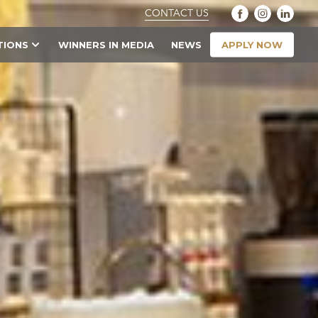
CONTACT US
APPLY NOW
TIONS
WINNERS IN MEDIA
NEWS