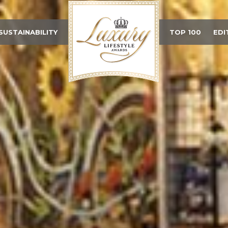
SUSTAINABILITY
TOP 100
EDI