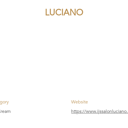
LUCIANO
gory
Website
Cream
https://www.ijssalonluciano.