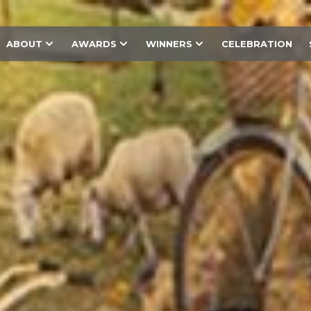
ABOUT
AWARDS
WINNERS
CELEBRATION