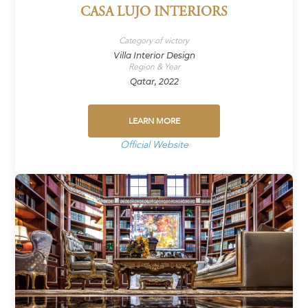
CASA LUJO INTERIORS
Category of victory
Villa Interior Design
Region & Year
Qatar, 2022
LEARN MORE
Official Website