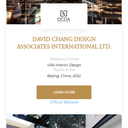
DAVID CHANG DESIGN
ASSOCIATES INTERNATIONAL LTD.
Category of victory
Villa Interior Design
Region & Year
Beijing, China, 2022
LEARN MORE
Official Website