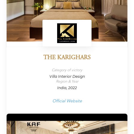
THE KARIGHARS
Category of victory
Villa Interior Design
Region & Year
India, 2022
Official Website