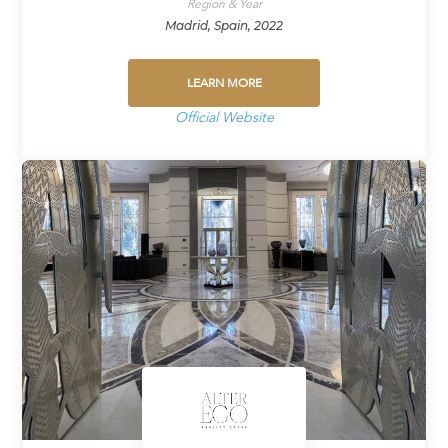
Region & Year
Madrid, Spain, 2022
LEARN MORE
Official Website