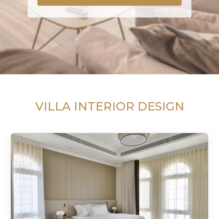
VILLA INTERIOR DESIGN