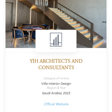
YIH ARCHITECTS AND
CONSULTANTS
Category of victory
Villa Interior Design
Region & Year
Saudi Arabia, 2023
Official Website