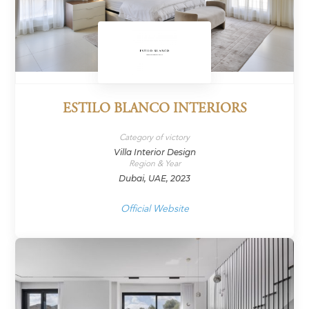
ESTILO BLANCO INTERIORS
Category of victory
Villa Interior Design
Region & Year
Dubai, UAE, 2023
Official Website