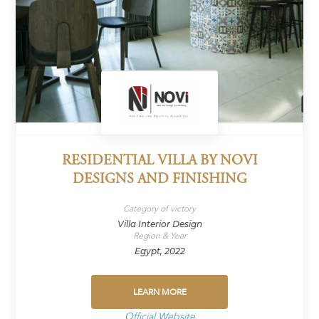
RESIDENTIAL VILLA BY NOVI
DESIGNS AND FINISHING
Category of victory
Villa Interior Design
Region & Year
Egypt, 2022
LEARN MORE
Official Website