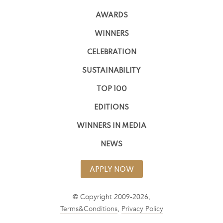
AWARDS
WINNERS
CELEBRATION
SUSTAINABILITY
TOP 100
EDITIONS
WINNERS IN MEDIA
NEWS
APPLY NOW
© Copyright 2009-2026,
Terms&Conditions
,
Privacy Policy