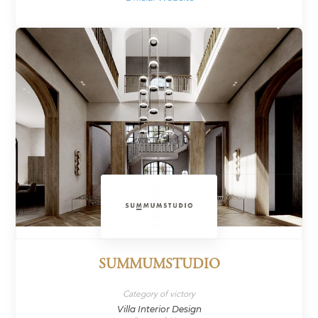
SUMMUMSTUDIO
Category of victory
Villa Interior Design