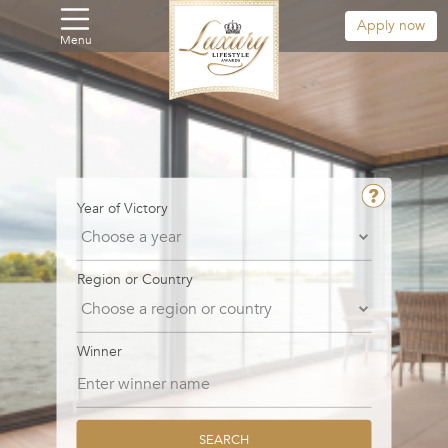
Apply now
Menu
Year of Victory
Region or Country
Winner
SEARCH