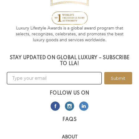
Luxury Lifestyle Awards is a global award program that
selects, recognizes, celebrates, and promotes the best
luxury goods and services worldwide.
STAY UPDATED ON GLOBAL LUXURY – SUBSCRIBE
TO LLA!
Submit
FOLLOW US ON
FAQS
ABOUT