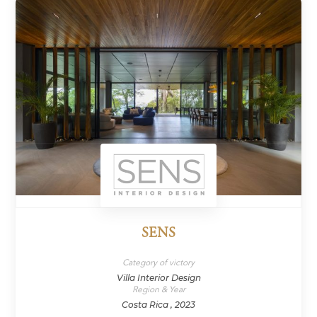
SENS
Category of victory
Villa Interior Design
Region & Year
Costa Rica , 2023