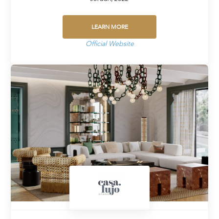
LEARN MORE
Official Website