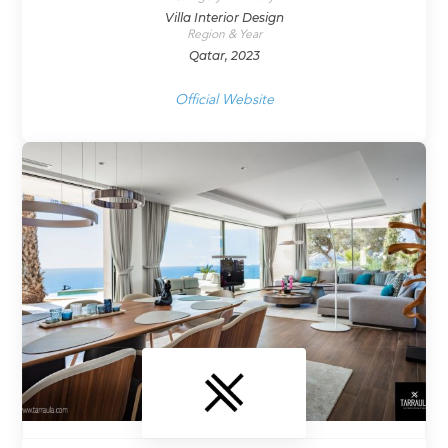
Villa Interior Design
Region & Year
Qatar, 2023
Official Website