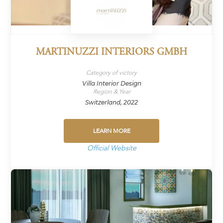
MARTINUZZI INTERIORS GMBH
Category of victory
Villa Interior Design
Region & Year
Switzerland, 2022
LEARN MORE
Official Website