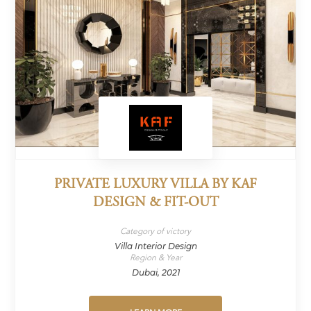
PRIVATE LUXURY VILLA BY KAF
DESIGN & FIT-OUT
Category of victory
Villa Interior Design
Region & Year
Dubai, 2021