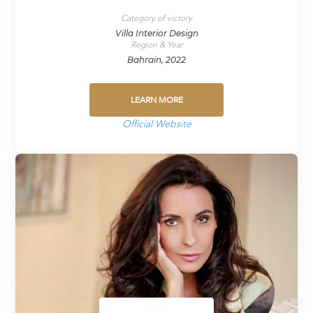
Category of victory
Villa Interior Design
Region & Year
Bahrain, 2022
LEARN MORE
Official Website