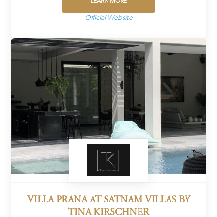
LEARN MORE
Official Website
VILLA PRANA AT SATNAM VILLAS BY
TINA KIRSCHNER