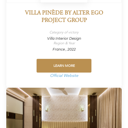
VILLA PINÈDE BY ALTER EGO
PROJECT GROUP
Category of victory
Villa Interior Design
Region & Year
France , 2022
LEARN MORE
Official Website