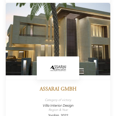
ASSARAI GMBH
Category of victory
Villa Interior Design
Region & Year
Jordan, 2022