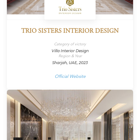
TRIO SISTERS INTERIOR DESIGN
Category of victory
Villa Interior Design
Region & Year
Sharjah, UAE, 2023
Official Website