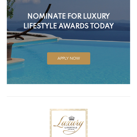
NOMINATE FOR LUXURY
LIFESTYLE AWARDS TODAY
APPLY NOW