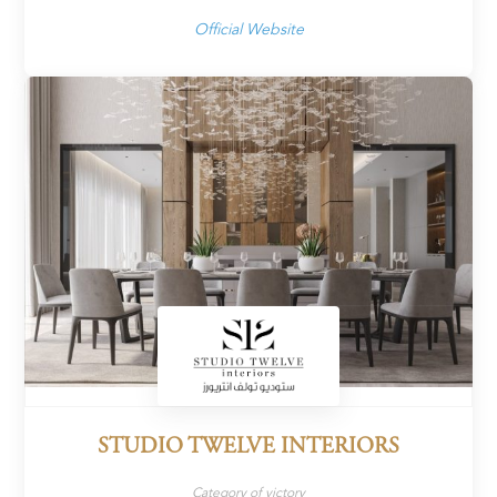
Official Website
STUDIO TWELVE INTERIORS
Category of victory