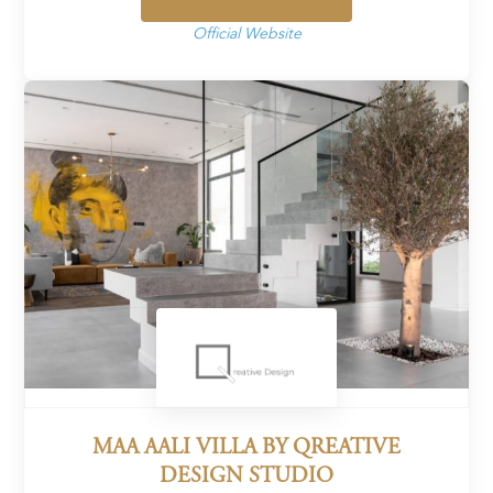
Official Website
MAA AALI VILLA BY QREATIVE
DESIGN STUDIO