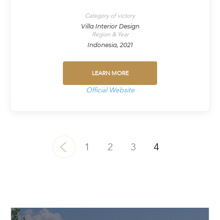
Category of victory
Villa Interior Design
Region & Year
Indonesia, 2021
LEARN MORE
Official Website
1
2
3
4