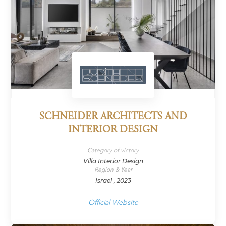
SCHNEIDER ARCHITECTS AND
INTERIOR DESIGN
Category of victory
Villa Interior Design
Region & Year
Israel , 2023
Official Website