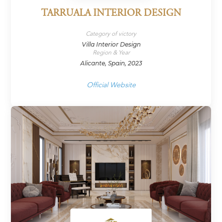
TARRUALA INTERIOR DESIGN
Category of victory
Villa Interior Design
Region & Year
Alicante, Spain, 2023
Official Website