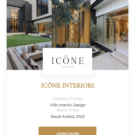
ICÔNE INTERIORS
Category of victory
Villa Interior Design
Region & Year
Saudi Arabia, 2022
LEARN MORE