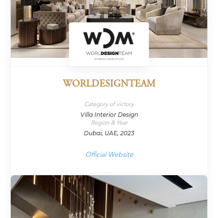
WORLDESIGNTEAM
Category of victory
Villa Interior Design
Region & Year
Dubai, UAE, 2023
Official Website