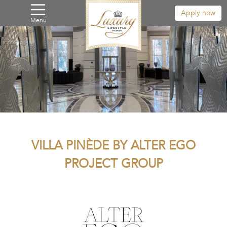
Apply now
Menu
VILLA PINÈDE BY ALTER EGO
PROJECT GROUP