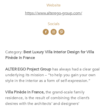
Website
https://www.alterego-group.com/
Socials
Category:
Best Luxury Villa Interior Design for Villa
Pinède in France
ALTER EGO Project Group
has always had a clear goal
underlying its mission – “to help you gain your own
style in the interior as a form of self-expression.”
Villa Pinède in France,
the grand-scale family
residence, is the result of combining the client’s
desires with the architects’ and designers’