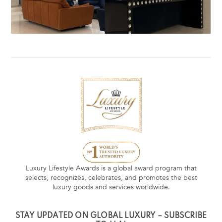
Luxury Lifestyle Awards is a global award program that
selects, recognizes, celebrates, and promotes the best
luxury goods and services worldwide.
STAY UPDATED ON GLOBAL LUXURY – SUBSCRIBE