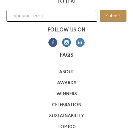
TO LLA!
Submit
FOLLOW US ON
FAQS
ABOUT
AWARDS
WINNERS
CELEBRATION
SUSTAINABILITY
TOP 100