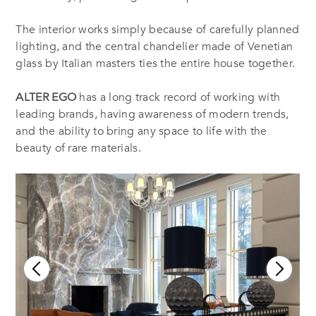
The interior works simply because of carefully planned
lighting, and the central chandelier made of Venetian
glass by Italian masters ties the entire house together.
ALTER EGO
has a long track record of working with
leading brands, having awareness of modern trends,
and the ability to bring any space to life with the
beauty of rare materials.