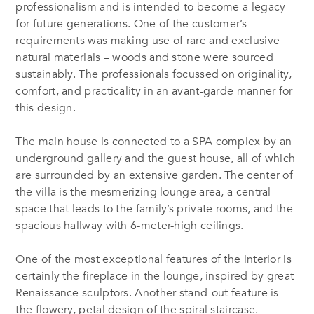
professionalism and is intended to become a legacy
for future generations. One of the customer’s
requirements was making use of rare and exclusive
natural materials – woods and stone were sourced
sustainably. The professionals focussed on originality,
comfort, and practicality in an avant-garde manner for
this design.
The main house is connected to a SPA complex by an
underground gallery and the guest house, all of which
are surrounded by an extensive garden. The center of
the villa is the mesmerizing lounge area, a central
space that leads to the family’s private rooms, and the
spacious hallway with 6-meter-high ceilings.
One of the most exceptional features of the interior is
certainly the fireplace in the lounge, inspired by great
Renaissance sculptors. Another stand-out feature is
the flowery, petal design of the spiral staircase.