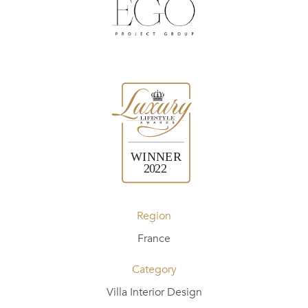
Region
France
Category
Villa Interior Design