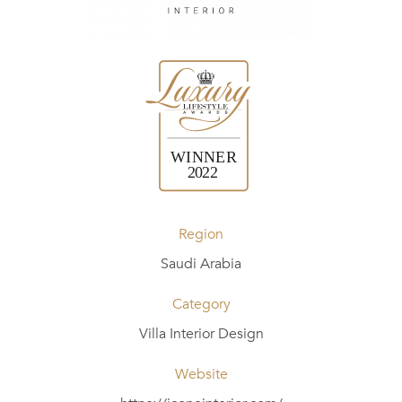
Region
Saudi Arabia
Category
Villa Interior Design
Website