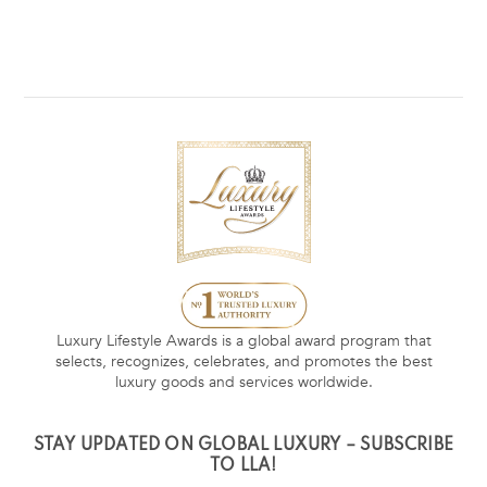
Luxury Lifestyle Awards is a global award program that
selects, recognizes, celebrates, and promotes the best
luxury goods and services worldwide.
STAY UPDATED ON GLOBAL LUXURY – SUBSCRIBE
TO LLA!