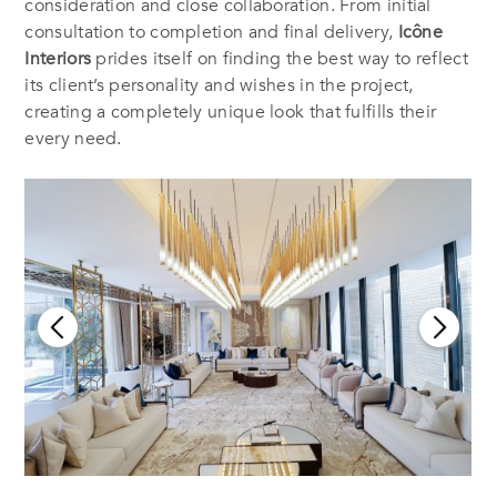
consideration and close collaboration. From initial
consultation to completion and final delivery,
Icône
Interiors
prides itself on finding the best way to reflect
its client’s personality and wishes in the project,
creating a completely unique look that fulfills their
every need.