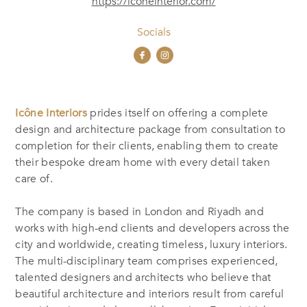
https://iconeinterior.com/
Socials
Icône Interiors
prides itself on offering a complete
design and architecture package from consultation to
completion for their clients, enabling them to create
their bespoke dream home with every detail taken
care of.
The company is based in London and Riyadh and
works with high-end clients and developers across the
city and worldwide, creating timeless, luxury interiors.
The multi-disciplinary team comprises experienced,
talented designers and architects who believe that
beautiful architecture and interiors result from careful