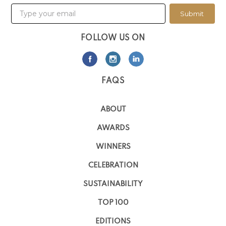
Submit
FOLLOW US ON
FAQS
ABOUT
AWARDS
WINNERS
CELEBRATION
SUSTAINABILITY
TOP 100
EDITIONS