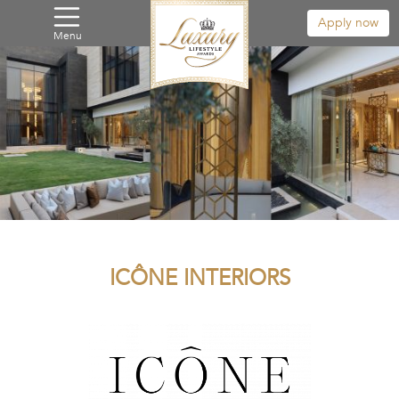
Apply now
Menu
ICÔNE INTERIORS