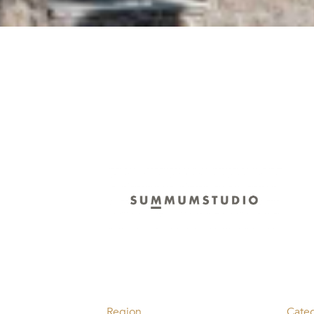
Region
Cate