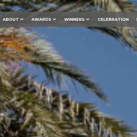
ABOUT
AWARDS
WINNERS
CELEBRATION