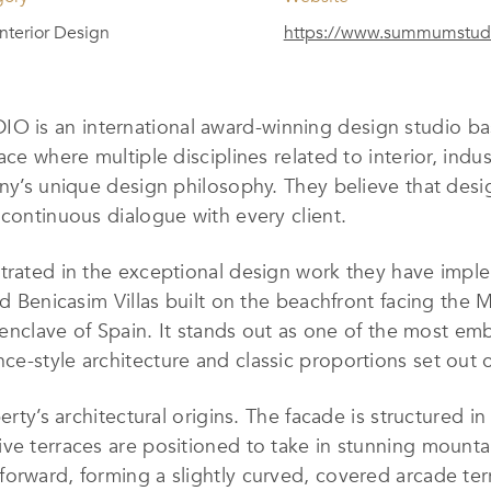
 Interior Design
https://www.summumstudi
 is an international award-winning design studio bas
ace where multiple disciplines related to interior, ind
ny’s unique design philosophy. They believe that desig
 continuous dialogue with every client.
trated in the exceptional design work they have implem
ed Benicasim Villas built on the beachfront facing the 
 enclave of Spain. It stands out as one of the most embl
e-style architecture and classic proportions set out o
erty’s architectural origins. The facade is structured in
ive terraces are positioned to take in stunning mount
orward, forming a slightly curved, covered arcade terr