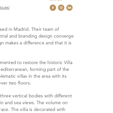
o.es/
ed in Madrid. Their team of
ustrial and branding design converge
n makes a difference and that it is
ented to restore the historic Villa
Mediterranean, forming part of the
ematic villas in the area with its
ver two floors.
 three vertical bodies with different
ain and sea views. The volume on
ace. The villa is decorated with