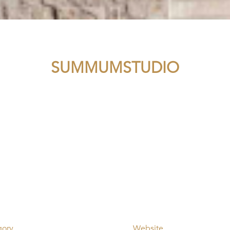
SUMMUMSTUDIO
gory
Website