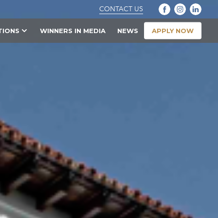
CONTACT US
APPLY NOW
TIONS
WINNERS IN MEDIA
NEWS