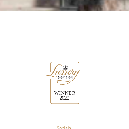
Socials