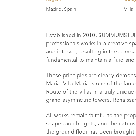
Madrid, Spain
Villa
Established in 2010, SUMMUMSTUDIO
professionals works in a creative sp
and interact, resulting in the compa
fundamental to maintain a fluid and
These principles are clearly demons
Maria. Villa Maria is one of the fam
Route of the Villas in a truly unique
grand asymmetric towers, Renaissanc
All works remain faithful to the prop
shapes and heights, and the extens
the ground floor has been brought f