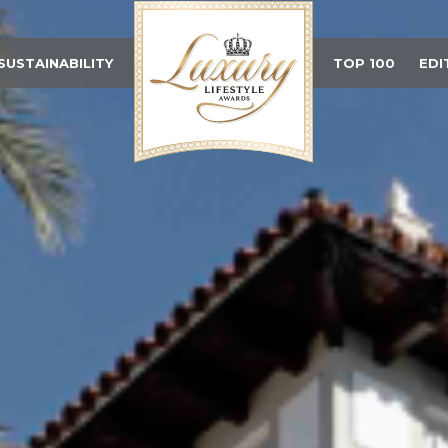
SUSTAINABILITY
TOP 100
EDI