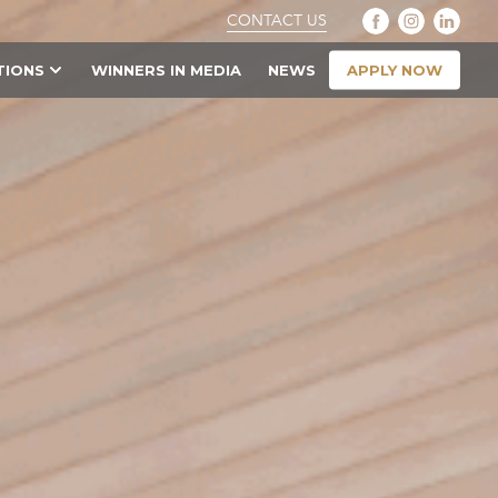
CONTACT US
APPLY NOW
TIONS
WINNERS IN MEDIA
NEWS