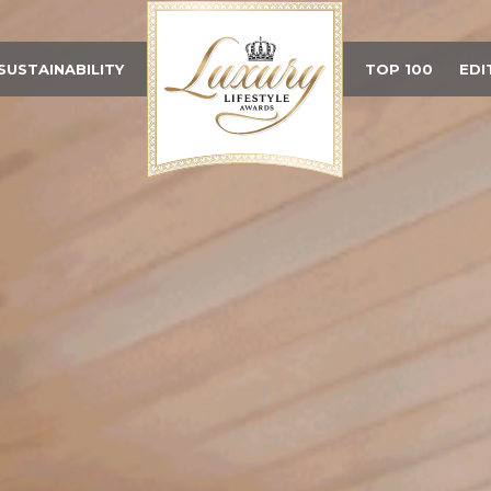
SUSTAINABILITY
TOP 100
EDI