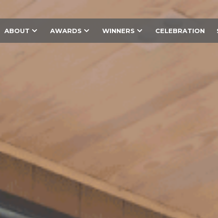
ABOUT
AWARDS
WINNERS
CELEBRATION