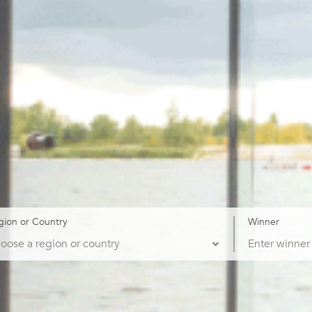
gion or Country
Winner