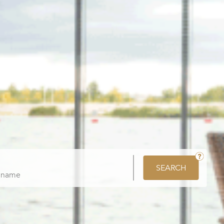
SEARCH