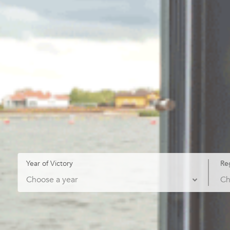
Year of Victory
Re