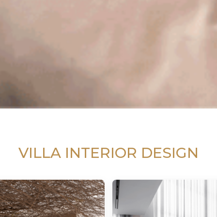
VILLA INTERIOR DESIGN