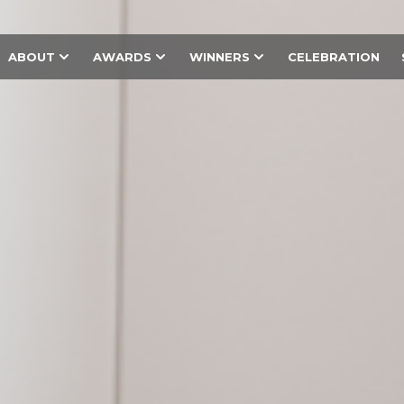
ABOUT
AWARDS
WINNERS
CELEBRATION