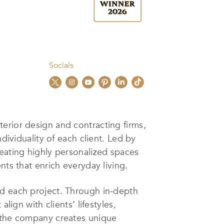
Socials
nterior design and contracting firms,
dividuality of each client. Led by
reating highly personalized spaces
nts that enrich everyday living.
nd each project. Through in-depth
lign with clients’ lifestyles,
, the company creates unique