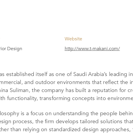
y
Website
erior Design
http://www.t-makani.com/
s established itself as one of Saudi Arabia’s leading i
commercial, and outdoor environments that reflect the in
ina Suliman, the company has built a reputation for c
th functionality, transforming concepts into environme
hilosophy is a focus on understanding the people behi
ign process, the firm develops tailored solutions that a
Rather than relying on standardized design approaches