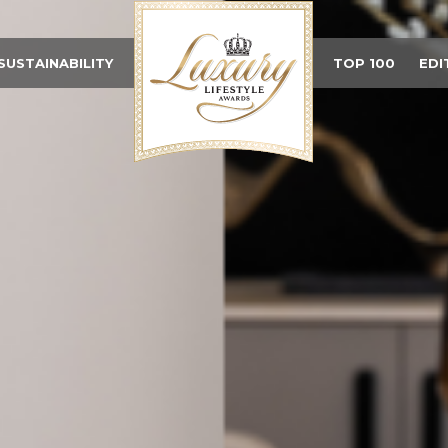
SUSTAINABILITY
TOP 100
EDI