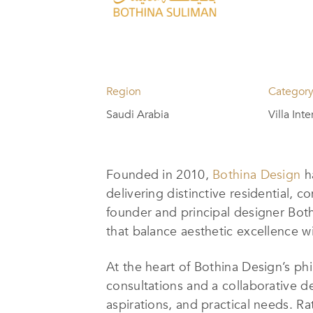
Region
Categor
Saudi Arabia
Villa Int
Founded in 2010,
Bothina Design
ha
delivering distinctive residential, 
founder and principal designer Both
that balance aesthetic excellence wi
At the heart of Bothina Design’s p
consultations and a collaborative des
aspirations, and practical needs. 