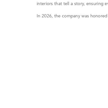
interiors that tell a story, ensuring
In 2026, the company was honored wi
Arabia for its exceptional work on t
bold yet harmonious living environme
planned spaces that combine elega
The Hiteen Project showcases Bothina 
residence was meticulously designed
distinctive use of color, including
creating interiors that are both exp
Beyond its design capabilities, Both
ability to execute complex projects
and faultless coordination, the firm
Today, Bothina Design continues to 