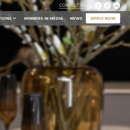
CONTACT US
APPLY NOW
TIONS
WINNERS IN MEDIA
NEWS