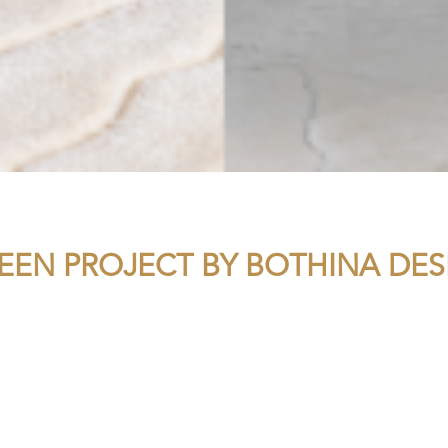
TEEN PROJECT BY BOTHINA DES