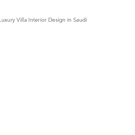
xury Villa Interior Design in Saudi
owcases the firm’s ability to create
color palettes, and thoughtfully
 reality. Spanning three levels, the
ized experience. The project’s
tes the company’s confidence in
anagement, attention to detail, and
novation with technical expertise
.
ing environments that are elegant,