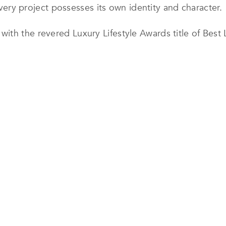
 every project possesses its own identity and character.
th the revered Luxury Lifestyle Awards title of Best Lu
he Hiteen Project in Riyadh. The award-winning villa sh
nts, featuring carefully curated furnishings, striking 
nce with everyday comfort.
Design’s expertise in translating a client’s vision into
 and furnished to deliver a cohesive, highly personal
 vibrant red tones and rich mustard accents, demonstra
ressive and timeless.
ina Design is recognized for its disciplined project m
 within demanding timelines. By combining creative in
 consistently delivers spaces that exceed expectations
shape exceptional interiors across Saudi Arabia, creat