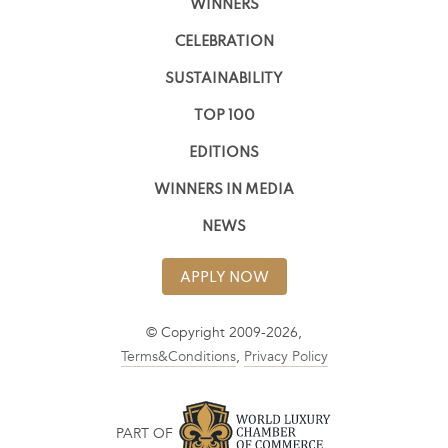
WINNERS
CELEBRATION
SUSTAINABILITY
TOP 100
EDITIONS
WINNERS IN MEDIA
NEWS
APPLY NOW
© Copyright 2009-2026,
Terms&Conditions
,
Privacy Policy
PART OF