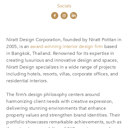
Socials
Niratt Design Corporation, founded by Niratt Potitan in
2005, is an
award-winning interior design firm
based
in Bangkok, Thailand. Renowned for its expertise in
creating luxurious and innovative design and spaces,
Niratt Design specializes in a wide range of projects
including hotels, resorts, villas, corporate offices, and
residential interiors.
The firm’s design philosophy centers around
harmonizing client needs with creative expression,
delivering stunning environments that enhance
property values and strengthen brand identities. Their
portfolio showcases remarkable achievements, such as