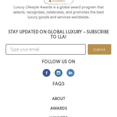
Luxury Lifestyle Awards is a global award program that
selects, recognizes, celebrates, and promotes the best
luxury goods and services worldwide.
STAY UPDATED ON GLOBAL LUXURY – SUBSCRIBE
TO LLA!
Submit
FOLLOW US ON
FAQS
ABOUT
AWARDS