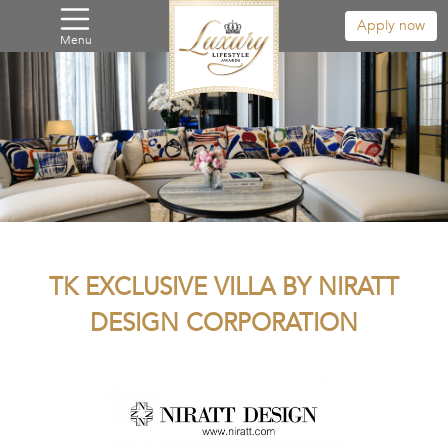
Apply now
Menu
TK EXCLUSIVE VILLA BY NIRATT
DESIGN CORPORATION