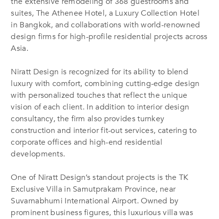
the extensive remodeling of 368 guestrooms and
suites, The Athenee Hotel, a Luxury Collection Hotel
in Bangkok, and collaborations with world-renowned
design firms for high-profile residential projects across
Asia.
Niratt Design is recognized for its ability to blend
luxury with comfort, combining cutting-edge design
with personalized touches that reflect the unique
vision of each client. In addition to interior design
consultancy, the firm also provides turnkey
construction and interior fit-out services, catering to
corporate offices and high-end residential
developments.
One of Niratt Design’s standout projects is the TK
Exclusive Villa in Samutprakarn Province, near
Suvarnabhumi International Airport. Owned by
prominent business figures, this luxurious villa was