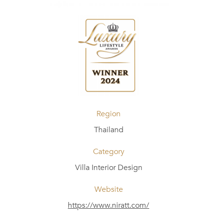
Region
Thailand
Category
Villa Interior Design
Website
https://www.niratt.com/