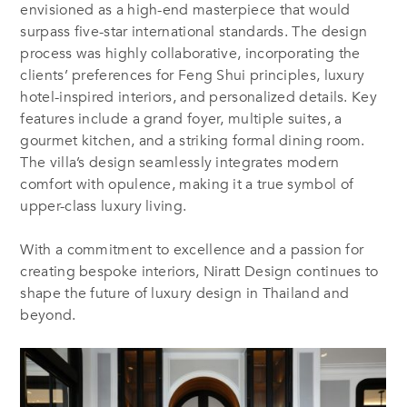
envisioned as a high-end masterpiece that would
surpass five-star international standards. The design
process was highly collaborative, incorporating the
clients’ preferences for Feng Shui principles, luxury
hotel-inspired interiors, and personalized details. Key
features include a grand foyer, multiple suites, a
gourmet kitchen, and a striking formal dining room.
The villa’s design seamlessly integrates modern
comfort with opulence, making it a true symbol of
upper-class luxury living.
With a commitment to excellence and a passion for
creating bespoke interiors, Niratt Design continues to
shape the future of luxury design in Thailand and
beyond​.