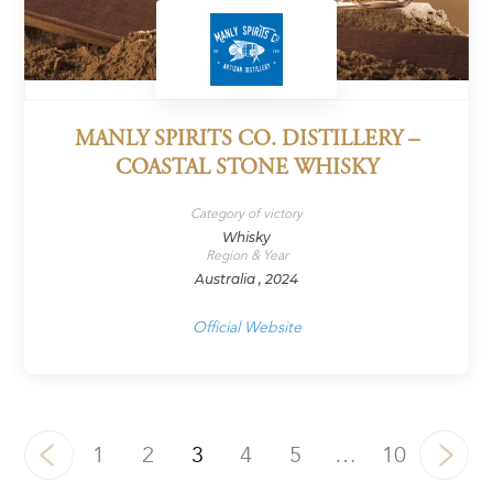
MANLY SPIRITS CO. DISTILLERY –
COASTAL STONE WHISKY
Category of victory
Whisky
Region & Year
Australia , 2024
Official Website
1
2
3
4
5
…
10