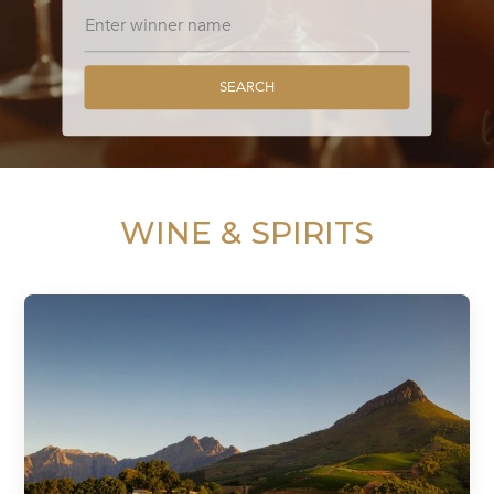
SEARCH
WINE & SPIRITS