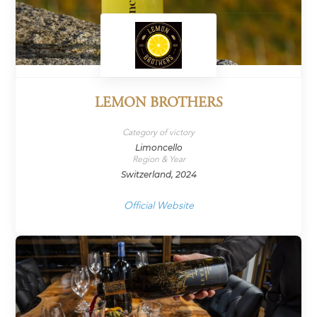
LEMON BROTHERS
Category of victory
Limoncello
Region & Year
Switzerland, 2024
Official Website