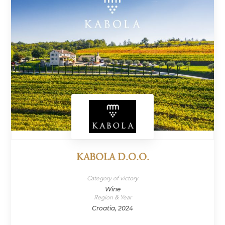
KABOLA D.O.O.
Category of victory
Wine
Region & Year
Croatia, 2024