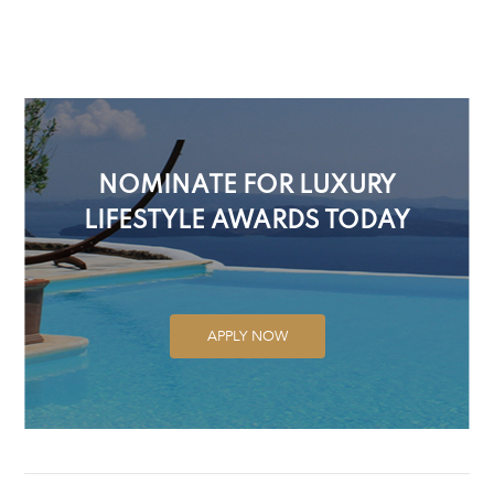
NOMINATE FOR LUXURY
LIFESTYLE AWARDS TODAY
APPLY NOW