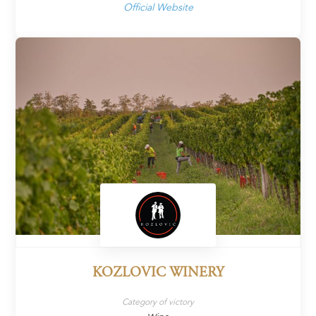
Official Website
KOZLOVIC WINERY
Category of victory