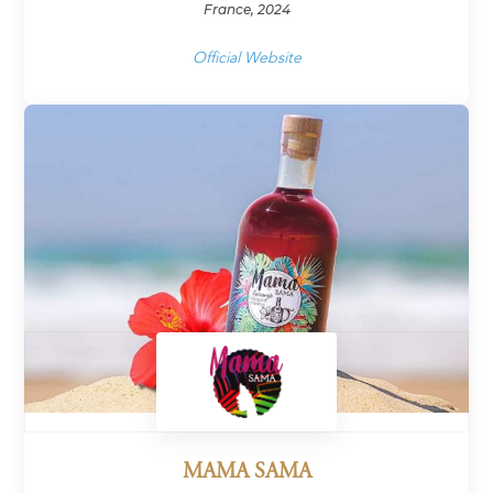
France, 2024
Official Website
MAMA SAMA