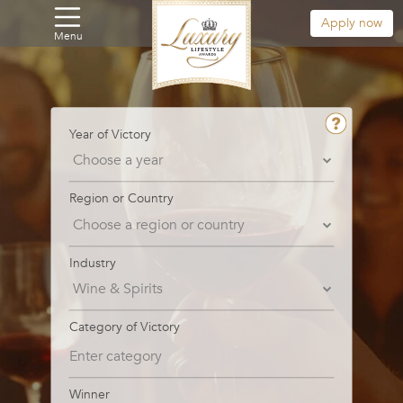
Apply now
Menu
Year of Victory
Region or Country
Industry
Category of Victory
Winner