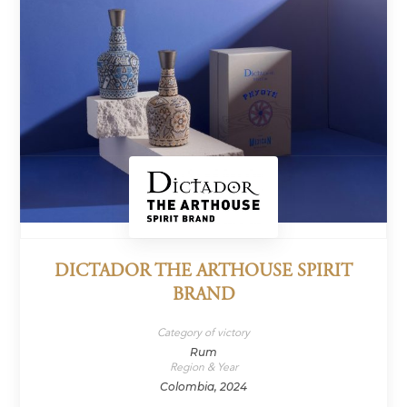
DICTADOR THE ARTHOUSE SPIRIT
BRAND
Category of victory
Rum
Region & Year
Colombia, 2024