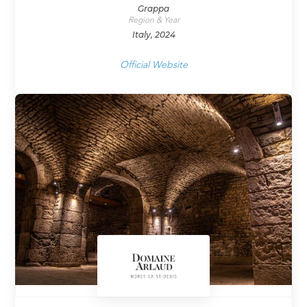
Grappa
Region & Year
Italy, 2024
Official Website