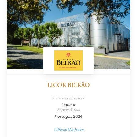
LICOR BEIRÃO
Category of victory
Liqueur
Region & Year
Portugal, 2024
Official Website