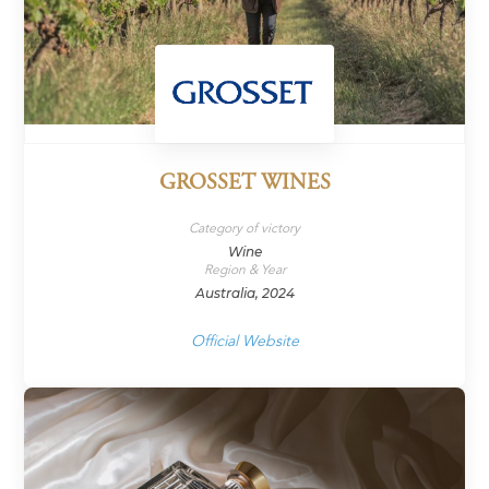
GROSSET WINES
Category of victory
Wine
Region & Year
Australia, 2024
Official Website