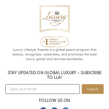
Luxury Lifestyle Awards is a global award program that
selects, recognizes, celebrates, and promotes the best
luxury goods and services worldwide.
STAY UPDATED ON GLOBAL LUXURY – SUBSCRIBE
TO LLA!
Submit
FOLLOW US ON