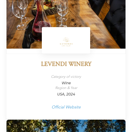
LEVENDI WINERY
Category of victory
Wine
Region & Year
USA, 2024
Official Website