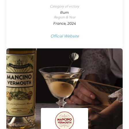
Category of victory
Rum
Region & Year
France, 2024
Official Website