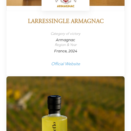
LARRESSINGLE ARMAGNAC
Category of victory
Armagnac
Region & Year
France, 2024
Official Website