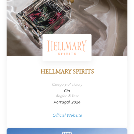
HELLMARY SPIRITS
Category of victory
Gin
Region & Year
Portugal, 2024
Official Website