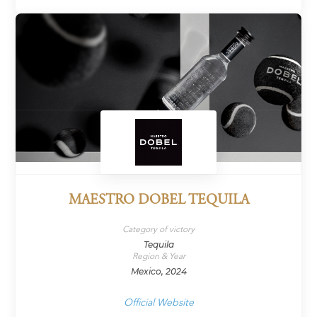
MAESTRO DOBEL TEQUILA
Category of victory
Tequila
Region & Year
Mexico, 2024
Official Website