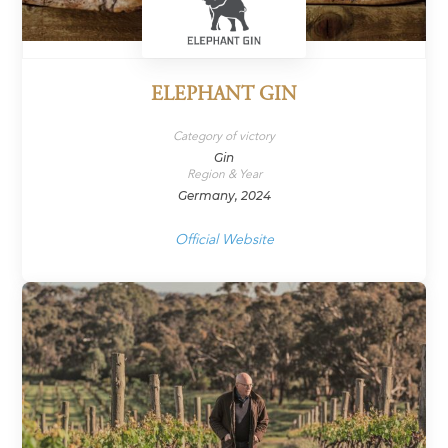
ELEPHANT GIN
Category of victory
Gin
Region & Year
Germany, 2024
Official Website