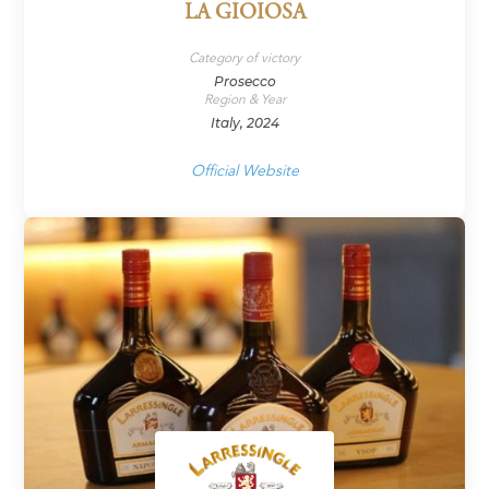
LA GIOIOSA
Category of victory
Prosecco
Region & Year
Italy, 2024
Official Website