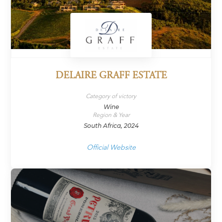
DELAIRE GRAFF ESTATE
Category of victory
Wine
Region & Year
South Africa, 2024
Official Website