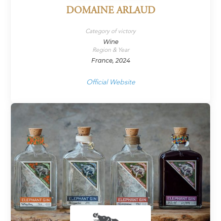
DOMAINE ARLAUD
Category of victory
Wine
Region & Year
France, 2024
Official Website