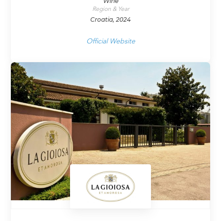
Wine
Region & Year
Croatia, 2024
Official Website