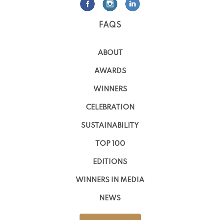
FAQS
ABOUT
AWARDS
WINNERS
CELEBRATION
SUSTAINABILITY
TOP 100
EDITIONS
WINNERS IN MEDIA
NEWS