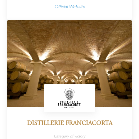
Official Website
DISTILLERIE FRANCIACORTA
Category of victory