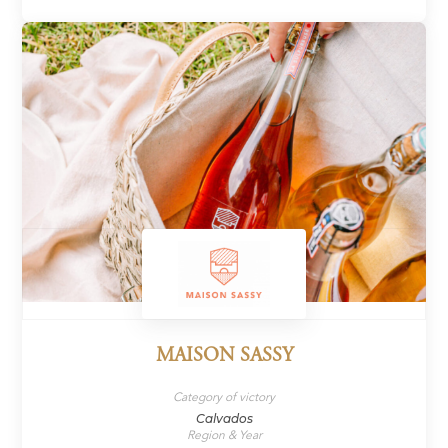
MAISON SASSY
Category of victory
Calvados
Region & Year