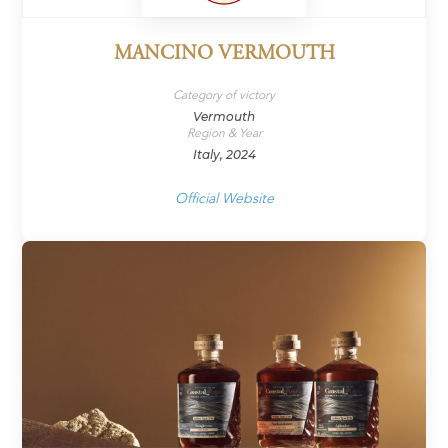
MANCINO VERMOUTH
Category of victory
Vermouth
Region & Year
Italy, 2024
Official Website