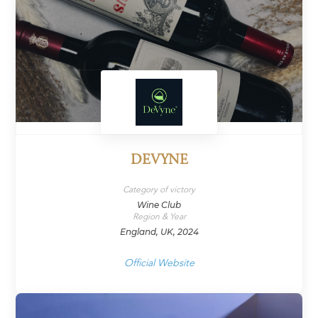
DEVYNE
Category of victory
Wine Club
Region & Year
England, UK, 2024
Official Website