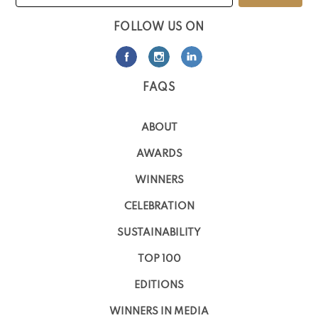
FOLLOW US ON
FAQS
ABOUT
AWARDS
WINNERS
CELEBRATION
SUSTAINABILITY
TOP 100
EDITIONS
WINNERS IN MEDIA