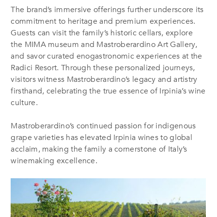
The brand’s immersive offerings further underscore its
commitment to heritage and premium experiences.
Guests can visit the family’s historic cellars, explore
the MIMA museum and Mastroberardino Art Gallery,
and savor curated enogastronomic experiences at the
Radici Resort. Through these personalized journeys,
visitors witness Mastroberardino’s legacy and artistry
firsthand, celebrating the true essence of Irpinia’s wine
culture.
Mastroberardino’s continued passion for indigenous
grape varieties has elevated Irpinia wines to global
acclaim, making the family a cornerstone of Italy’s
winemaking excellence.