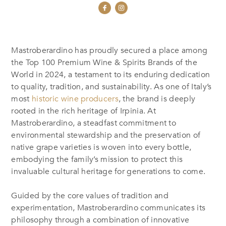
Mastroberardino has proudly secured a place among
the Top 100 Premium Wine & Spirits Brands of the
World in 2024, a testament to its enduring dedication
to quality, tradition, and sustainability. As one of Italy’s
most
historic wine producers
, the brand is deeply
rooted in the rich heritage of Irpinia. At
Mastroberardino, a steadfast commitment to
environmental stewardship and the preservation of
native grape varieties is woven into every bottle,
embodying the family’s mission to protect this
invaluable cultural heritage for generations to come.
Guided by the core values of tradition and
experimentation, Mastroberardino communicates its
philosophy through a combination of innovative