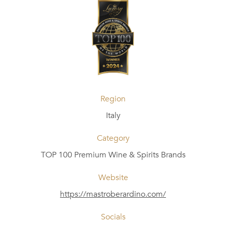
Region
Italy
Category
TOP 100 Premium Wine & Spirits Brands
Website
https://mastroberardino.com/
Socials