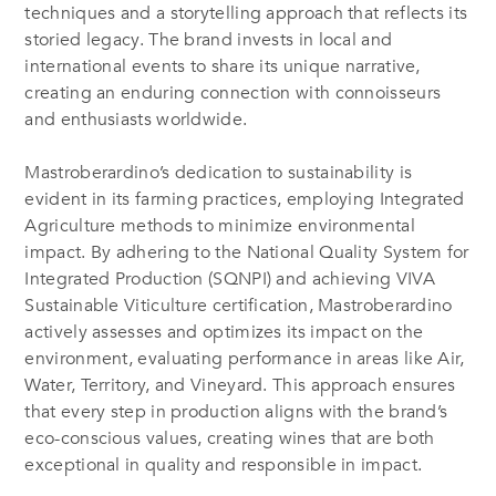
techniques and a storytelling approach that reflects its
storied legacy. The brand invests in local and
international events to share its unique narrative,
creating an enduring connection with connoisseurs
and enthusiasts worldwide.
Mastroberardino’s dedication to sustainability is
evident in its farming practices, employing Integrated
Agriculture methods to minimize environmental
impact. By adhering to the National Quality System for
Integrated Production (SQNPI) and achieving VIVA
Sustainable Viticulture certification, Mastroberardino
actively assesses and optimizes its impact on the
environment, evaluating performance in areas like Air,
Water, Territory, and Vineyard. This approach ensures
that every step in production aligns with the brand’s
eco-conscious values, creating wines that are both
exceptional in quality and responsible in impact.