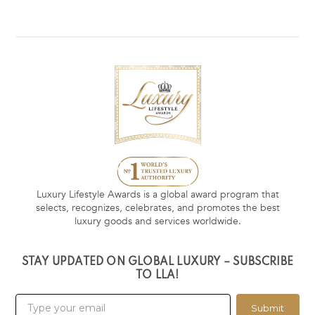
Luxury Lifestyle Awards is a global award program that
selects, recognizes, celebrates, and promotes the best
luxury goods and services worldwide.
STAY UPDATED ON GLOBAL LUXURY – SUBSCRIBE
TO LLA!
Submit