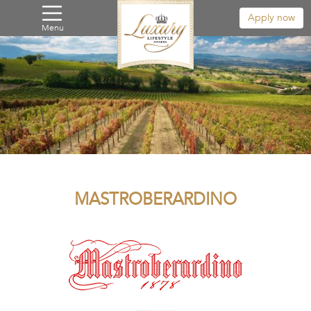
Apply now
Menu
MASTROBERARDINO