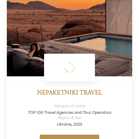
NEPAKETNIKI TRAVEL
Category of victory
TOP 100 Travel Agencies and Tour Operators
Region & Year
Ukraine, 2025