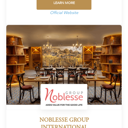
LEARN MORE
Official Website
NOBLESSE GROUP
INTERNATIONAL