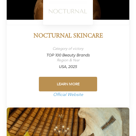
NOCTURNAL SKINCARE
Category of victory
TOP 100 Beauty Brands
Region & Year
USA, 2025
LEARN MORE
Official Website