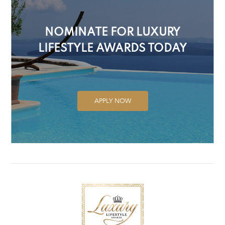
NOMINATE FOR LUXURY
LIFESTYLE AWARDS TODAY
APPLY NOW