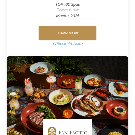
TOP 100 Spas
Region & Year
Macau, 2025
LEARN MORE
Official Website