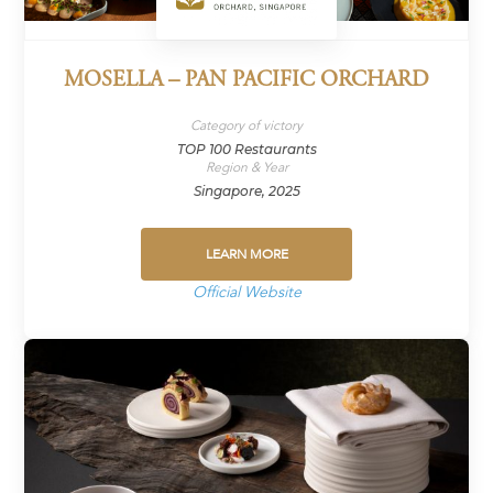
MOSELLA – PAN PACIFIC ORCHARD
Category of victory
TOP 100 Restaurants
Region & Year
Singapore, 2025
LEARN MORE
Official Website