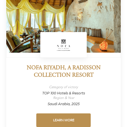
NOFA RIYADH, A RADISSON
COLLECTION RESORT
Category of victory
TOP 100 Hotels & Resorts
Region & Year
Saudi Arabia, 2025
LEARN MORE