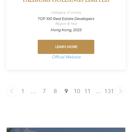
PALIBURG HOLDINGS LIMITED
Category of victory
TOP 100 Real Estate Developers
Region & Year
Hong Kong, 2025
LEARN MORE
Official Website
1
…
7
8
9
10
11
…
131