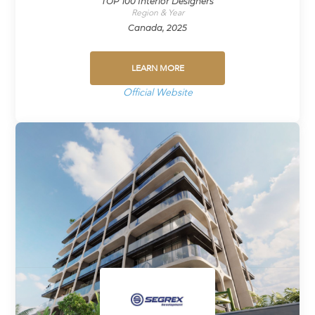
TOP 100 Interior Designers
Region & Year
Canada, 2025
LEARN MORE
Official Website