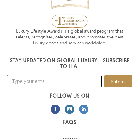
Luxury Lifestyle Awards is a global award program that
selects, recognizes, celebrates, and promotes the best
luxury goods and services worldwide.
STAY UPDATED ON GLOBAL LUXURY – SUBSCRIBE
TO LLA!
Submit
FOLLOW US ON
FAQS