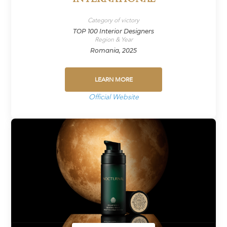
Category of victory
TOP 100 Interior Designers
Region & Year
Romania, 2025
LEARN MORE
Official Website