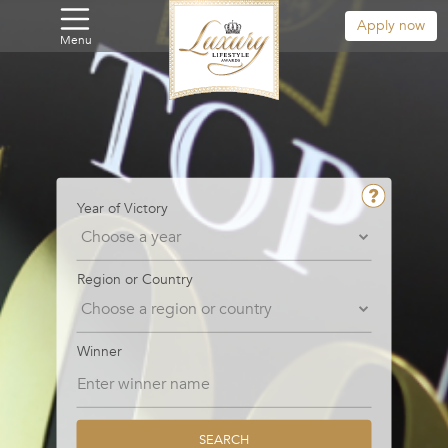
Apply now
Menu
Year of Victory
Region or Country
Winner
SEARCH