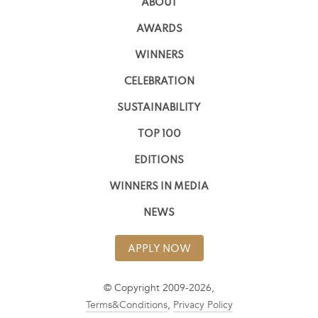
ABOUT
AWARDS
WINNERS
CELEBRATION
SUSTAINABILITY
TOP 100
EDITIONS
WINNERS IN MEDIA
NEWS
APPLY NOW
© Copyright 2009-2026,
Terms&Conditions
,
Privacy Policy