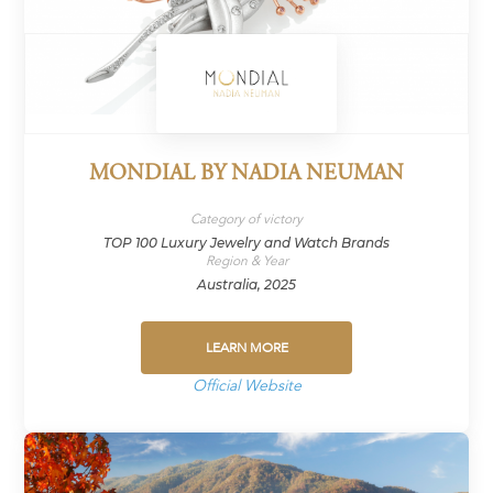
MONDIAL BY NADIA NEUMAN
Category of victory
TOP 100 Luxury Jewelry and Watch Brands
Region & Year
Australia, 2025
LEARN MORE
Official Website