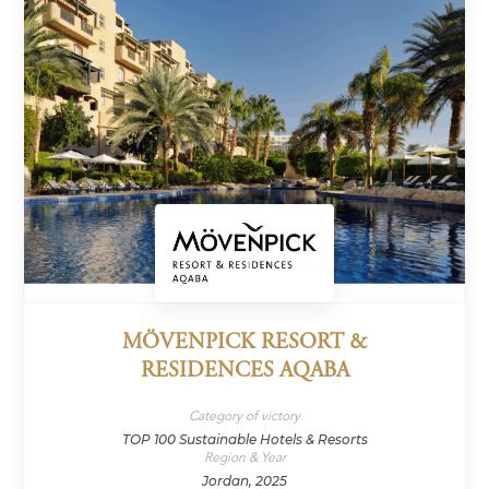
MÖVENPICK RESORT &
RESIDENCES AQABA
Category of victory
TOP 100 Sustainable Hotels & Resorts
Region & Year
Jordan, 2025