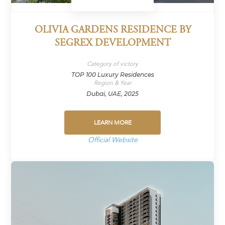
OLIVIA GARDENS RESIDENCE BY
SEGREX DEVELOPMENT
Category of victory
TOP 100 Luxury Residences
Region & Year
Dubai, UAE, 2025
LEARN MORE
Official Website