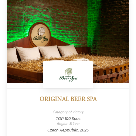
ORIGINAL BEER SPA
Category of victory
TOP 100 Spas
Region & Year
Czech Reppublic, 2025