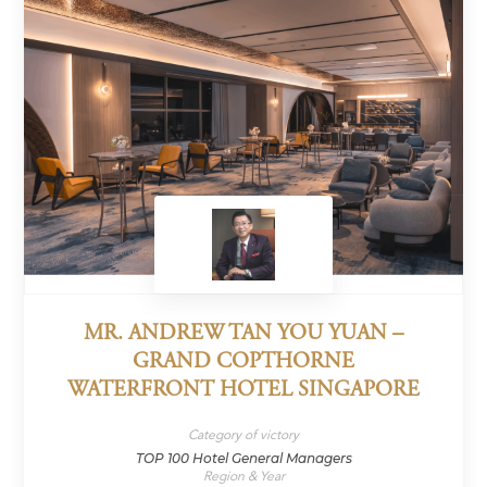
MR. ANDREW TAN YOU YUAN –
GRAND COPTHORNE
WATERFRONT HOTEL SINGAPORE
Category of victory
TOP 100 Hotel General Managers
Region & Year