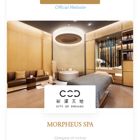
Official Website
MORPHEUS SPA
Category of victory