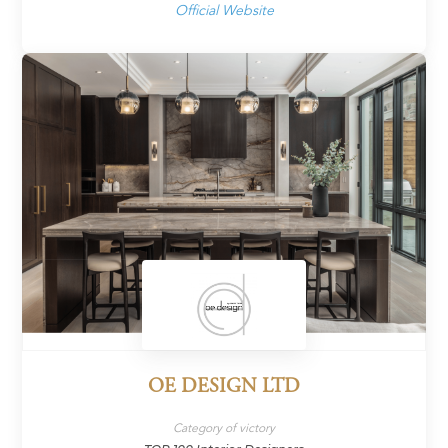
Official Website
OE DESIGN LTD
Category of victory