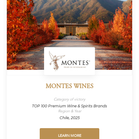
MONTES WINES
Category of victory
TOP 100 Premium Wine & Spirits Brands
Region & Year
Chile, 2025
LEARN MORE