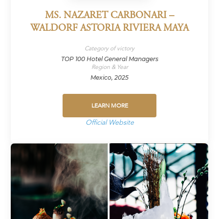
MS. NAZARET CARBONARI –
WALDORF ASTORIA RIVIERA MAYA
Category of victory
TOP 100 Hotel General Managers
Region & Year
Mexico, 2025
LEARN MORE
Official Website