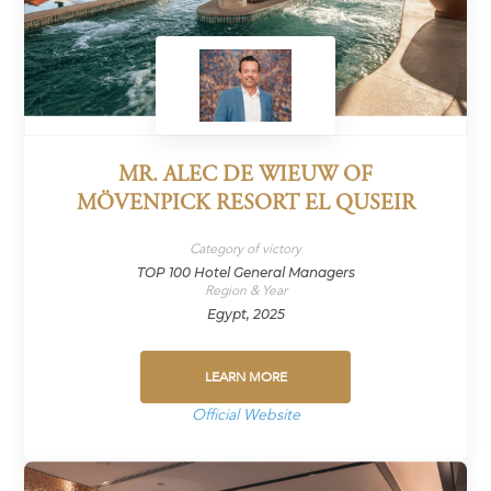
MR. ALEC DE WIEUW OF
MÖVENPICK RESORT EL QUSEIR
Category of victory
TOP 100 Hotel General Managers
Region & Year
Egypt, 2025
LEARN MORE
Official Website