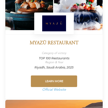
MYAZŪ RESTAURANT
Category of victory
TOP 100 Restaurants
Region & Year
Riyadh, Saudi Arabia, 2025
LEARN MORE
Official Website