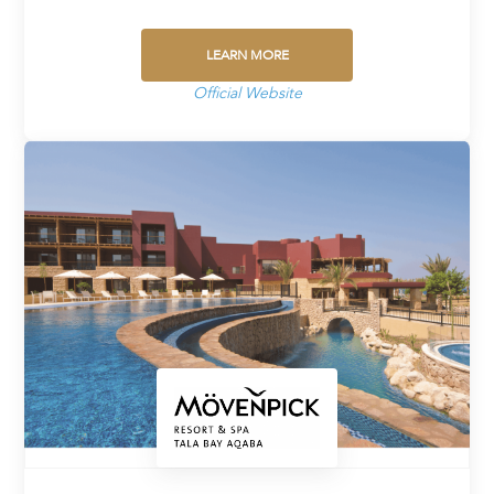
LEARN MORE
Official Website