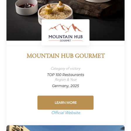
MOUNTAIN HUB GOURMET
Category of victory
TOP 100 Restaurants
Region & Year
Germany, 2025
LEARN MORE
Official Website