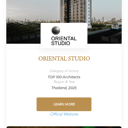
ORIENTAL STUDIO
Category of victory
TOP 100 Architects
Region & Year
Thailand, 2025
LEARN MORE
Official Website