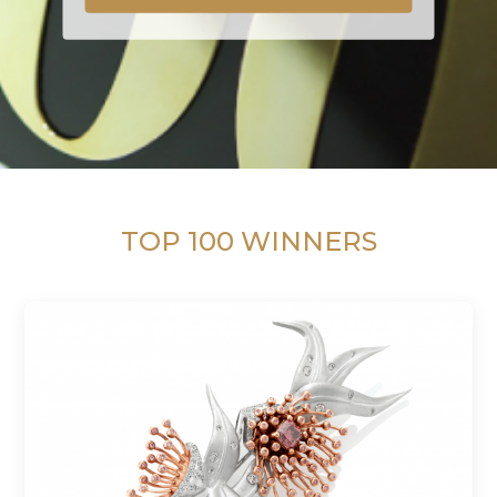
TOP 100 WINNERS