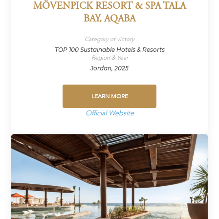
MÖVENPICK RESORT & SPA TALA
BAY, AQABA
Category of victory
TOP 100 Sustainable Hotels & Resorts
Region & Year
Jordan, 2025
LEARN MORE
Official Website