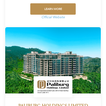
LEARN MORE
Official Website