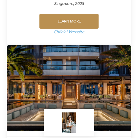
Singapore, 2025
LEARN MORE
Official Website