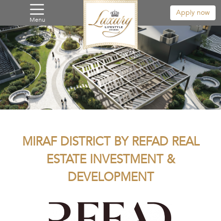
Apply now
Menu
MIRAF DISTRICT BY REFAD REAL
ESTATE INVESTMENT &
DEVELOPMENT