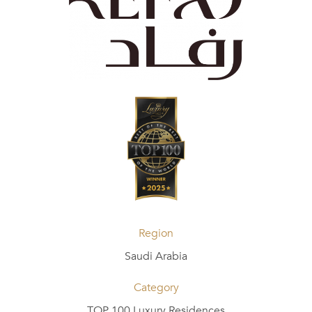
Region
Saudi Arabia
Category
TOP 100 Luxury Residences