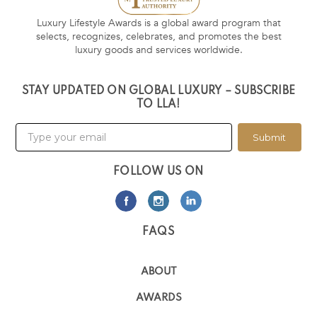
Luxury Lifestyle Awards is a global award program that
selects, recognizes, celebrates, and promotes the best
luxury goods and services worldwide.
STAY UPDATED ON GLOBAL LUXURY – SUBSCRIBE
TO LLA!
Submit
FOLLOW US ON
FAQS
ABOUT
AWARDS