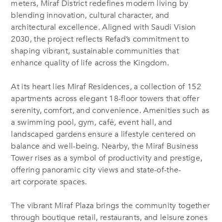
meters, Miraf District redefines modern living by
blending innovation, cultural character, and
architectural excellence.
Aligned with Saudi Vision
2030, the project reflects
Refad’s
commitment to
shaping vibrant, sustainable communities that
enhance quality of life across the Kingdom.
At its heart lies Miraf Residences, a collection of 152
apartments across elegant 18-floor towers that offer
serenity, comfort, and convenience. Amenities such as
a swimming pool, gym, café, event hall, and
landscaped gardens ensure a lifestyle centered on
balance and well-being. Nearby, the Miraf Business
Tower rises as a symbol of productivity and prestige,
offering panoramic city views and state-of-the-
art corporate spaces.
The vibrant Miraf Plaza brings the community together
through boutique retail, restaurants, and leisure zones