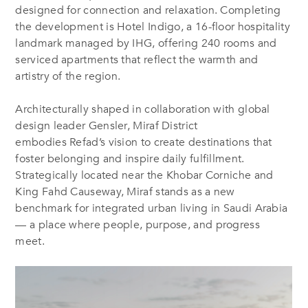
designed for connection and relaxation. Completing
the development is Hotel Indigo, a 16-floor hospitality
landmark managed by IHG, offering 240 rooms and
serviced apartments that reflect the warmth and
artistry of the region.
Architecturally shaped in collaboration with global
design leader Gensler, Miraf District
embodies Refad’s vision to create destinations that
foster belonging and inspire daily fulfillment.
Strategically located near the Khobar Corniche and
King Fahd Causeway, Miraf stands as a new
benchmark for integrated urban living in Saudi Arabia
— a place where people, purpose, and progress
meet.