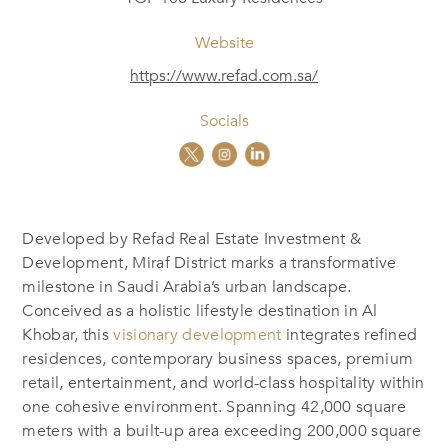
Website
https://www.refad.com.sa/
Socials
Developed by Refad Real Estate Investment &
Development, Miraf District marks a transformative
milestone in Saudi Arabia’s urban landscape.
Conceived as a holistic lifestyle destination in Al
Khobar, this
visionary development
integrates refined
residences, contemporary business spaces, premium
retail, entertainment, and world-class hospitality within
one cohesive environment. Spanning 42,000 square
meters with a built-up area exceeding 200,000 square