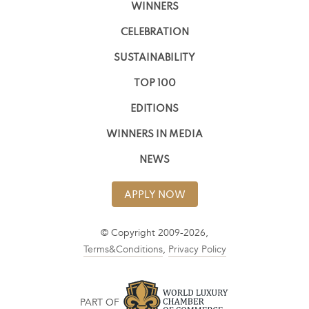
WINNERS
CELEBRATION
SUSTAINABILITY
TOP 100
EDITIONS
WINNERS IN MEDIA
NEWS
APPLY NOW
© Copyright 2009-2026,
Terms&Conditions
,
Privacy Policy
PART OF