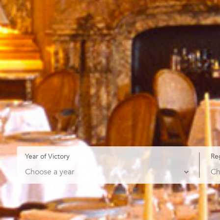
Year of Victory
Re