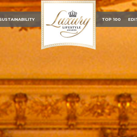
SUSTAINABILITY
TOP 100
EDI