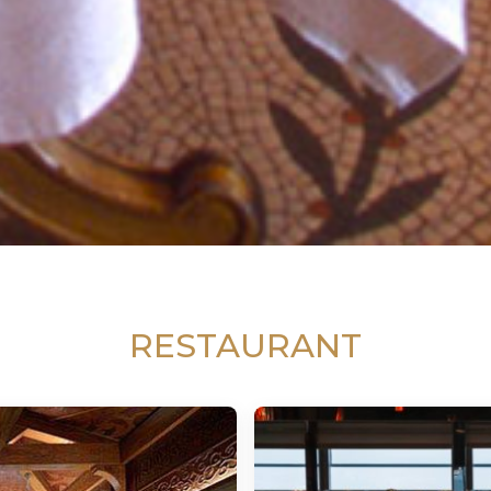
RESTAURANT