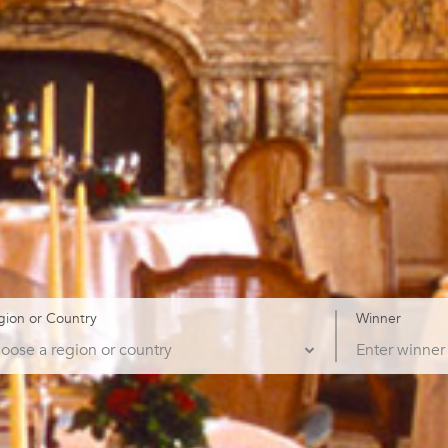
gion or Country
Winner