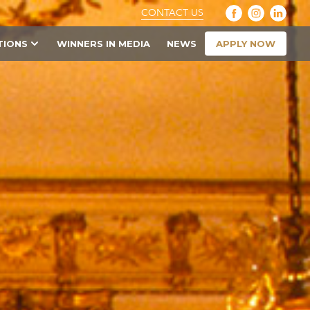
CONTACT US
APPLY NOW
TIONS
WINNERS IN MEDIA
NEWS