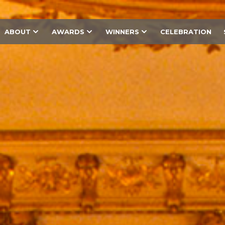
ABOUT
AWARDS
WINNERS
CELEBRATION