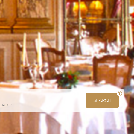
SEARCH