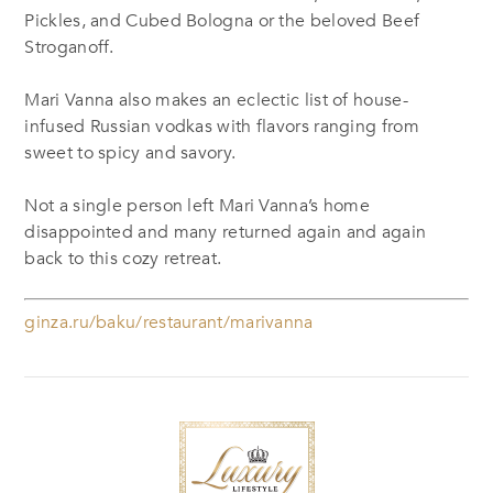
Pickles, and Cubed Bologna or the beloved Beef
Stroganoff.
Mari Vanna also makes an eclectic list of house-
infused Russian vodkas with flavors ranging from
sweet to spicy and savory.
Not a single person left Mari Vanna’s home
disappointed and many returned again and again
back to this cozy retreat.
ginza.ru/baku/restaurant/marivanna