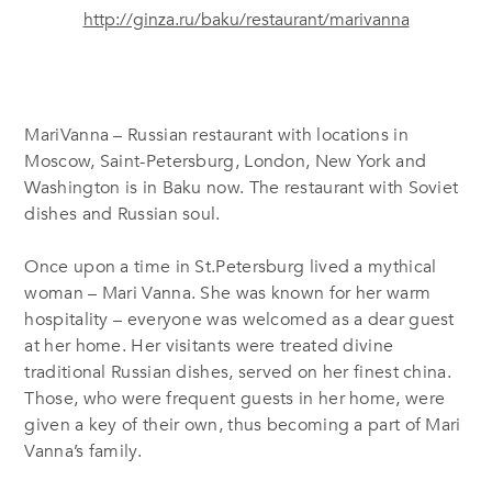
http://ginza.ru/baku/restaurant/marivanna
MariVanna – Russian restaurant with locations in
Moscow, Saint-Petersburg, London, New York and
Washington is in Baku now. The restaurant with Soviet
dishes and Russian soul.
Once upon a time in St.Petersburg lived a mythical
woman – Mari Vanna. She was known for her warm
hospitality – everyone was welcomed as a dear guest
at her home. Her visitants were treated divine
traditional Russian dishes, served on her finest china.
Those, who were frequent guests in her home, were
given a key of their own, thus becoming a part of Mari
Vanna’s family.