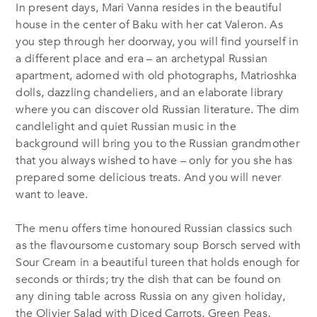
In present days, Mari Vanna resides in the beautiful
house in the center of Baku with her cat Valeron. As
you step through her doorway, you will find yourself in
a different place and era – an archetypal Russian
apartment, adorned with old photographs, Matrioshka
dolls, dazzling chandeliers, and an elaborate library
where you can discover old Russian literature. The dim
candlelight and quiet Russian music in the
background will bring you to the Russian grandmother
that you always wished to have – only for you she has
prepared some delicious treats. And you will never
want to leave.
The menu offers time honoured Russian classics such
as the flavoursome customary soup Borsch served with
Sour Cream in a beautiful tureen that holds enough for
seconds or thirds; try the dish that can be found on
any dining table across Russia on any given holiday,
the Olivier Salad with Diced Carrots, Green Peas,