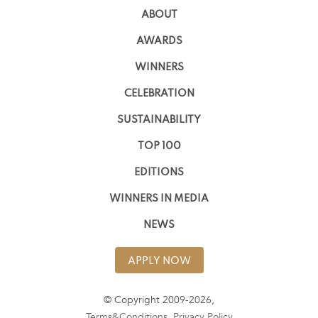
ABOUT
AWARDS
WINNERS
CELEBRATION
SUSTAINABILITY
TOP 100
EDITIONS
WINNERS IN MEDIA
NEWS
APPLY NOW
© Copyright 2009-2026,
Terms&Conditions
,
Privacy Policy