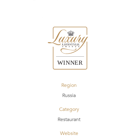
Region
Russia
Category
Restaurant
Website