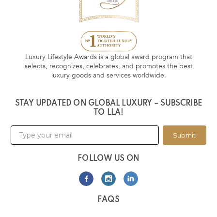
Luxury Lifestyle Awards is a global award program that
selects, recognizes, celebrates, and promotes the best
luxury goods and services worldwide.
STAY UPDATED ON GLOBAL LUXURY – SUBSCRIBE
TO LLA!
Submit
FOLLOW US ON
FAQS