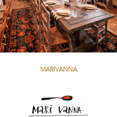
MARIVANNA