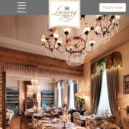
Apply now
Menu