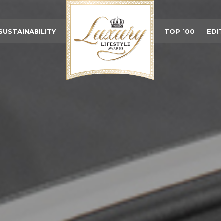
SUSTAINABILITY
TOP 100
EDI