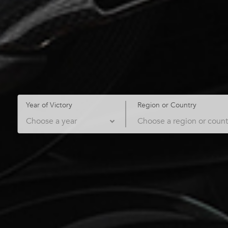
Year of Victory
Region or Country