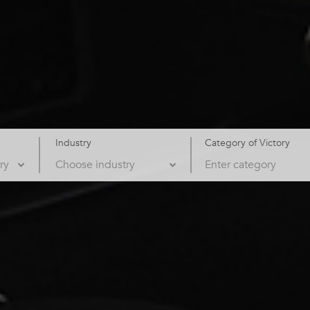
Industry
Category of Victory