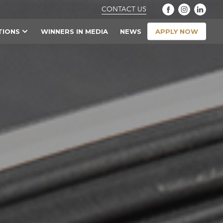
CONTACT US
APPLY NOW
TIONS
WINNERS IN MEDIA
NEWS