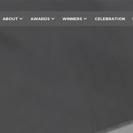
ABOUT
AWARDS
WINNERS
CELEBRATION