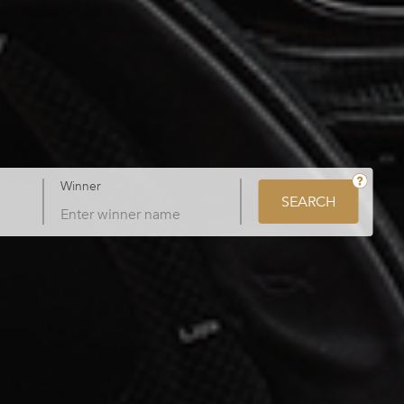
Winner
SEARCH