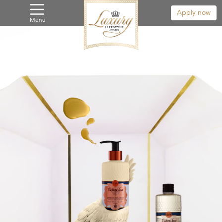
Apply now
Menu