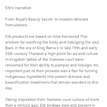
Erb’s Inpiration
From Royal’s Beauty Secret to modern skincare
formulations
Erb products are based on time-honoured Thai
wisdom for soothing the body and indulging the soul.
Back in the era of King Rama V in late 19th-and early
20th century Thailand a high point for art and culture
in kingdom ladies of the Siamese court were
renowned for their ability to pamper and indulge. An
important part of their prowess was a flair for turning
indigenous ingredients into potent skincare and
beautification treatments that remain wonders to this
day.
Taking inspiration from Siamese court culture of more
than a century ago, Erb bridges past and present in