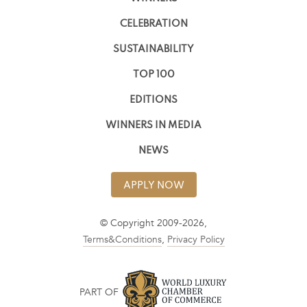
CELEBRATION
SUSTAINABILITY
TOP 100
EDITIONS
WINNERS IN MEDIA
NEWS
APPLY NOW
© Copyright 2009-2026,
Terms&Conditions
,
Privacy Policy
PART OF