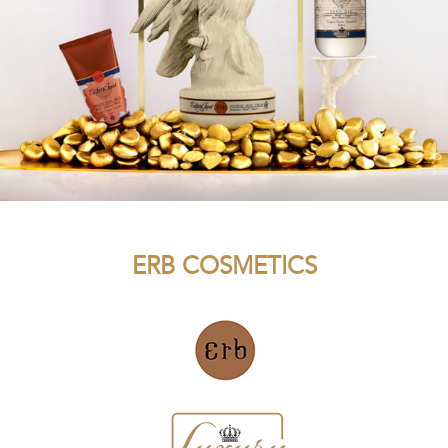
ERB COSMETICS