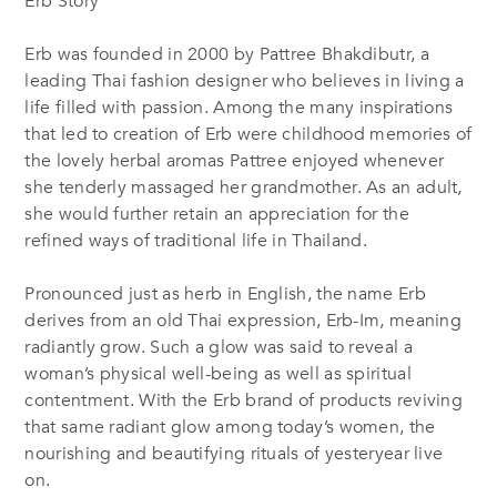
Erb Story
Erb was founded in 2000 by Pattree Bhakdibutr, a
leading Thai fashion designer who believes in living a
life filled with passion. Among the many inspirations
that led to creation of Erb were childhood memories of
the lovely herbal aromas Pattree enjoyed whenever
she tenderly massaged her grandmother. As an adult,
she would further retain an appreciation for the
refined ways of traditional life in Thailand.
Pronounced just as herb in English, the name Erb
derives from an old Thai expression, Erb-Im, meaning
radiantly grow. Such a glow was said to reveal a
woman’s physical well-being as well as spiritual
contentment. With the Erb brand of products reviving
that same radiant glow among today’s women, the
nourishing and beautifying rituals of yesteryear live
on.