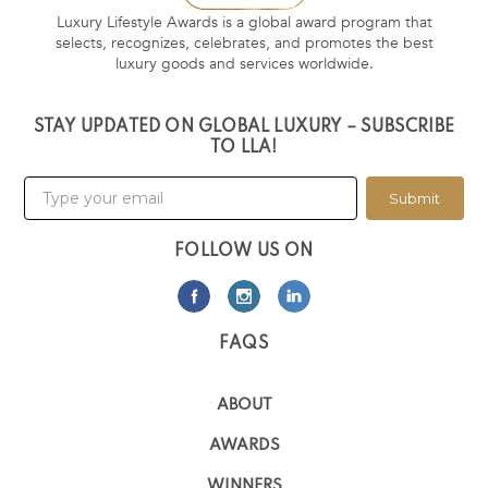
Luxury Lifestyle Awards is a global award program that
selects, recognizes, celebrates, and promotes the best
luxury goods and services worldwide.
STAY UPDATED ON GLOBAL LUXURY – SUBSCRIBE
TO LLA!
Submit
FOLLOW US ON
FAQS
ABOUT
AWARDS
WINNERS