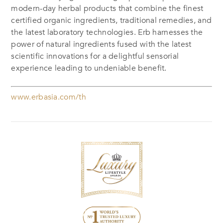
modern-day herbal products that combine the finest
certified organic ingredients, traditional remedies, and
the latest laboratory technologies. Erb harnesses the
power of natural ingredients fused with the latest
scientific innovations for a delightful sensorial
experience leading to undeniable benefit.
www.erbasia.com/th