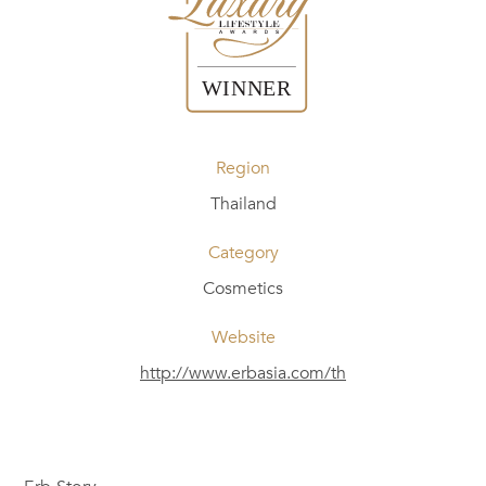
Region
Thailand
Category
Cosmetics
Website
http://www.erbasia.com/th