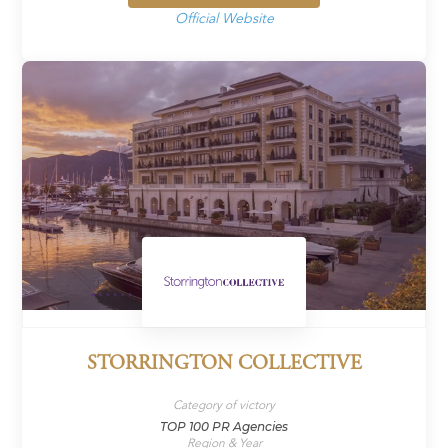
Official Website
STORRINGTON COLLECTIVE
Category of victory
TOP 100 PR Agencies
Region & Year