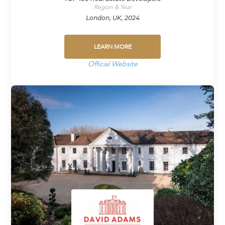
Region & Year
London, UK, 2024
LEARN MORE
Official Website