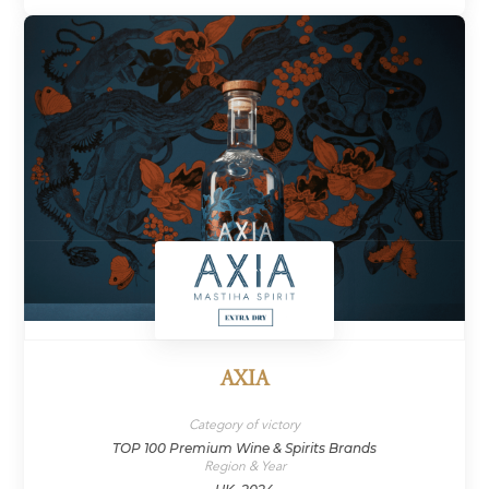
AXIA
Category of victory
TOP 100 Premium Wine & Spirits Brands
Region & Year