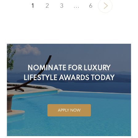
1
2
3
…
6
NOMINATE FOR LUXURY
LIFESTYLE AWARDS TODAY
APPLY NOW