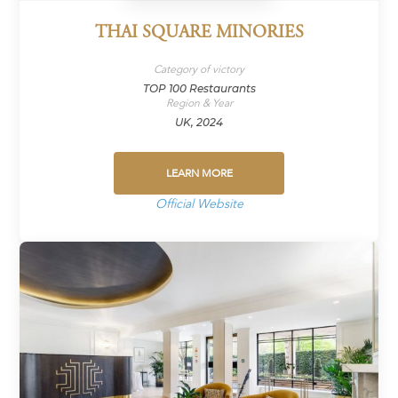
THAI SQUARE MINORIES
Category of victory
TOP 100 Restaurants
Region & Year
UK, 2024
LEARN MORE
Official Website