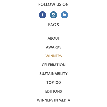
FOLLOW US ON
FAQS
ABOUT
AWARDS
WINNERS
CELEBRATION
SUSTAINABILITY
TOP 100
EDITIONS
WINNERS IN MEDIA