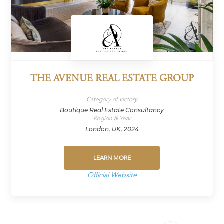
THE AVENUE REAL ESTATE GROUP
Category of victory
Boutique Real Estate Consultancy
Region & Year
London, UK, 2024
LEARN MORE
Official Website