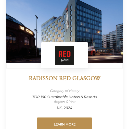
RADISSON RED GLASGOW
Category of victory
TOP 100 Sustainable Hotels & Resorts
Region & Year
UK, 2024
LEARN MORE