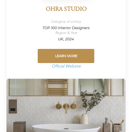
OHRA STUDIO
Category of victory
TOP 100 Interior Designers
Region & Year
UK, 2024
LEARN MORE
Official Website