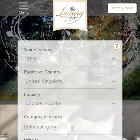
Apply now
Menu
Year of Victory
Region or Country
Industry
Category of Victory