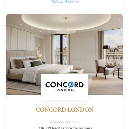
Official Website
CONCORD LONDON
Category of victory
TOP 100 Real Estate Developers