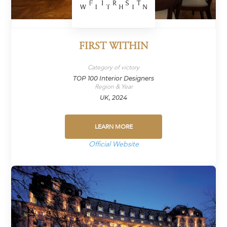
FIRST WITHIN
Category of victory
TOP 100 Interior Designers
Region & Year
UK, 2024
LEARN MORE
Official Website