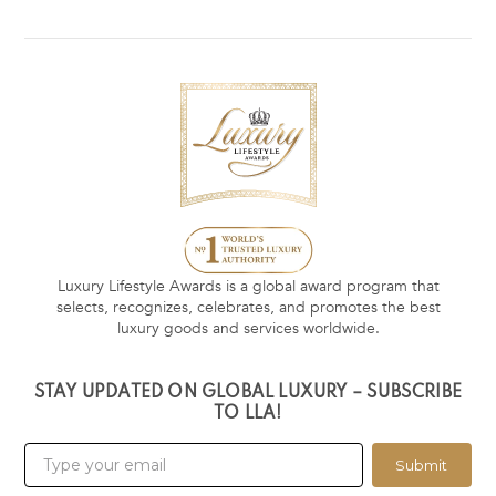
Luxury Lifestyle Awards is a global award program that
selects, recognizes, celebrates, and promotes the best
luxury goods and services worldwide.
STAY UPDATED ON GLOBAL LUXURY – SUBSCRIBE
TO LLA!
Submit