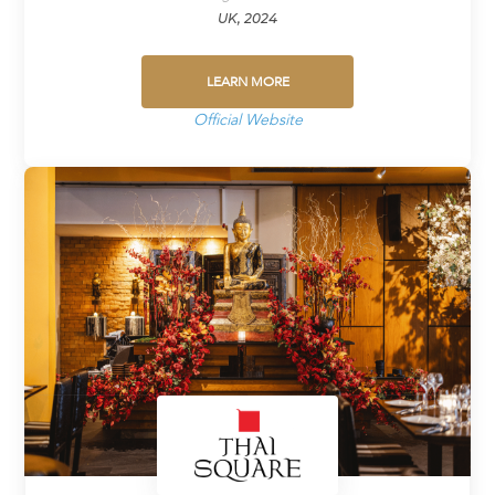
UK, 2024
LEARN MORE
Official Website