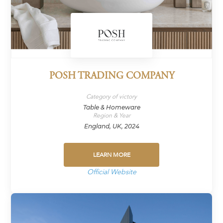
POSH TRADING COMPANY
Category of victory
Table & Homeware
Region & Year
England, UK, 2024
LEARN MORE
Official Website