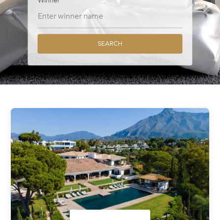
Winner
SEARCH