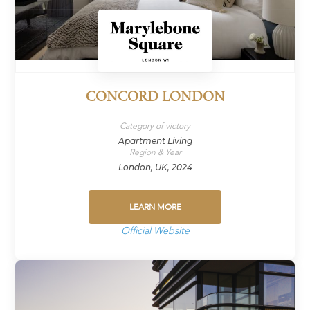
CONCORD LONDON
Category of victory
Apartment Living
Region & Year
London, UK, 2024
LEARN MORE
Official Website