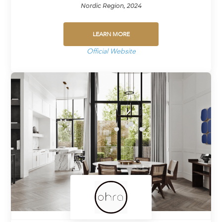
Nordic Region, 2024
LEARN MORE
Official Website