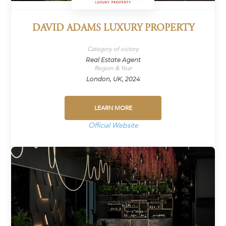
DAVID ADAMS LUXURY PROPERTY
Category of victory
Real Estate Agent
Region & Year
London, UK, 2024
LEARN MORE
Official Website