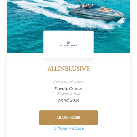
ALLINBLUSIVE
Category of victory
Private Cruises
Region & Year
World, 2024
LEARN MORE
Official Website