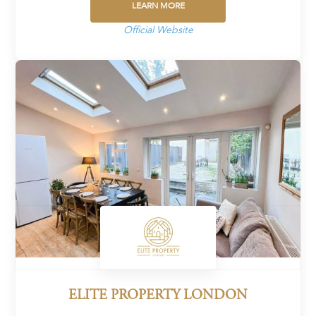
LEARN MORE
Official Website
ELITE PROPERTY LONDON