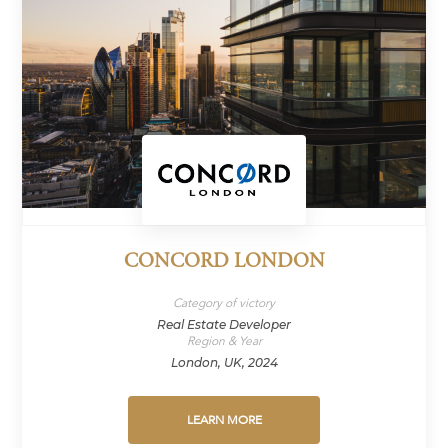
CONCORD LONDON
Category of victory
Real Estate Developer
Region & Year
London, UK, 2024
LEARN MORE