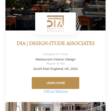
DIA | DESIGN-ITUDE ASSOCIATES
Category of victory
Restaurant Interior Design
Region & Year
South East England, UK, 2024
LEARN MORE
Official Website