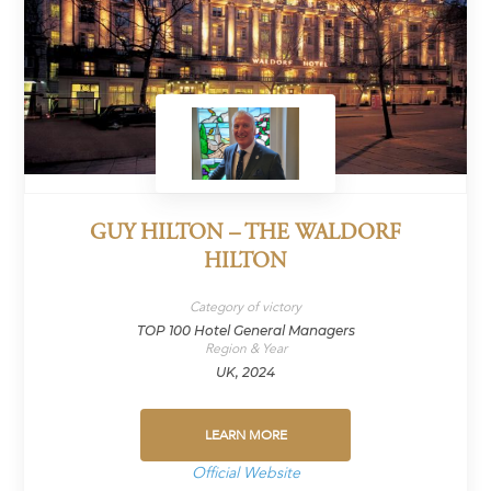
GUY HILTON – THE WALDORF
HILTON
Category of victory
TOP 100 Hotel General Managers
Region & Year
UK, 2024
LEARN MORE
Official Website