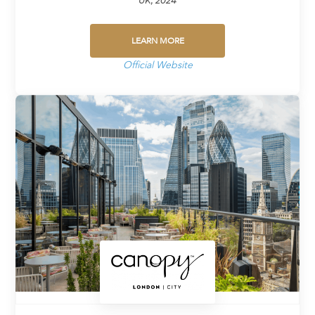
UK, 2024
LEARN MORE
Official Website