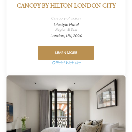
CANOPY BY HILTON LONDON CITY
Category of victory
Lifestyle Hotel
Region & Year
London, UK, 2024
LEARN MORE
Official Website