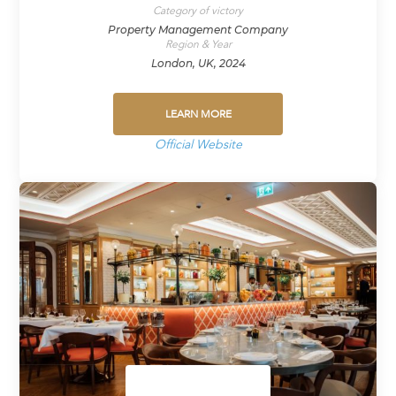
Category of victory
Property Management Company
Region & Year
London, UK, 2024
LEARN MORE
Official Website