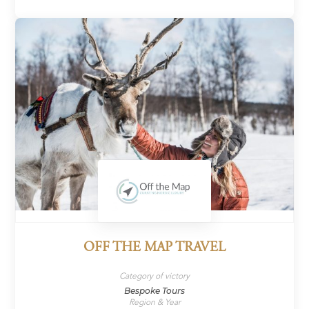
OFF THE MAP TRAVEL
Category of victory
Bespoke Tours
Region & Year