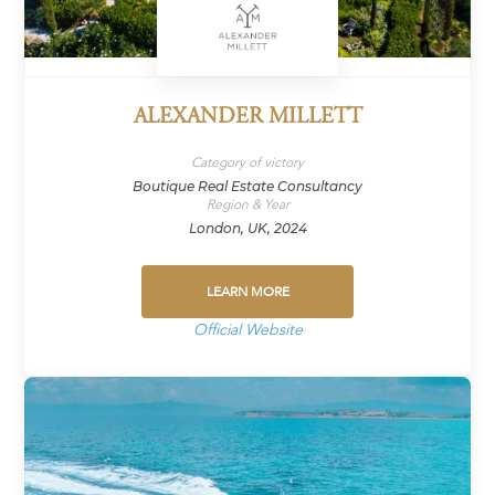
ALEXANDER MILLETT
Category of victory
Boutique Real Estate Consultancy
Region & Year
London, UK, 2024
LEARN MORE
Official Website