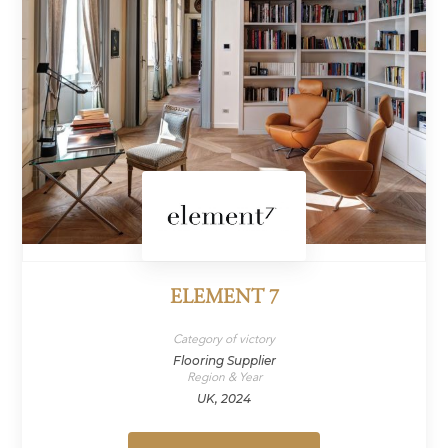
ELEMENT 7
Category of victory
Flooring Supplier
Region & Year
UK, 2024