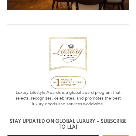
Luxury Lifestyle Awards is a global award program that
selects, recognizes, celebrates, and promotes the best
luxury goods and services worldwide.
STAY UPDATED ON GLOBAL LUXURY – SUBSCRIBE
TO LLA!