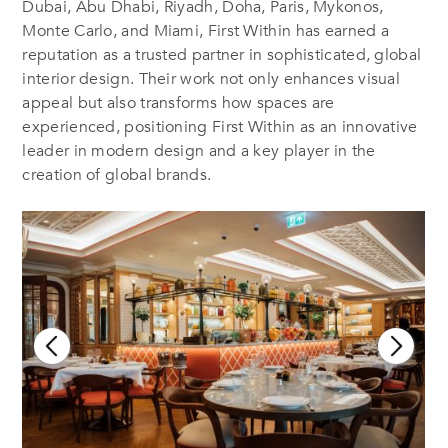
Dubai, Abu Dhabi, Riyadh, Doha, Paris, Mykonos,
Monte Carlo, and Miami, First Within has earned a
reputation as a trusted partner in sophisticated, global
interior design. Their work not only enhances visual
appeal but also transforms how spaces are
experienced, positioning First Within as an innovative
leader in modern design
and a key player in the
creation of global brands.