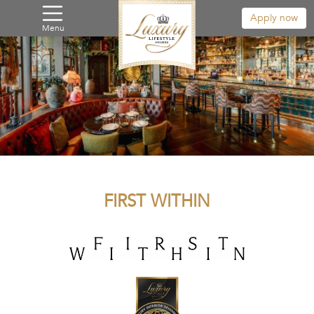
Apply now
Menu
FIRST WITHIN