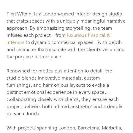
First Within, is a London-based interior design studio
that
crafts spaces with a uniquely meaningful narrative
approach. By emphasizing storytelling, the team
infuses each project—from
luxurious hospitality
interiors
to dynamic commercial spaces—with depth
and character that resonate with the client’s vision and
the purpose of the space.
Renowned for meticulous attention to detail, the
studio blends innovative materials, custom
furnishings, and harmonious layouts to evoke a
distinct emotional experience in every space.
Collaborating closely with clients, they ensure each
project delivers both refined aesthetics and a deeply
personal touch.
With projects spanning London, Barcelona, Marbella,