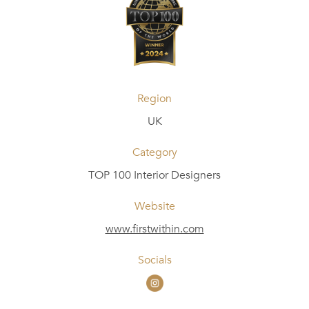
Region
UK
Category
TOP 100 Interior Designers
Website
www.firstwithin.com
Socials