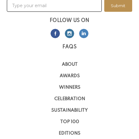
Submit
FOLLOW US ON
FAQS
ABOUT
AWARDS
WINNERS
CELEBRATION
SUSTAINABILITY
TOP 100
EDITIONS