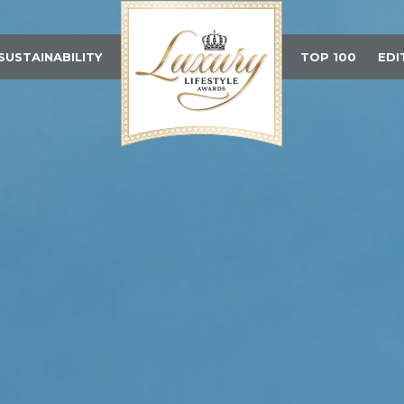
SUSTAINABILITY
TOP 100
EDI