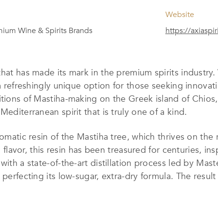
Website
ium Wine & Spirits Brands
https://axiaspi
 that has made its mark in the premium spirits industry
 a refreshingly unique option for those seeking innovati
itions of Mastiha-making on the Greek island of Chios,
Mediterranean spirit that is truly one of a kind.
romatic resin of the Mastiha tree, which thrives on the 
l flavor, this resin has been treasured for centuries, ins
with a state-of-the-art distillation process led by Mas
perfecting its low-sugar, extra-dry formula. The result 
d a subtly sweet finish.
o quality have earned it a place among the
TOP 100 P