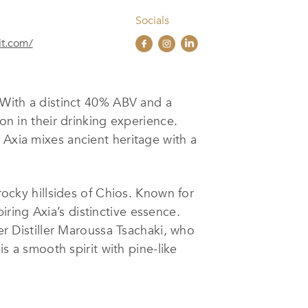
Socials
rit.com/
. With a distinct 40% ABV and a
on in their drinking experience.
 Axia mixes ancient heritage with a
rocky hillsides of Chios. Known for
piring Axia’s distinctive essence.
ter Distiller Maroussa Tsachaki, who
is a smooth spirit with pine-like
remium Wine & Spirits Brands
of