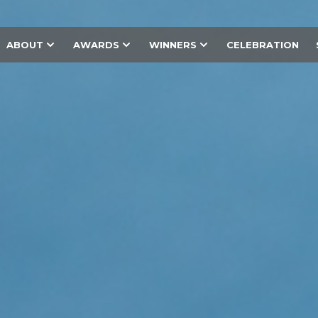
ABOUT
AWARDS
WINNERS
CELEBRATION