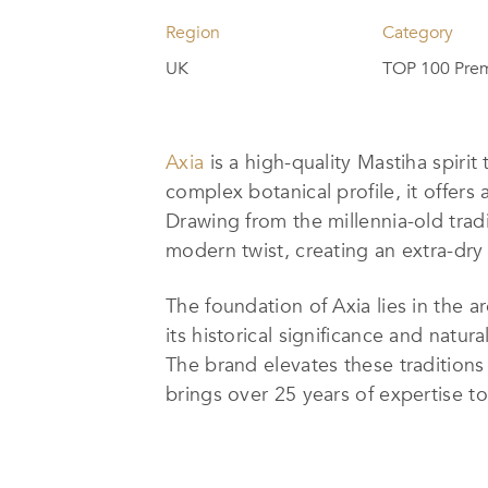
Region
Category
UK
TOP 100 Prem
Axia
is a high-quality Mastiha spirit
complex botanical profile, it offers
Drawing from the millennia-old trad
modern twist, creating an extra-dry 
The foundation of Axia lies in the a
its historical significance and natura
The brand elevates these traditions 
brings over 25 years of expertise to 
herbal notes, a hint of bergamot, an
Axia’s innovation and commitment t