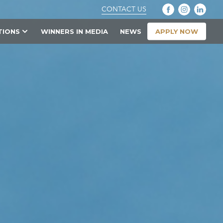
CONTACT US
APPLY NOW
TIONS
WINNERS IN MEDIA
NEWS