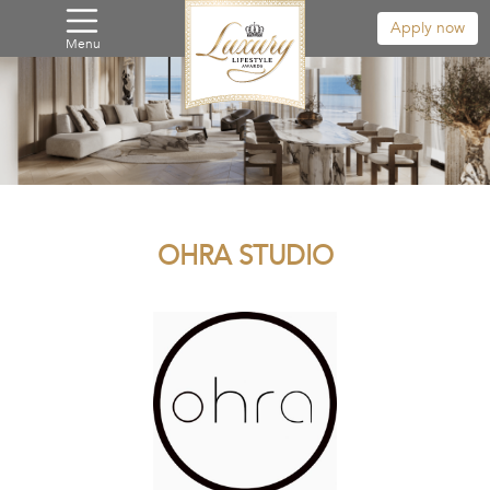
Apply now
Menu
OHRA STUDIO