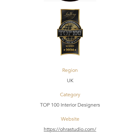
Region
UK
Category
TOP 100 Interior Designers
Website
https://ohrastudio.com/