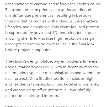
consultations to capture and refine each client’s vision.
Zlata and her team prioritize an understanding of
clients’ unique preferences, resulting in bespoke
interiors that harmonize with individual personalities,
lifestyles, and aspirations. This client-focused process
is supported by advanced 3D rendering techniques,
allowing clients to visualize high-resolution design
concepts and immerse themselves in the final look
before project completion.
The studio’s design philosophy embodies a timeless
appeal that balances
luxury
with midcentury modern
charm, bringing an air of sophistication and warmth to
each project. Ohra Studio’s portfolio includes high-
end residential spaces, luxurious hotel environments,
and cutting-edge office interiors, all thoughtfully
crafted to inspire and impress.