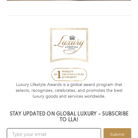
Luxury Lifestyle Awards is a global award program that
selects, recognizes, celebrates, and promotes the best
luxury goods and services worldwide.
STAY UPDATED ON GLOBAL LUXURY – SUBSCRIBE
TO LLA!
Submit