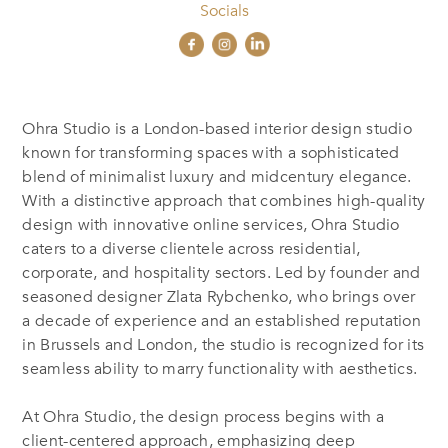
Socials
Ohra Studio is a London-based interior design studio
known for transforming spaces with a sophisticated
blend of minimalist luxury and midcentury elegance.
With a distinctive approach that combines high-quality
design with innovative online services, Ohra Studio
caters to a diverse clientele across residential,
corporate, and hospitality sectors. Led by founder and
seasoned designer Zlata Rybchenko, who brings over
a decade of experience and an established reputation
in Brussels and London, the studio is recognized for its
seamless ability to marry functionality with aesthetics.
At Ohra Studio, the design process begins with a
client-centered approach, emphasizing deep