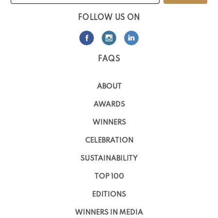
FOLLOW US ON
FAQS
ABOUT
AWARDS
WINNERS
CELEBRATION
SUSTAINABILITY
TOP 100
EDITIONS
WINNERS IN MEDIA