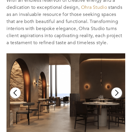
With an endless reservoir of creative energy and a
dedication to exceptional design,
Ohra Studio
stands
as an invaluable resource for those seeking spaces
that are both beautiful and functional. Transforming
interiors with bespoke elegance, Ohra Studio turns
client aspirations into captivating reality, each project
a testament to refined taste and timeless style.