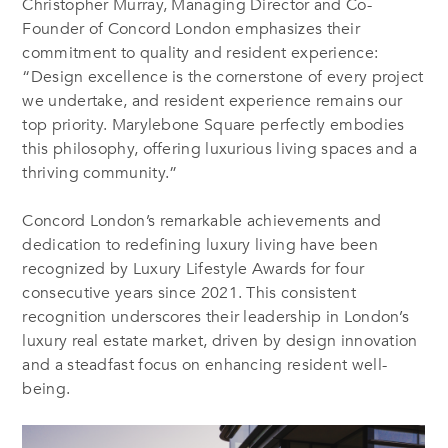
Christopher Murray, Managing Director and Co-
Founder of Concord London emphasizes their
commitment to quality and resident experience:
“Design excellence is the cornerstone of every project
we undertake, and resident experience remains our
top priority. Marylebone Square perfectly embodies
this philosophy, offering luxurious living spaces and a
thriving community.”
Concord London’s remarkable achievements and
dedication to redefining luxury living have been
recognized by Luxury Lifestyle Awards for four
consecutive years since 2021. This consistent
recognition underscores their leadership in London’s
luxury real estate market, driven by design innovation
and a steadfast focus on enhancing resident well-
being.