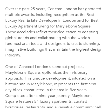
Over the past 25 years, Concord London has garnered
multiple awards, including recognition as the Best
Luxury Real Estate Developer in London and for Best
Luxury Apartment Living for Marylebone Square.
These accolades reflect their dedication to adapting
global trends and collaborating with the world’s
foremost architects and designers to create stunning,
imaginative buildings that maintain the highest design
integrity.
One of Concord London’s standout projects,
Marylebone Square, epitomizes their visionary
approach. This unique development, situated on a
historic site in Marylebone, represents the first new
city block constructed in the area in five years.
Completed after a nine-year journey, Marylebone
Square features 54 luxury apartments, curated
boutiques, restaurants, and a versatile community hall.