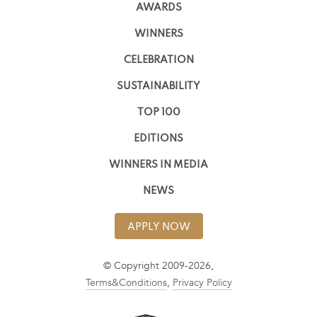
AWARDS
WINNERS
CELEBRATION
SUSTAINABILITY
TOP 100
EDITIONS
WINNERS IN MEDIA
NEWS
APPLY NOW
© Copyright 2009-2026,
Terms&Conditions
,
Privacy Policy