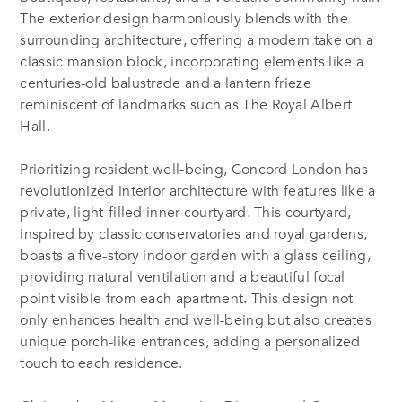
The exterior design harmoniously blends with the
surrounding architecture, offering a modern take on a
classic mansion block, incorporating elements like a
centuries-old balustrade and a lantern frieze
reminiscent of landmarks such as The Royal Albert
Hall.
Prioritizing resident well-being, Concord London has
revolutionized interior architecture with features like a
private, light-filled inner courtyard. This courtyard,
inspired by classic conservatories and royal gardens,
boasts a five-story indoor garden with a glass ceiling,
providing natural ventilation and a beautiful focal
point visible from each apartment. This design not
only enhances health and well-being but also creates
unique porch-like entrances, adding a personalized
touch to each residence.