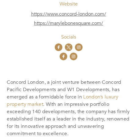
Website
https://www.concord-london.com/
https://marylebonesquare.com/
Socials
Concord London, a joint venture between Concord
Pacific Developments and W1 Developments, has
emerged as a formidable force in
London’s luxury
property market
. With an impressive portfolio
exceeding 140 developments, the company has firmly
established itself as a leader in the industry, renowned
for its innovative approach and unwavering
commitment to excellence.