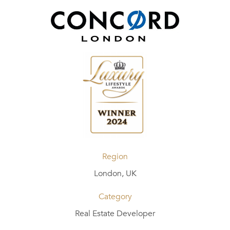
Region
London, UK
Category
Real Estate Developer