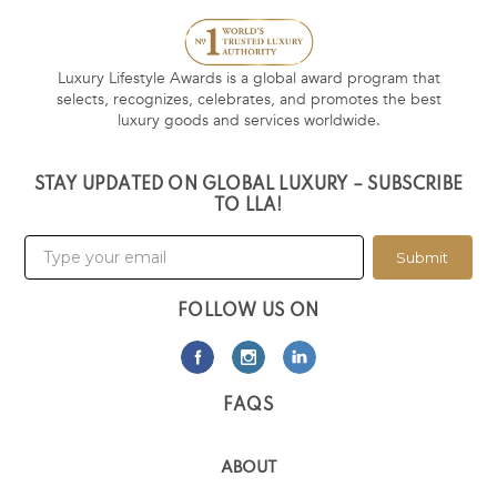
Luxury Lifestyle Awards is a global award program that
selects, recognizes, celebrates, and promotes the best
luxury goods and services worldwide.
STAY UPDATED ON GLOBAL LUXURY – SUBSCRIBE
TO LLA!
Submit
FOLLOW US ON
FAQS
ABOUT