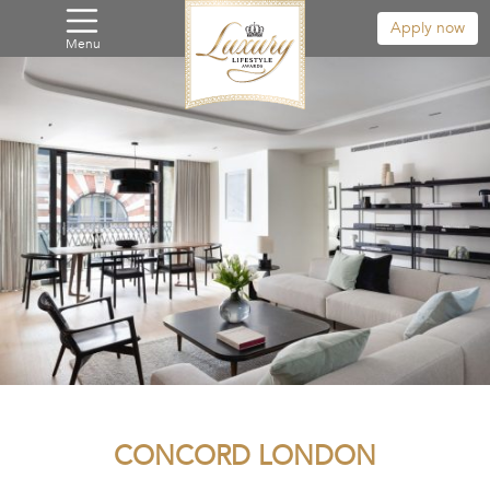
Apply now
Menu
CONCORD LONDON