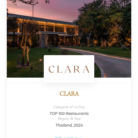
CLARA
Category of victory
TOP 100 Restaurants
Region & Year
Thailand, 2024