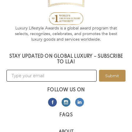
Luxury Lifestyle Awards is a global award program that
selects, recognizes, celebrates, and promotes the best
luxury goods and services worldwide.
STAY UPDATED ON GLOBAL LUXURY – SUBSCRIBE
TO LLA!
Submit
FOLLOW US ON
FAQS
ABOUT