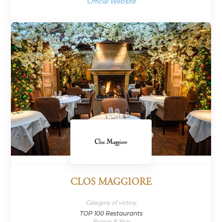
Official Website
CLOS MAGGIORE
Category of victory
TOP 100 Restaurants
Region & Year