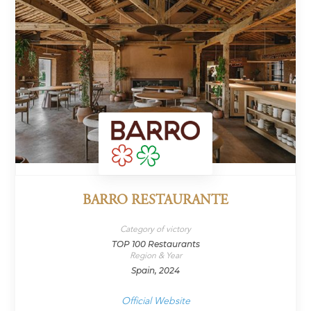
BARRO RESTAURANTE
Category of victory
TOP 100 Restaurants
Region & Year
Spain, 2024
Official Website