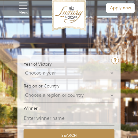
Apply now
Menu
Year of Victory
Region or Country
Winner
SEARCH