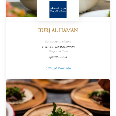
BURJ AL HAMAN
Category of victory
TOP 100 Restaurants
Region & Year
Qatar, 2024
Official Website