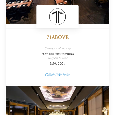
71ABOVE
Category of victory
TOP 100 Restaurants
Region & Year
USA, 2024
Official Website