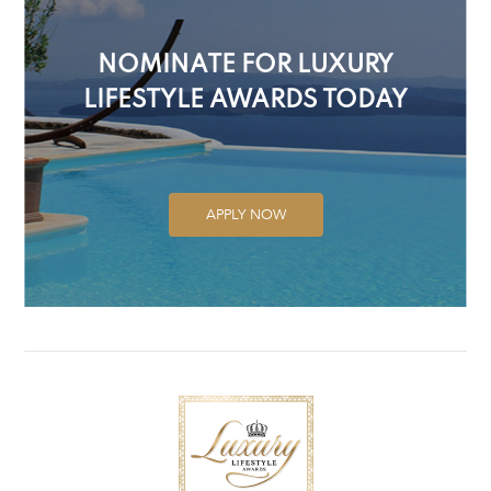
NOMINATE FOR LUXURY
LIFESTYLE AWARDS TODAY
APPLY NOW