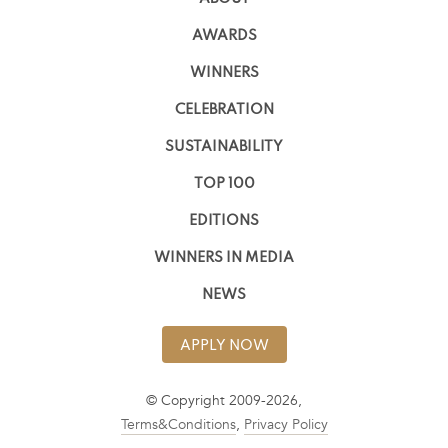
AWARDS
WINNERS
CELEBRATION
SUSTAINABILITY
TOP 100
EDITIONS
WINNERS IN MEDIA
NEWS
APPLY NOW
© Copyright 2009-2026,
Terms&Conditions
,
Privacy Policy