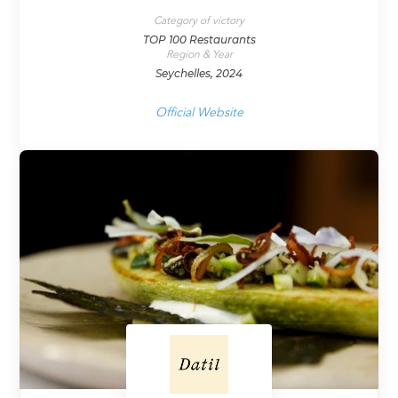
Category of victory
TOP 100 Restaurants
Region & Year
Seychelles, 2024
Official Website