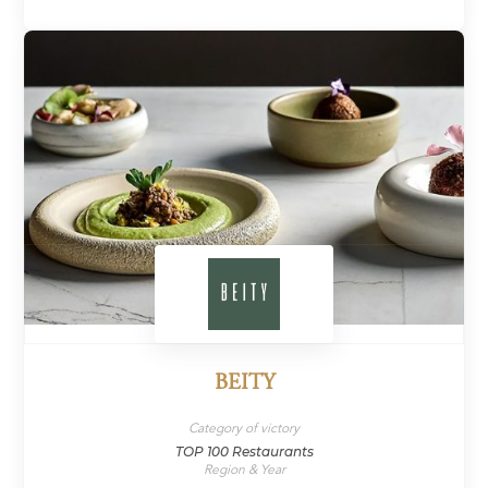
BEITY
Category of victory
TOP 100 Restaurants
Region & Year