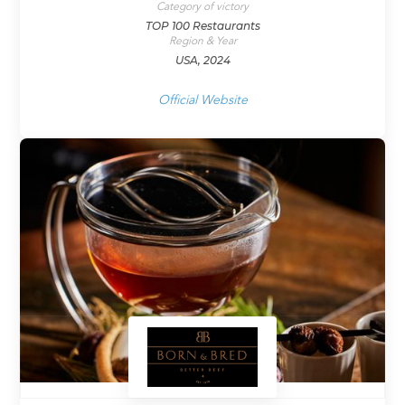
Category of victory
TOP 100 Restaurants
Region & Year
USA, 2024
Official Website