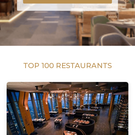
TOP 100 RESTAURANTS