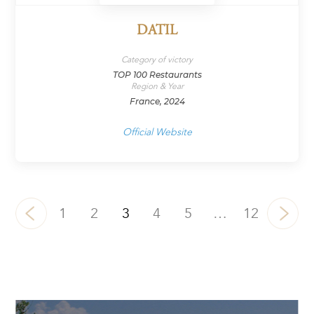
DATIL
Category of victory
TOP 100 Restaurants
Region & Year
France, 2024
Official Website
1
2
3
4
5
…
12