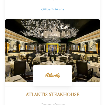
Official Website
ATLANTIS STEAKHOUSE
Category of victory