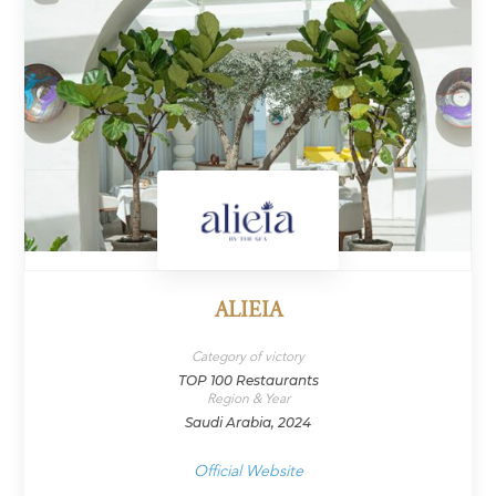
ALIEIA
Category of victory
TOP 100 Restaurants
Region & Year
Saudi Arabia, 2024
Official Website