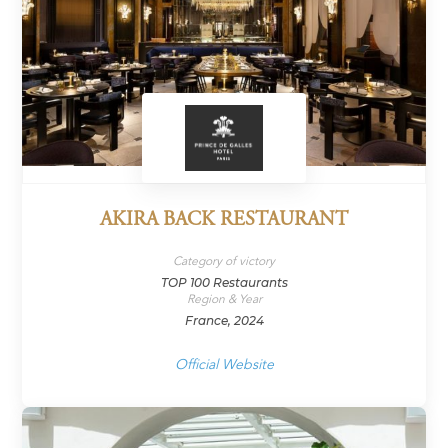
AKIRA BACK RESTAURANT
Category of victory
TOP 100 Restaurants
Region & Year
France, 2024
Official Website