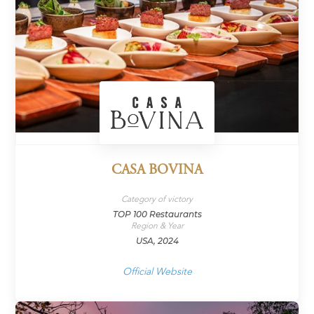
CASA BOVINA
Category of victory
TOP 100 Restaurants
Region & Year
USA, 2024
Official Website