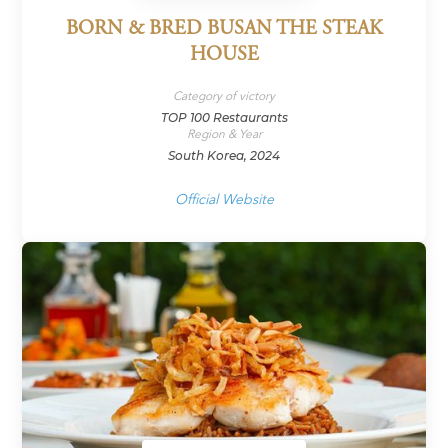
BORN & BRED BUSAN THE STEAK
HOUSE
Category of victory
TOP 100 Restaurants
Region & Year
South Korea, 2024
Official Website