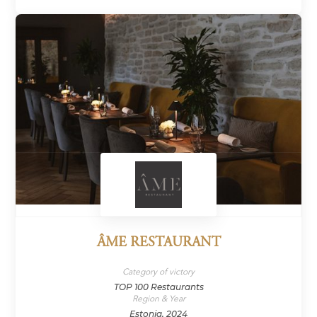
ÂME RESTAURANT
Category of victory
TOP 100 Restaurants
Region & Year
Estonia, 2024