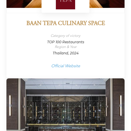
BAAN TEPA CULINARY SPACE
Category of victory
TOP 100 Restaurants
Region & Year
Thailand, 2024
Official Website