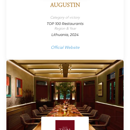
AUGUSTIN
Category of victory
TOP 100 Restaurants
Region & Year
Lithuania, 2024
Official Website