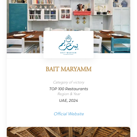
BAIT MARYAMM
Category of victory
TOP 100 Restaurants
Region & Year
UAE, 2024
Official Website