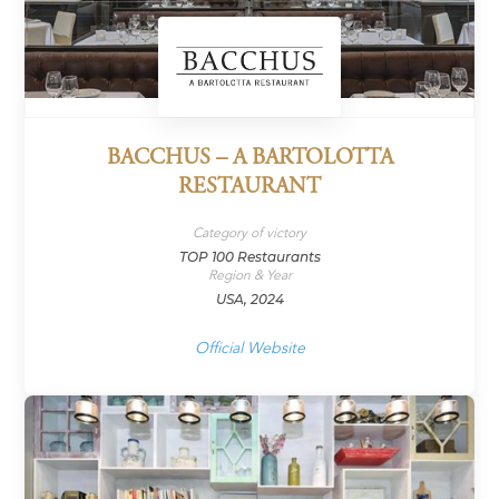
BACCHUS – A BARTOLOTTA
RESTAURANT
Category of victory
TOP 100 Restaurants
Region & Year
USA, 2024
Official Website