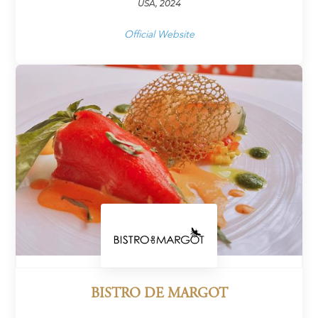
USA, 2024
Official Website
BISTRO DE MARGOT