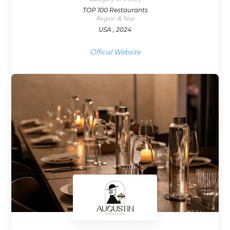
TOP 100 Restaurants
Region & Year
USA , 2024
Official Website