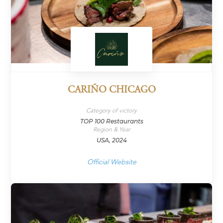
CARIÑO CHICAGO
Category of victory
TOP 100 Restaurants
Region & Year
USA, 2024
Official Website