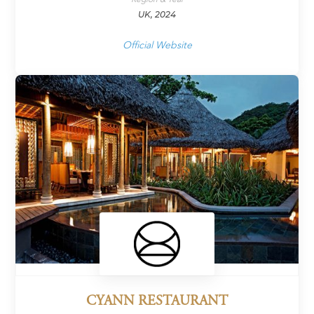
UK, 2024
Official Website
CYANN RESTAURANT