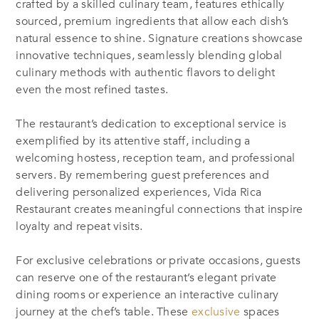
crafted by a skilled culinary team, features ethically
sourced, premium ingredients that allow each dish’s
natural essence to shine. Signature creations showcase
innovative techniques, seamlessly blending global
culinary methods with authentic flavors to delight
even the most refined tastes.
The restaurant’s dedication to exceptional service is
exemplified by its attentive staff, including a
welcoming hostess, reception team, and professional
servers. By remembering guest preferences and
delivering personalized experiences, Vida Rica
Restaurant creates meaningful connections that inspire
loyalty and repeat visits.
For exclusive celebrations or private occasions, guests
can reserve one of the restaurant’s elegant private
dining rooms or experience an interactive culinary
journey at the chef’s table. These
exclusive
spaces