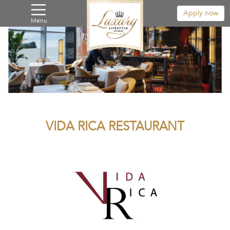
Apply now
Menu
VIDA RICA RESTAURANT