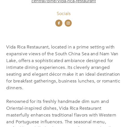
central/dine/vida-rica-restaurant
Socials
Vida Rica Restaurant, located in a prime setting with
expansive views of the South China Sea and Nam Van
Lake, offers a sophisticated ambiance designed for
intimate dining experiences. Its cleverly arranged
seating and elegant décor make it an ideal destination
for breakfast gatherings, business lunches, or romantic
dinners.
Renowned for its freshly handmade dim sum and
Oriental-inspired dishes, Vida Rica Restaurant
masterfully enhances traditional flavors with Western
and Portuguese influences. The seasonal menu,