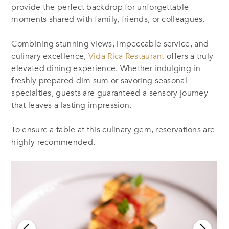
provide the perfect backdrop for unforgettable
moments shared with family, friends, or colleagues.
Combining stunning views, impeccable service, and
culinary excellence,
Vida Rica Restaurant
offers a truly
elevated dining experience. Whether indulging in
freshly prepared dim sum or savoring seasonal
specialties, guests are guaranteed a sensory journey
that leaves a lasting impression.
To ensure a table at this culinary gem, reservations are
highly recommended.