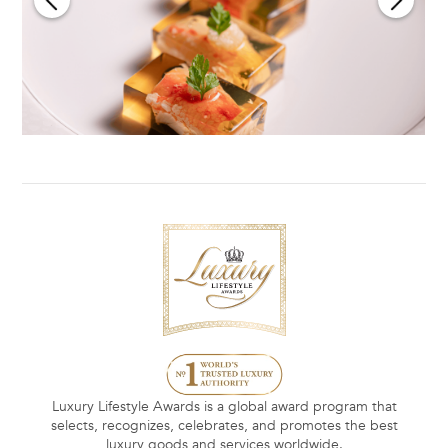
Luxury Lifestyle Awards is a global award program that
selects, recognizes, celebrates, and promotes the best
luxury goods and services worldwide.