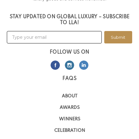
STAY UPDATED ON GLOBAL LUXURY – SUBSCRIBE
TO LLA!
Submit
FOLLOW US ON
FAQS
ABOUT
AWARDS
WINNERS
CELEBRATION