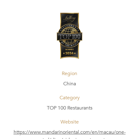
Region
China
Category
TOP 100 Restaurants
Website
https://www.mandarinoriental.com/en/macau/one-