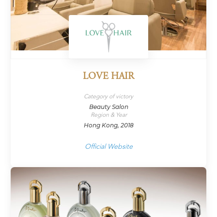
LOVE HAIR
Category of victory
Beauty Salon
Region & Year
Hong Kong, 2018
Official Website