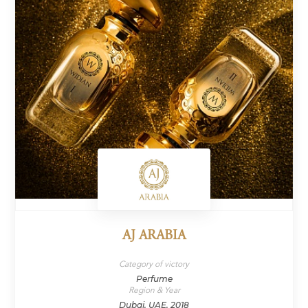
AJ ARABIA
Category of victory
Perfume
Region & Year
Dubai, UAE, 2018