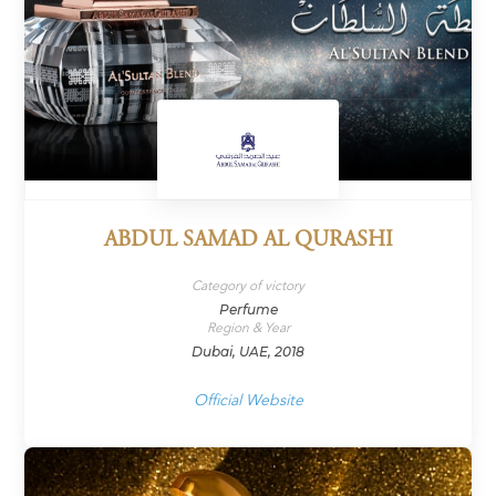
ABDUL SAMAD AL QURASHI
Category of victory
Perfume
Region & Year
Dubai, UAE, 2018
Official Website