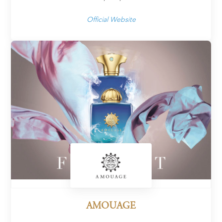
Official Website
AMOUAGE