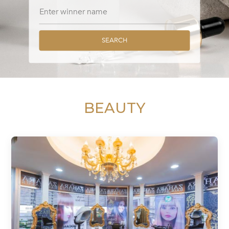
SEARCH
BEAUTY