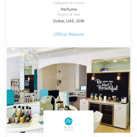
Category of victory
Perfume
Region & Year
Dubai, UAE, 2018
Official Website