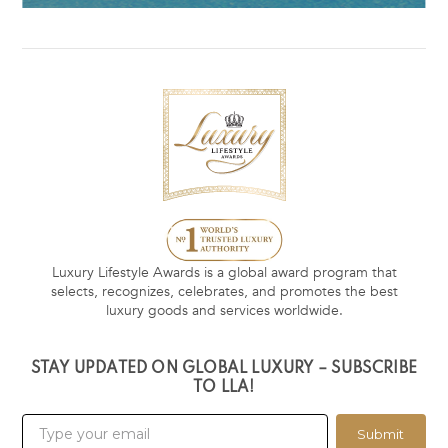
Luxury Lifestyle Awards is a global award program that
selects, recognizes, celebrates, and promotes the best
luxury goods and services worldwide.
STAY UPDATED ON GLOBAL LUXURY – SUBSCRIBE
TO LLA!
Submit