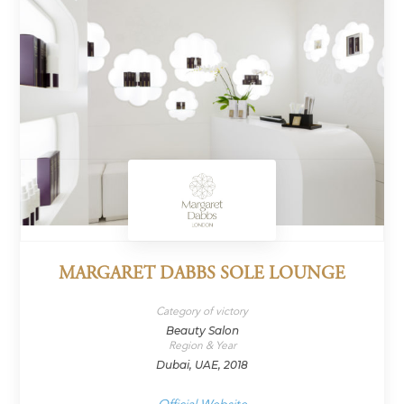
MARGARET DABBS SOLE LOUNGE
Category of victory
Beauty Salon
Region & Year
Dubai, UAE, 2018