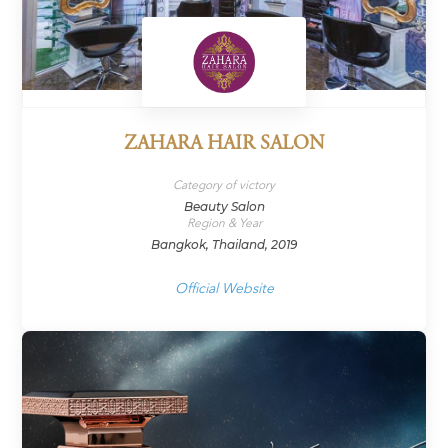
ZAHARA HAIR SALON
Category of victory
Beauty Salon
Region & Year
Bangkok, Thailand, 2019
Official Website