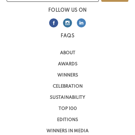
FOLLOW US ON
FAQS
ABOUT
AWARDS
WINNERS
CELEBRATION
SUSTAINABILITY
TOP 100
EDITIONS
WINNERS IN MEDIA