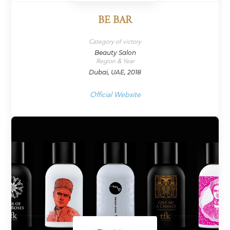
BE BAR
Category of victory
Beauty Salon
Region & Year
Dubai, UAE, 2018
Official Website