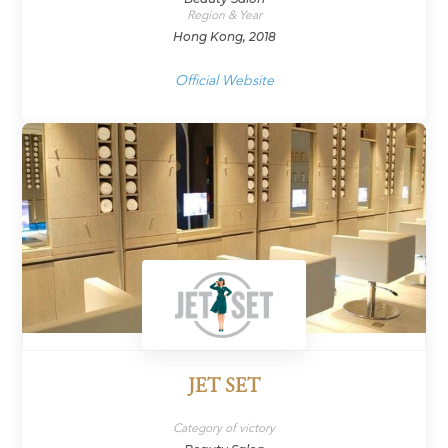
Region & Year
Hong Kong, 2018
Official Website
JET SET
Category of victory