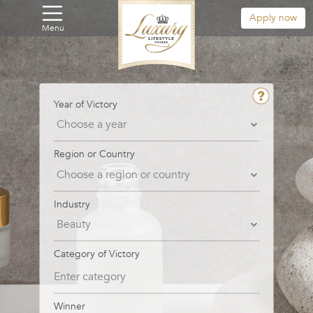
Apply now
Menu
Year of Victory
Region or Country
Industry
Category of Victory
Winner