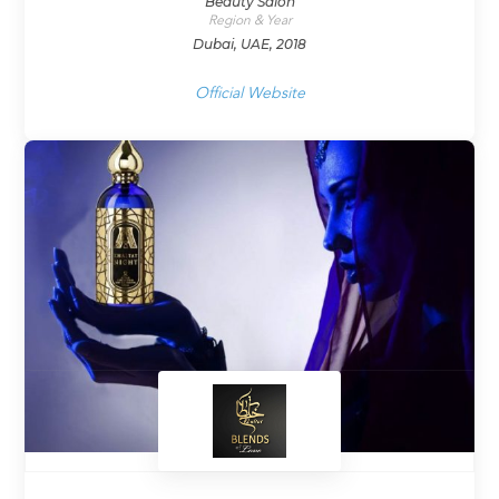
Beauty Salon
Region & Year
Dubai, UAE, 2018
Official Website