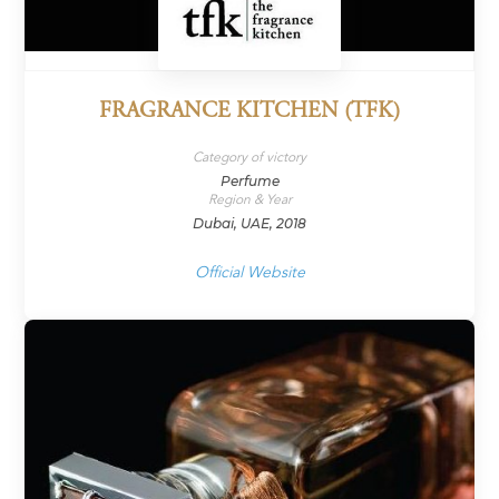
FRAGRANCE KITCHEN (TFK)
Category of victory
Perfume
Region & Year
Dubai, UAE, 2018
Official Website