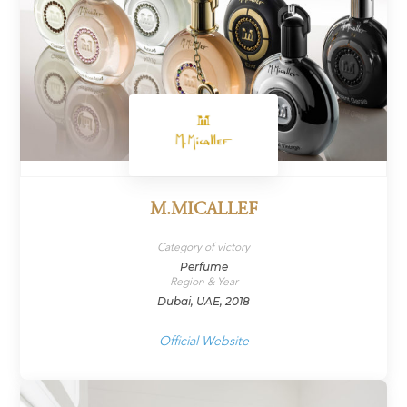
M.MICALLEF
Category of victory
Perfume
Region & Year
Dubai, UAE, 2018
Official Website