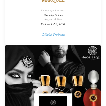
MARQUEE
Category of victory
Beauty Salon
Region & Year
Dubai, UAE, 2018
Official Website