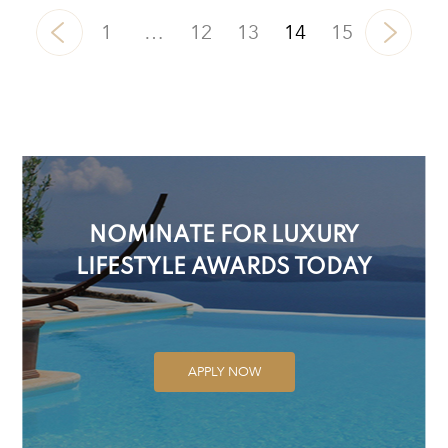
1
…
12
13
14
15
NOMINATE FOR LUXURY
LIFESTYLE AWARDS TODAY
APPLY NOW