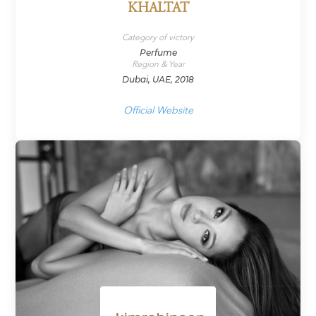
KHALTAT
Category of victory
Perfume
Region & Year
Dubai, UAE, 2018
Official Website