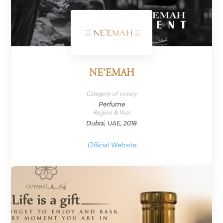
NE’EMAH
Category of victory
Perfume
Region & Year
Dubai, UAE, 2018
Official Website