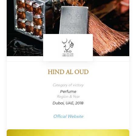
HIND AL OUD
Category of victory
Perfume
Region & Year
Dubai, UAE, 2018
Official Website