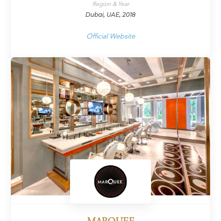
Region & Year
Dubai, UAE, 2018
Official Website