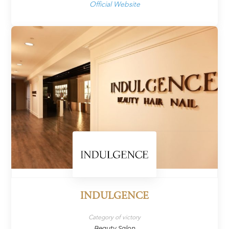
Official Website
INDULGENCE
Category of victory
Beauty Salon