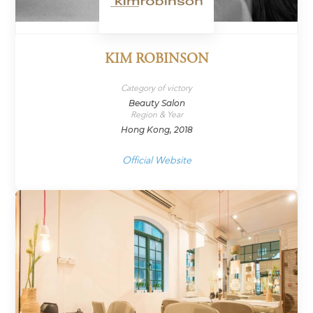
KIM ROBINSON
Category of victory
Beauty Salon
Region & Year
Hong Kong, 2018
Official Website