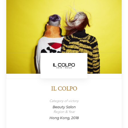
IL COLPO
Category of victory
Beauty Salon
Region & Year
Hong Kong, 2018