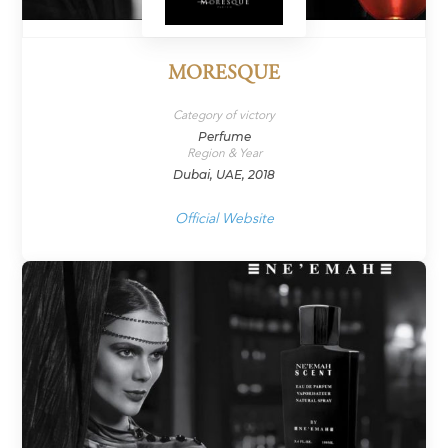
MORESQUE
Category of victory
Perfume
Region & Year
Dubai, UAE, 2018
Official Website